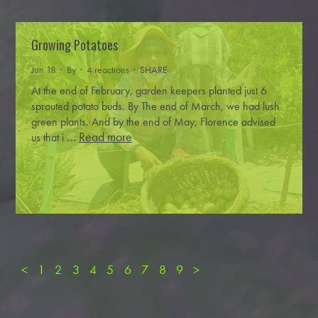
Growing Potatoes
Jun 18 · By
· 4 reactions ·
SHARE
At the end of February, garden keepers planted just 6
sprouted potato buds. By The end of March, we had lush
green plants. And by the end of May, Florence advised
…
Read more
us that i
<
1
2
3
4
5
6
7
8
9
>