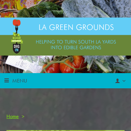
MENU
Home
>