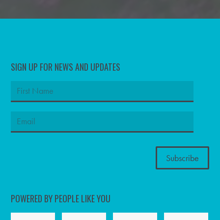
SIGN UP FOR NEWS AND UPDATES
POWERED BY PEOPLE LIKE YOU