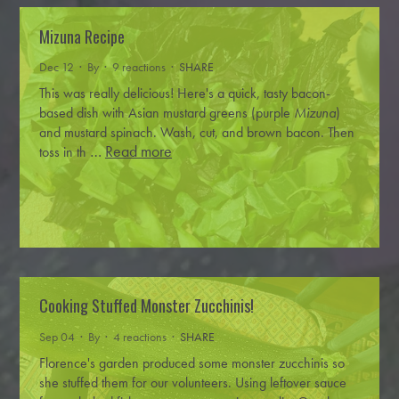
Mizuna Recipe
Dec 12 · By
· 9 reactions ·
SHARE
This was really delicious!
Here's a quick, tasty bacon-
based dish with Asian mustard greens (purple
Mizuna
)
and mustard spinach.
Wash, cut, and brown bacon.
Then
…
Read more
toss in th
Cooking Stuffed Monster Zucchinis!
Sep 04 · By
· 4 reactions ·
SHARE
Florence's garden produced some monster zucchinis so
she stuffed them for our volunteers.
Using leftover sauce