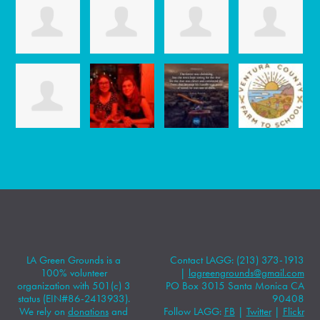
LA Green Grounds is a
Contact LAGG: (213) 373-1913
100% volunteer
|
lagreengrounds@gmail.com
organization with 501(c) 3
PO Box 3015 Santa Monica CA
status (EIN#86-2413933).
90408
We rely on
donations
and
Follow LAGG:
FB
|
Twitter
|
Flickr