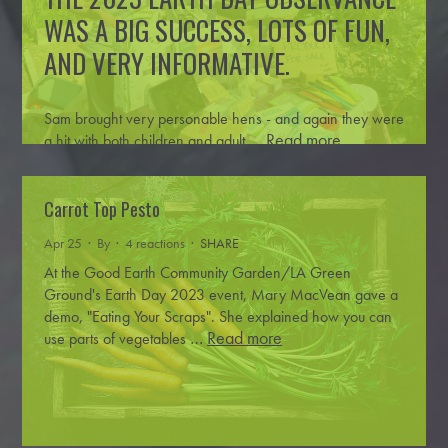
WAS A BIG SUCCESS, LOTS OF FUN,
AND VERY INFORMATIVE.
Sam brought very personable hens - and again they were
…
Read more
a hit with both children and adult
Carrot Top Pesto
Apr 25 · By
· 4 reactions ·
SHARE
At the Good Earth Community Garden/LA Green
Ground's Earth Day 2023 event, Mary MacVean gave a
demo, "Eating Your Scraps". She explained how you can
…
Read more
use parts of vegetables