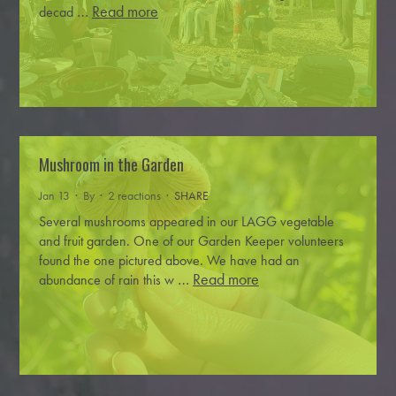
…
Read more
decad
Mushroom in the Garden
Jan 13 · By
· 2 reactions ·
SHARE
Several mushrooms appeared in our LAGG vegetable
and fruit garden. One of our Garden Keeper volunteers
found the one pictured above.
We have had an
…
Read more
abundance of rain this w