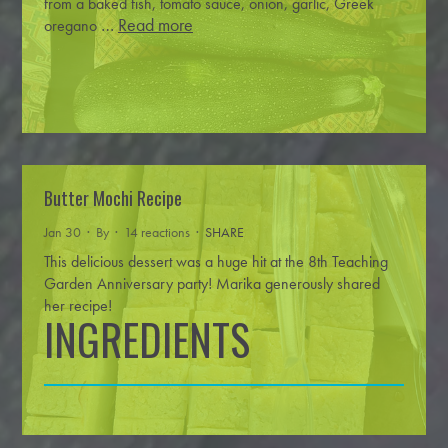
from a baked fish, tomato sauce, onion, garlic, Greek
…
Read more
oregano
Butter Mochi Recipe
Jan 30 · By
· 14 reactions ·
SHARE
This delicious dessert was a huge hit at the 8th Teaching
Garden Anniversary party! Marika generously shared
her recipe!
INGREDIENTS