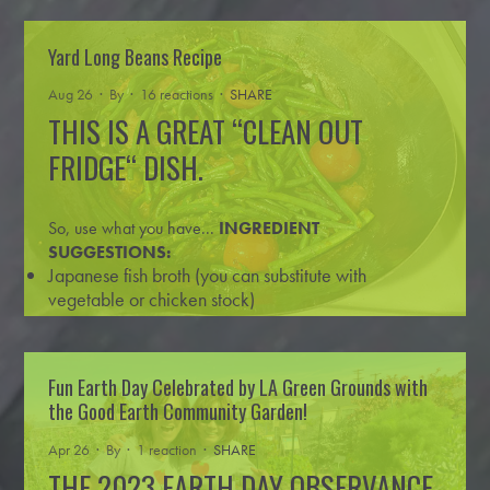
1 lb. glutenous rice flour (aka sweet r
…
Read more
Yard Long Beans Recipe
Aug 26 · By
· 16 reactions ·
SHARE
THIS IS A GREAT “CLEAN OUT
FRIDGE“ DISH.
So, use what you have...
INGREDIENT
SUGGESTIONS:
Japanese fish broth (you can substitute with
vegetable or chicken stock)
yard long
…
Read more
Fun Earth Day Celebrated by LA Green Grounds with
the Good Earth Community Garden!
Apr 26 · By
· 1 reaction ·
SHARE
THE 2023 EARTH DAY OBSERVANCE