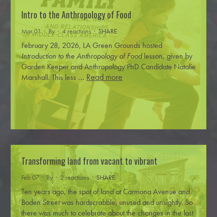
Intro to the Anthropology of Food
Mar 01 · By
· 4 reactions ·
SHARE
February 28, 2026, LA Green Grounds hosted
Introduction to the Anthropology of Food
lesson, given by
Garden Keeper and Anthropology PhD Candidate Natalie
…
Read more
Marshall.
This less
Transforming land from vacant to vibrant
Feb 07 · By
· 2 reactions ·
SHARE
Ten years ago, the spot of land at Carmona Avenue and
Boden Street was hardscrabble, unused and unsightly. So
there was much to celebrate about the changes in the last