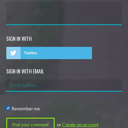
SIGN IN WITH
Twitter
SIGN IN WITH EMAIL
Remember me
or
Create an account