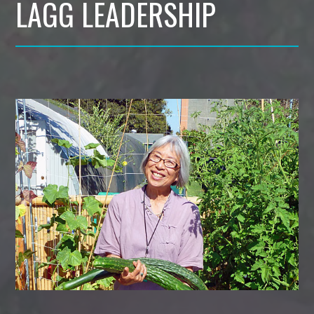
LAGG LEADERSHIP