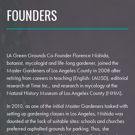
FOUNDERS
LA Green Grounds Co-Founder Florence Nishida,
botanist, mycologist and life-long gardener, joined the
Master Gardeners of Los Angeles County in 2008 after
retiring from careers in teaching (English- LAUSD), editorial
research at Time Inc., and research in mycology at the
Natural History Museum of Los Angeles County (NHM).
In 2010, as one of the initial Master Gardeners tasked with
setting up gardening classes in Los Angeles, Nishida was
daunted at the lack of suitable sites: schools and churches
preferred asphalted grounds for parking. Thus, she