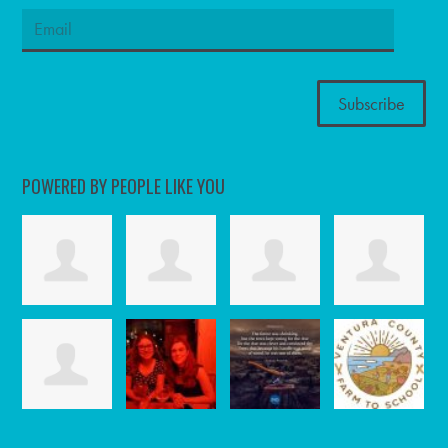
POWERED BY PEOPLE LIKE YOU