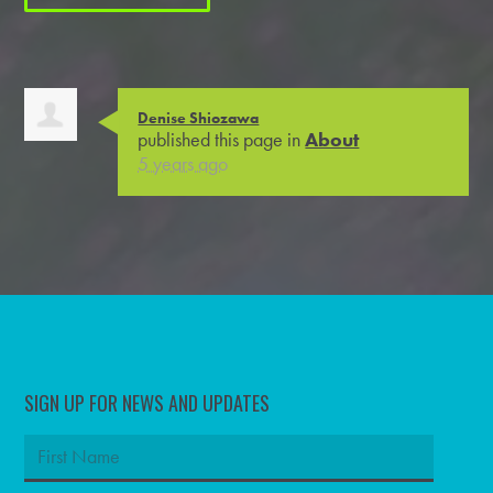
Denise Shiozawa
published this page in
About
5 years ago
SIGN UP FOR NEWS AND UPDATES