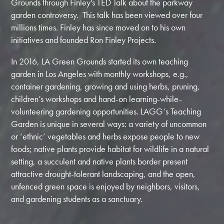
Grounds through Finley's TED Talk about the parkway
garden controversy. This talk has been viewed over four
millions times. Finley has since moved on to his own
initiatives and founded Ron Finley Projects.
In 2016, LA Green Grounds started its own teaching
garden in Los Angeles with monthly workshops, e.g.,
container gardening, growing and using herbs, pruning,
children’s workshops and hand-on learning-while-
volunteering gardening opportunities. LAGG’s Teaching
Garden is unique in several ways: a variety of uncommon
or ‘ethnic’ vegetables and herbs expose people to new
foods; native plants provide habitat for wildlife in a natural
setting, a succulent and native plants border present
attractive drought-tolerant landscaping, and the open,
unfenced green space is enjoyed by neighbors, visitors,
and gardening students as a sanctuary.