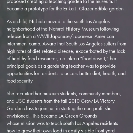
proposed creating a teaching garden to the museum. It
became a prototype for the Erika J. Glazer edible garden.
As a child, Nishida moved to the south Los Angeles
neighborhood of the Natural History Museum following
release from a WWII Japanese/Japanese-American
internment camp. Aware that South Los Angeles suffers from
high rates of diet-related disease, exacerbated by the lack
of healthy food resources, i.e. aka a “food desert,” her
principal goals as a gardening teacher was to provide
opportunities for residents to access better diet, health, and
food security.
She recruited her museum students, community members,
and USC students from the fall 2010 Grow LA Victory
Garden class to join her in starting the non-profit she
envisioned. This became LA Green Grounds
whose mission was to teach south Los Angeles residents
how to grow their own food in easily visible front yard