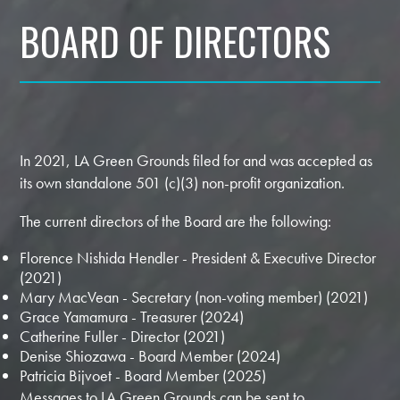
BOARD OF DIRECTORS
In 2021, LA Green Grounds filed for and was accepted as
its own standalone 501 (c)(3) non-profit organization.
The current directors of the Board are the following:
Florence Nishida Hendler - President & Executive Director
(2021)
Mary MacVean - Secretary (non-voting member) (2021)
Grace Yamamura - Treasurer (2024)
Catherine Fuller - Director (2021)
Denise Shiozawa - Board Member (2024)
Patricia Bijvoet - Board Member (2025)
Messages to LA Green Grounds can be sent to