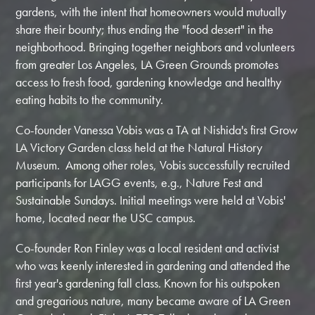
gardens, with the intent that homeowners would mutually
share their bounty; thus ending the "food desert" in the
neighborhood. Bringing together neighbors and volunteers
from greater Los Angeles, LA Green Grounds promotes
access to fresh food, gardening knowledge and healthy
eating habits to the community.
Co-founder Vanessa Vobis was a TA at Nishida's first Grow
LA Victory Garden class held at the Natural History
Museum. Among other roles, Vobis successfully recruited
participants for LAGG events, e.g., Nature Fest and
Sustainable Sundays. Initial meetings were held at Vobis'
home, located near the USC campus.
Co-founder Ron Finley was a local resident and activist
who was keenly interested in gardening and attended the
first year's gardening fall class. Known for his outspoken
and gregarious nature, many became aware of LA Green