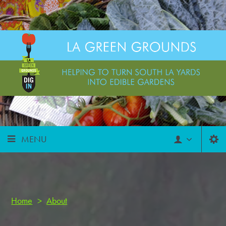
MENU
Home
>
About