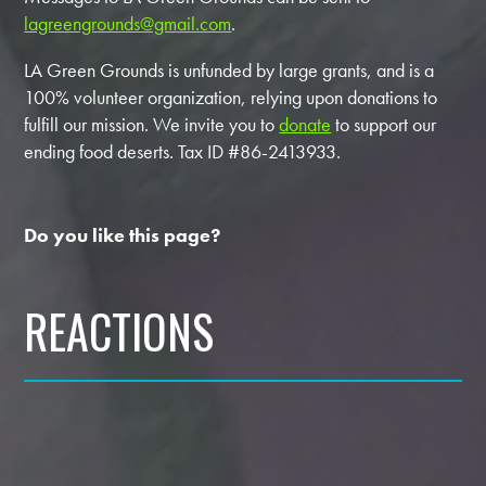
lagreengrounds@gmail.com
.
LA Green Grounds is unfunded by large grants, and is a
100% volunteer organization, relying upon donations to
fulfill our mission. We invite you to
donate
to support our
ending food deserts. Tax ID #86-2413933.
Do you like this page?
REACTIONS