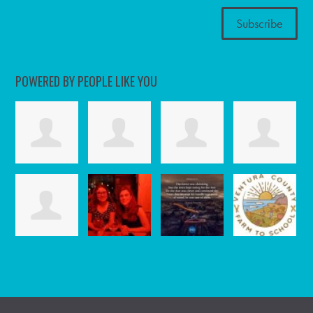
POWERED BY PEOPLE LIKE YOU