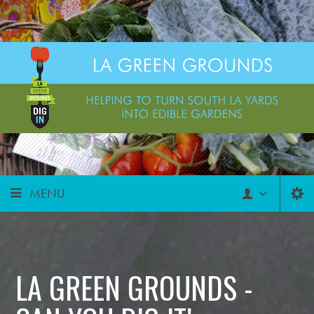
MENU
LA GREEN GROUNDS -