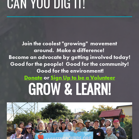
CAN YOU DIG IT!
Join the coolest "growing" movement
around. Make a difference!
Become an advocate by getting involved today!
Good for the people! Good for the community!
Good for the environment!
Donate
or
Sign Up to be a Volunteer
GROW & LEARN!