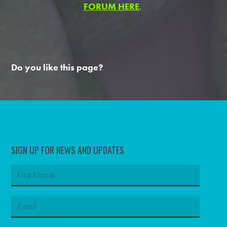
FORUM HERE
.
Do you like this page?
SIGN UP FOR NEWS AND UPDATES