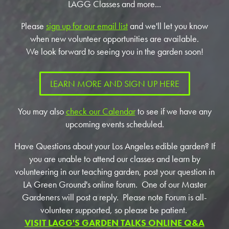
LAGG Classes and more...
Please
sign up for our email list
and we'll let you know
when new volunteer opportunities are available.
We look forward to seeing you in the garden soon!
LEARN MORE AND SIGN UP HERE
You may also
check our Calendar
to see if we have any
upcoming events scheduled.
Have Questions about your Los Angeles edible garden? If
you are unable to attend our classes and learn by
volunteering in our teaching garden, post your question in
LA Green Ground's online forum. One of our Master
Gardeners will post a reply. Please note Forum is all-
volunteer supported, so please be patient.
VISIT LAGG'S GARDEN TALKS ONLINE Q&A