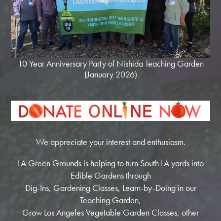
10 Year Anniversary Party of Nishida Teaching Garden
(January 2026)
We appreciate your interest and enthusiasm.
LA Green Grounds is helping to turn South LA yards into
Edible Gardens through
Dig-Ins, Gardening Classes, Learn-by-Doing in our
Teaching Garden,
Grow Los Angeles Vegetable Garden Classes, other