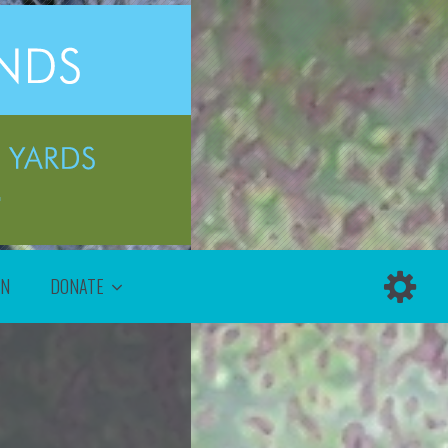
ON
DONATE