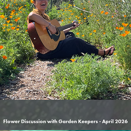
Flower Discussion with Garden Keepers - April 2026