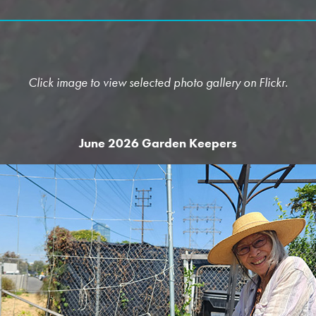
Click image to view selected photo gallery on Flickr.
June 2026 Garden Keepers