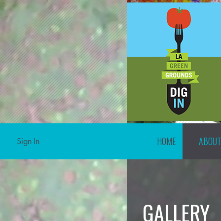
HOME
ABOU
Sign In
GALLERY