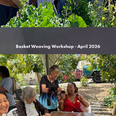
Basket Weaving Workshop - April 2026