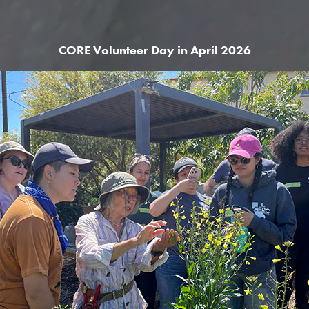
CORE Volunteer Day in April 2026