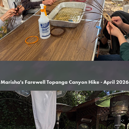
Marisha's Farewell Topanga Canyon Hike - April 2026