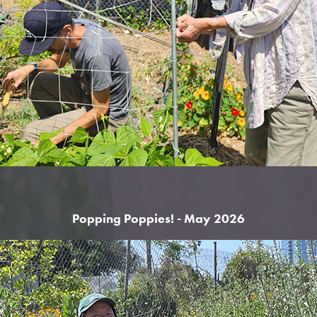
Popping Poppies! - May 2026