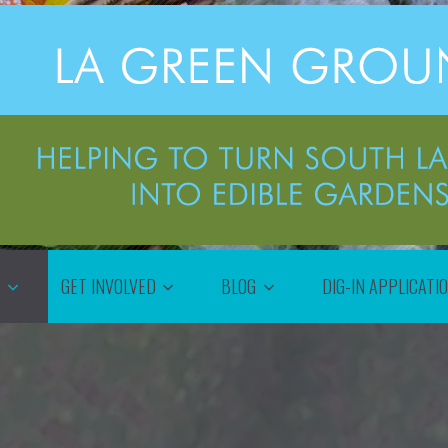
T
GET INVOLVED
BLOG
DIG-IN APPLICATI