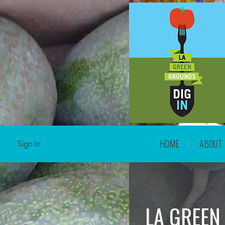
HOME
ABOUT
Sign In
LA GREEN