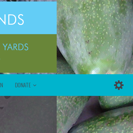
ON
DONATE