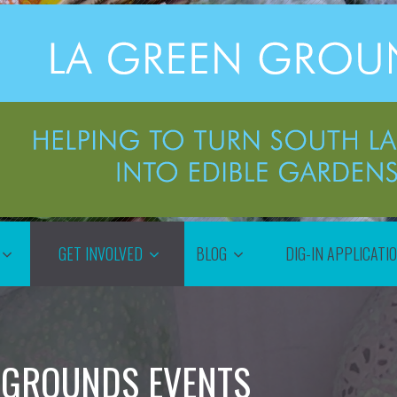
GET INVOLVED
BLOG
DIG-IN APPLICATI
 GROUNDS EVENTS