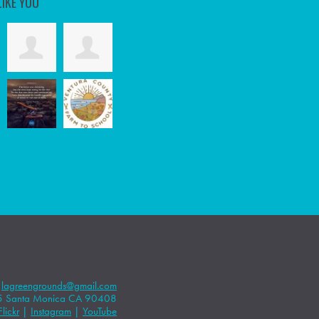
LIKE YOU
|
lagreengrounds@gmail.com
5 Santa Monica CA 90408
Flickr
|
Instagram
|
YouTube