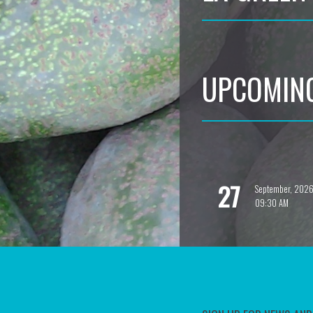
UPCOMIN
27
September, 202
09:30 AM