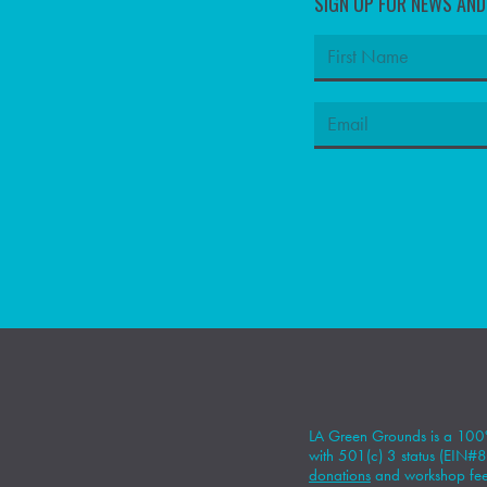
SIGN UP FOR NEWS AN
LA Green Grounds is a 100%
with 501(c) 3 status (EIN
donations
and workshop fees