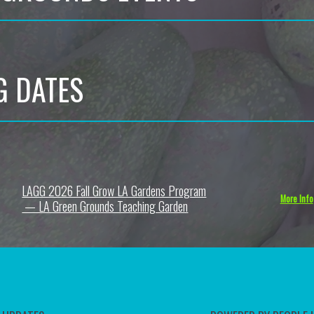
G DATES
LAGG 2026 Fall Grow LA Gardens Program
6
More Info
— LA Green Grounds Teaching Garden