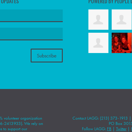
D UPDATES
POWERED BY PEOPLE 
 volunteer organization
Contact LAGG: (213) 373-1913 
#86-2413933). We rely on
PO Box 301
 to support our
Follow LAGG:
FB
|
Twitter
|