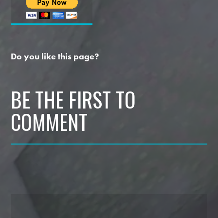
Do you like this page?
BE THE FIRST TO
COMMENT