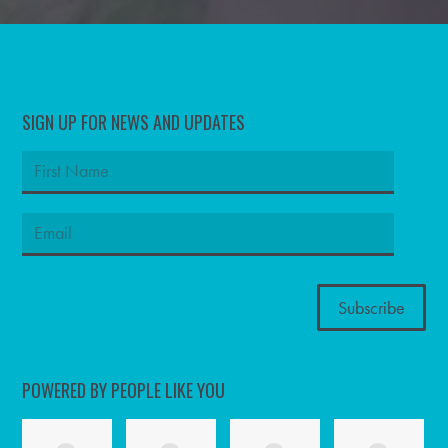
SIGN UP FOR NEWS AND UPDATES
POWERED BY PEOPLE LIKE YOU