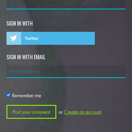
SIGN IN WITH
Twitter
SIGN IN WITH EMAIL
Remember me
or
Create an account