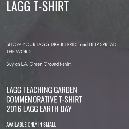
LAGG T-SHIRT
SHOW YOUR LAGG DIG-IN PRIDE and HELP SPREAD
THE WORD
Buy an L.A. Green Ground t-shirt.
LAGG TEACHING GARDEN
COMMEMORATIVE T-SHIRT
2016 LAGG EARTH DAY
AVAILABLE ONLY IN SMALL