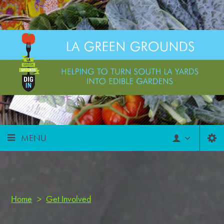
MENU
Home
>
Get Involved