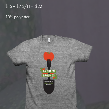
$15 + $7 S/H = $22
10% polyester