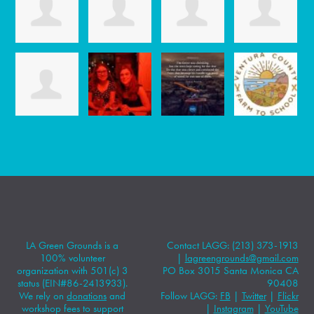
LA Green Grounds is a
Contact LAGG: (213) 373-1913
100% volunteer
|
lagreengrounds@gmail.com
organization with 501(c) 3
PO Box 3015 Santa Monica CA
status (EIN#86-2413933).
90408
We rely on
donations
and
Follow LAGG:
FB
|
Twitter
|
Flickr
workshop fees to support
|
Instagram
|
YouTube