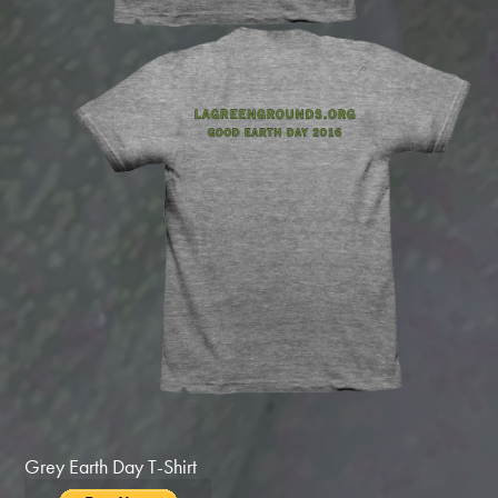
Grey Earth Day T-Shirt