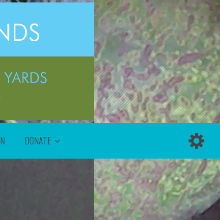
ON
DONATE