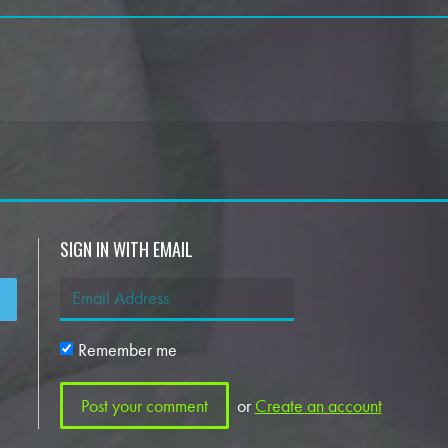
SIGN IN WITH EMAIL
Remember me
or
Create an account