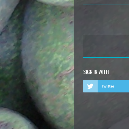
SIGN IN WITH
Twitter