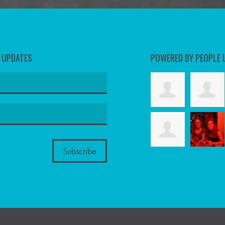
D UPDATES
POWERED BY PEOPLE 