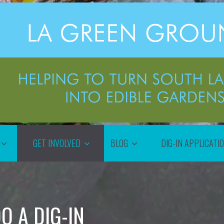
GET INVOLVED
BLOG
DIG-IN APPLICATI
O A DIG-IN