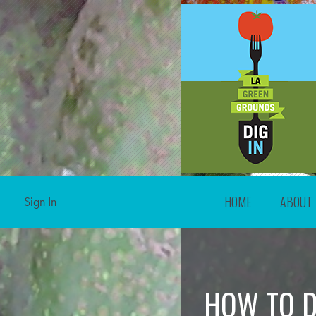
HOME
ABOUT
Sign In
HOW TO D