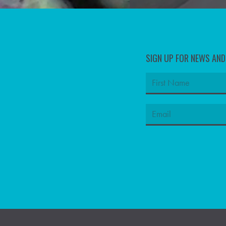
SIGN UP FOR NEWS AN