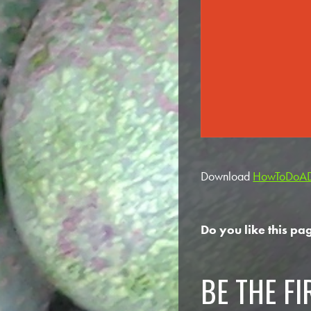
Download
HowToDoADi
Do you like this pa
BE THE F