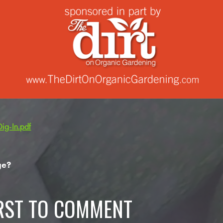
g-In.pdf
ge?
IRST TO COMMENT