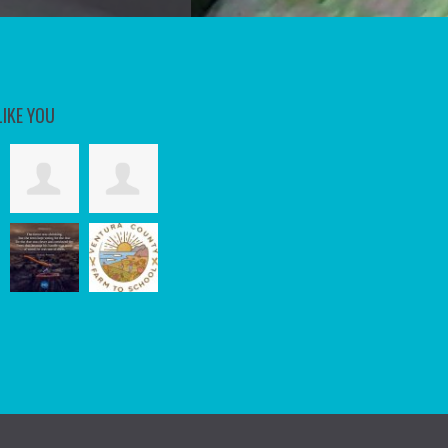
LIKE YOU