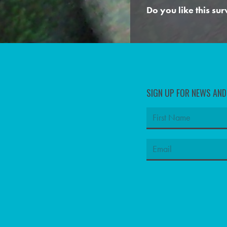
Do you like this su
SIGN UP FOR NEWS AN