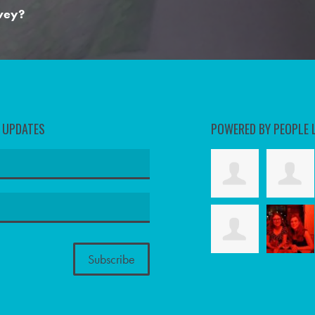
rvey?
D UPDATES
POWERED BY PEOPLE 