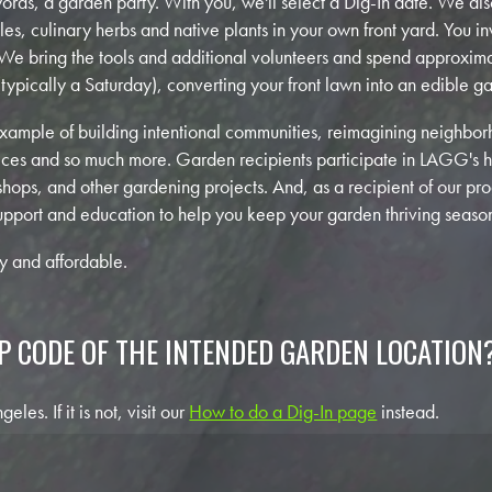
 words, a garden party. With you, we'll select a Dig-In date. We 
s, culinary herbs and native plants in your own front yard. You inv
 We bring the tools and additional volunteers and spend approxima
typically a Saturday), converting your front lawn into an edible g
example of building intentional communities, reimagining neighb
ctices and so much more. Garden recipients participate in LAGG's 
shops, and other gardening projects. And, as a recipient of our p
upport and education to help you keep your garden thriving season
hy and affordable.
IP CODE OF THE INTENDED GARDEN LOCATION
les. If it is not, visit our
How to do a Dig-In page
instead.