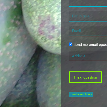
Send me email upda
garden applicant