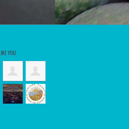
LIKE YOU