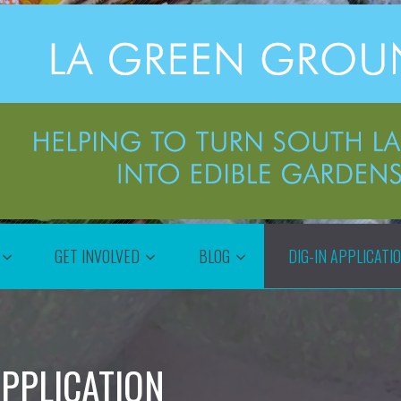
GET INVOLVED
BLOG
DIG-IN APPLICATI
PPLICATION