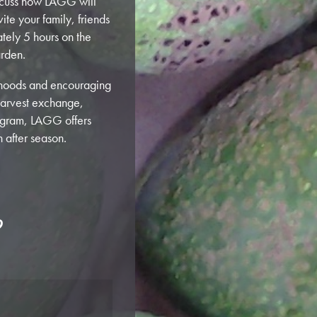
discuss how LAGG will
ite your family, friends
tely 5 hours on the
arden.
orhoods and encouraging
harvest exchange,
rogram, LAGG offers
 after season.
?