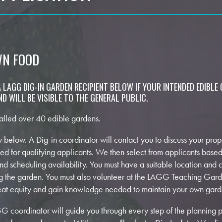
WN FOOD
 LAGG DIG-IN GARDEN RECIPIENT BELOW IF YOUR INTENDED EDIBLE 
D WILL BE VISIBLE TO THE GENERAL PUBLIC.
alled over 40 edible gardens.
vey below. A Dig-in coordinator will contact you to discuss your pro
uled for qualifying applicants. We then select from applicants based
and scheduling availability. You must have a suitable location and
ng the garden. You must also volunteer at the LAGG Teaching Gar
weat equity and gain knowledge needed to maintain your own gard
 coordinator will guide you through every step of the planning p