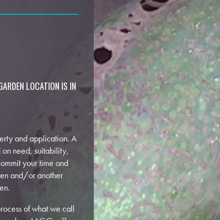
GARDEN LOCATION IS IN
perty and application. A
 on need, suitability,
 commit your time and
den and/or another
en.
rocess of what we call