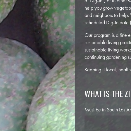
a "Dig-in", or in other
help you grow vegetable
and neighbors to help.
scheduled Dig-In date (
Our program is a fine 
sustainable living pra
sustainable living work
continuing gardening s
Keeping it local, healt
WHAT IS THE Z
Must be in South Los Ange