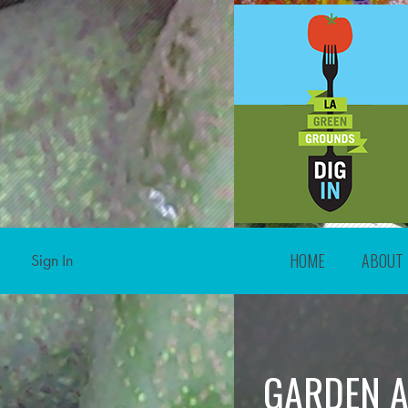
HOME
ABOUT
Sign In
GARDEN A