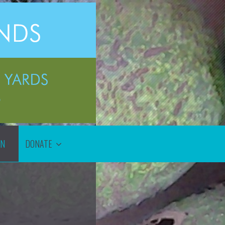
ON
DONATE