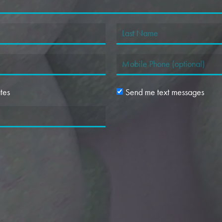
tes
Send me text messages