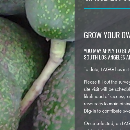
GROW YOUR O
YOU MAY APPLY TO BE A
SOUTH LOS ANGELES AN
To date, LAGG has inst
Please fill out the sur
site visit will be sched
likelihood of success, 
resources to maintaini
Dig-In to contribute s
Once selected, an LAGG