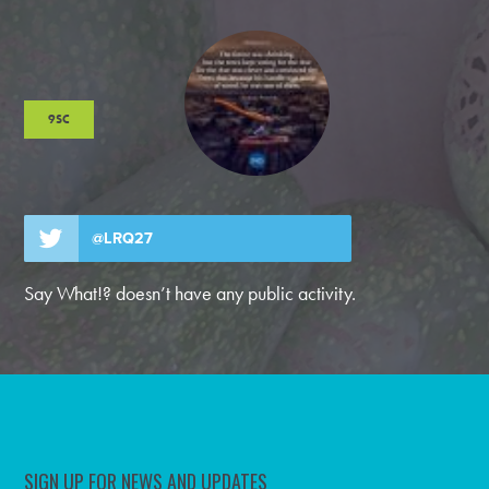
9SC
@LRQ27
Say What!? doesn’t have any public activity.
SIGN UP FOR NEWS AND UPDATES