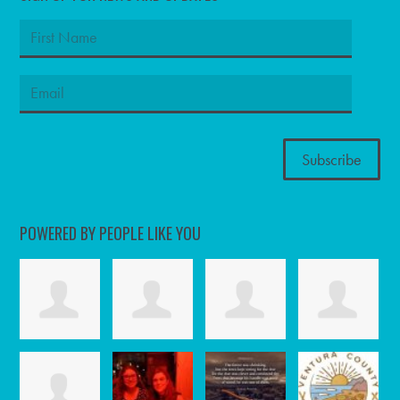
POWERED BY PEOPLE LIKE YOU