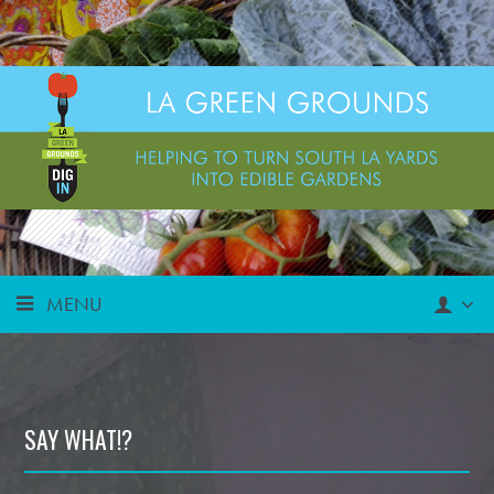
MENU
SAY WHAT!?