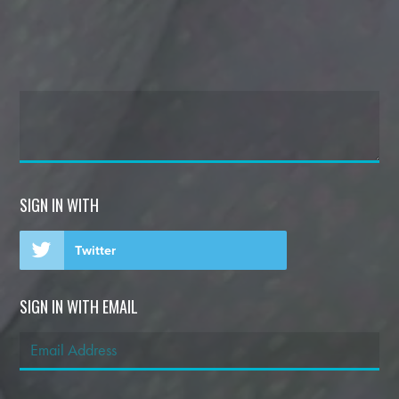
SIGN IN WITH
Twitter
SIGN IN WITH EMAIL