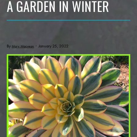
A GARDEN IN WINTER
By
· January 25, 2022
Mary Macvean