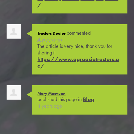
/
commented
Tractors Dealer
4 years ago
The article is very nice, thank you for
sharing it
https://www.agroasiatractors.a
e/
Mary Macvean
published this page in
Blog
4 years ago