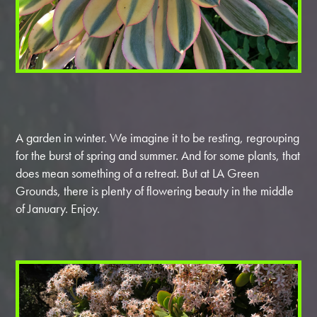
A garden in winter. We imagine it to be resting, regrouping
for the burst of spring and summer. And for some plants, that
does mean something of a retreat. But at LA Green
Grounds, there is plenty of flowering beauty in the middle
of January. Enjoy.