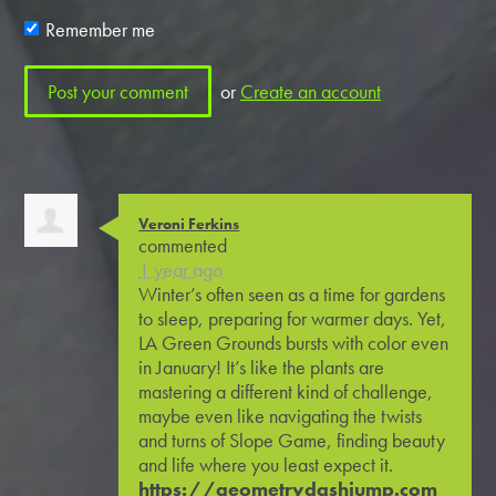
Remember me
or
Create an account
Veroni Ferkins
commented
1 year ago
Winter’s often seen as a time for gardens
to sleep, preparing for warmer days. Yet,
LA Green Grounds bursts with color even
in January! It’s like the plants are
mastering a different kind of challenge,
maybe even like navigating the twists
and turns of Slope Game, finding beauty
and life where you least expect it.
https://geometrydashjump.com