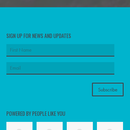
SIGN UP FOR NEWS AND UPDATES
POWERED BY PEOPLE LIKE YOU