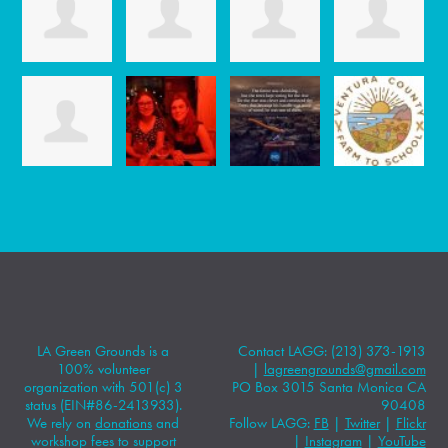
LA Green Grounds is a
Contact LAGG: (213) 373-1913
100% volunteer
|
lagreengrounds@gmail.com
organization with 501(c) 3
PO Box 3015 Santa Monica CA
status (EIN#86-2413933).
90408
We rely on
donations
and
Follow LAGG:
FB
|
Twitter
|
Flickr
workshop fees to support
|
Instagram
|
YouTube