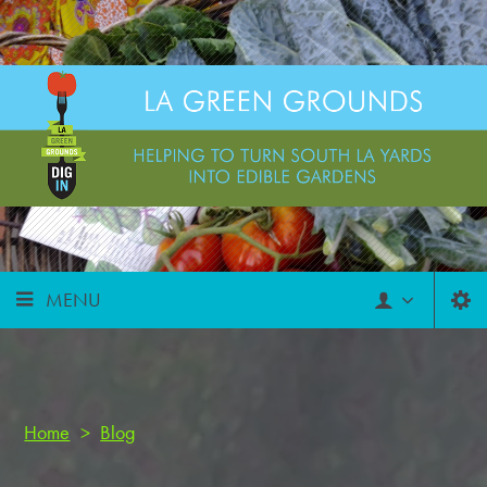
MENU
Home
>
Blog