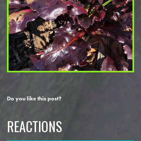
Do you like this post?
REACTIONS