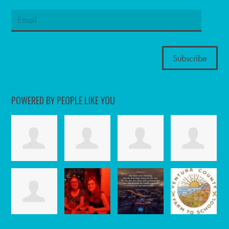
POWERED BY PEOPLE LIKE YOU