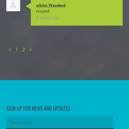
whitni Woodard
rsvped
8 years ago
<
1
2
>
SIGN UP FOR NEWS AND UPDATES