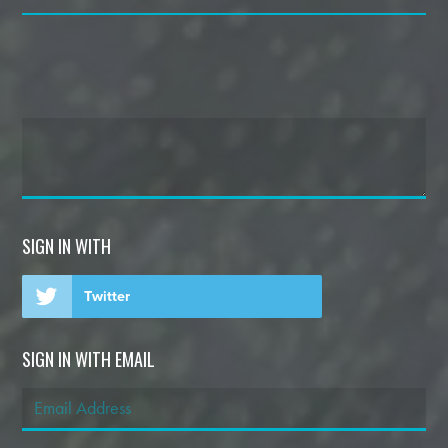
SIGN IN WITH
Twitter
SIGN IN WITH EMAIL