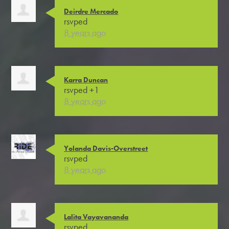
Deirdre Mercado
rsvped
8 years ago
Karra Duncan
rsvped +1
8 years ago
Yolanda Davis-Overstreet
rsvped
8 years ago
Lalita Vayavananda
rsvped