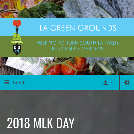
MENU
2018 MLK DAY