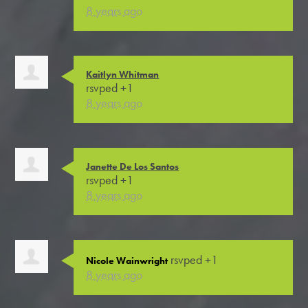
8 years ago
Kaitlyn Whitman
rsvped +1
8 years ago
Janette De Los Santos
rsvped +1
8 years ago
rsvped +1
Nicole Wainwright
8 years ago