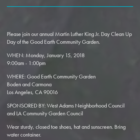
Please join our annual Martin Luther King Jr. Day Clean Up
Day of the Good Earth Community Garden.
WHEN: Monday, January 15, 2018
9:00am - 1:00pm
WHERE: Good Earth Community Garden
Boden and Carmona
Los Angeles, CA 90016
SPONSORED BY: West Adams Neighborhood Council
and LA Community Garden Council
Wear sturdy, closed toe shoes, hat and sunscreen. Bring
water container.