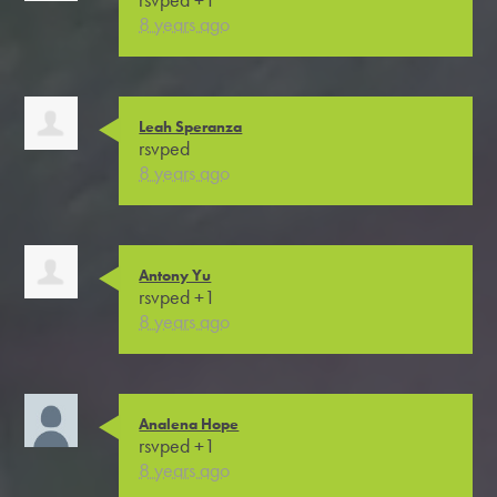
8 years ago
Leah Speranza
rsvped
8 years ago
Antony Yu
rsvped +1
8 years ago
Analena Hope
rsvped +1
8 years ago