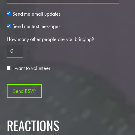
Send me email updates
Send me text messages
How many other people are you bringing?
I want to volunteer
REACTIONS