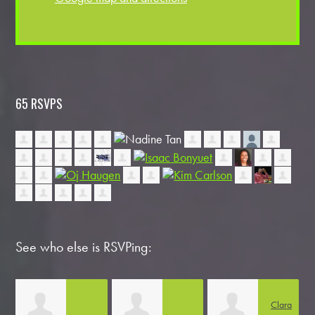
65 RSVPS
See who else is RSVPing:
Clara