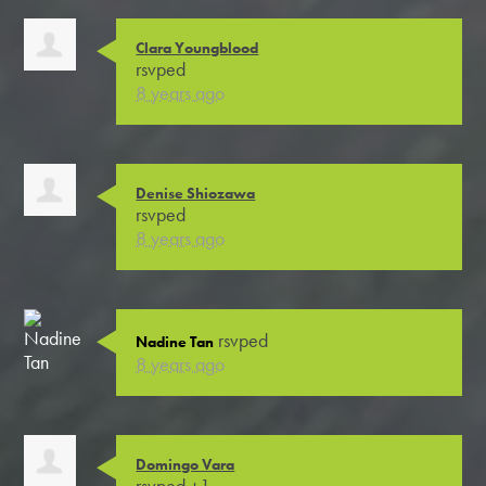
Clara Youngblood
rsvped
8 years ago
Denise Shiozawa
rsvped
8 years ago
rsvped
Nadine Tan
8 years ago
Domingo Vara
rsvped +1