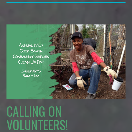
CALLING ON
VOLUNTEERS!