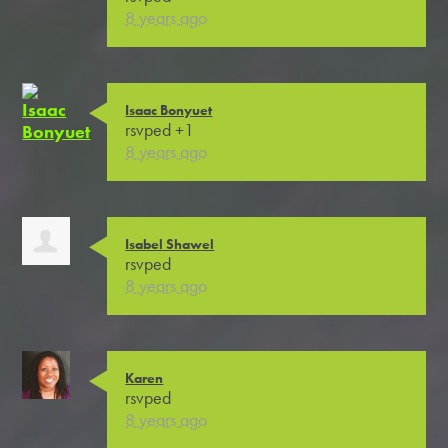
8 years ago
Isaac Bonyuet
rsvped +1
8 years ago
Isabel Shawel
rsvped
8 years ago
Karen
rsvped
8 years ago