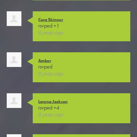
Cora Skinner
rsvped +1
8 years ago
Amber
rsvped
8 years ago
Lorena Jackson
rsvped +4
8 years ago