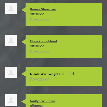
Denise Shiozawa
attended.
8 years ago
Clara Youngblood
attended.
8 years ago
attended.
Nicole Wainwright
8 years ago
Kaitlyn Whitman
attended.