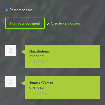
Remember me
or
Create an account
Noe Martinez
attended.
8 years ago
Summer Vernon
attended.
8 years ago