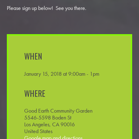
Please sign up below! See you there.
WHEN
January 15, 2018 at 9:00am - 1pm
WHERE
Good Earth Community Garden
5546-5598 Boden St
Los Angeles, CA 90016
United States
Google map and directions