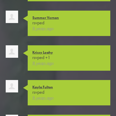
Summer Vernon
rsvped
8 years ago
Krissy Leahy
rsvped +1
8 years ago
Kayla Fulton
rsvped
8 years ago