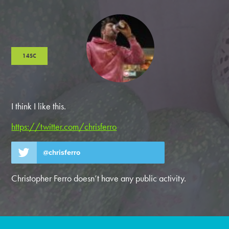
14SC
I think I like this.
https://twitter.com/chrisferro
@chrisferro
Christopher Ferro doesn’t have any public activity.