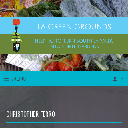
MENU
CHRISTOPHER FERRO