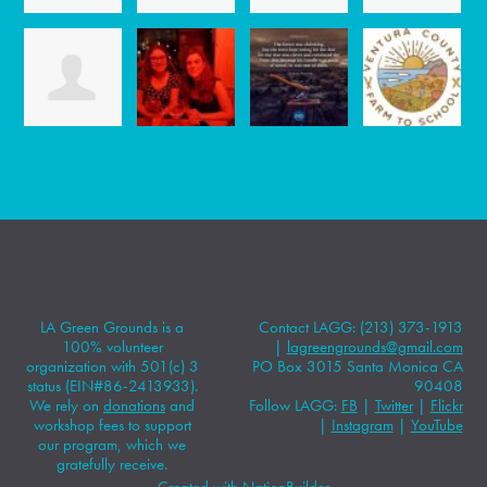
LA Green Grounds is a
Contact LAGG: (213) 373-1913
100% volunteer
|
lagreengrounds@gmail.com
organization with 501(c) 3
PO Box 3015 Santa Monica CA
status (EIN#86-2413933).
90408
We rely on
donations
and
Follow LAGG:
FB
|
Twitter
|
Flickr
workshop fees to support
|
Instagram
|
YouTube
our program, which we
gratefully receive.
Created with
NationBuilder