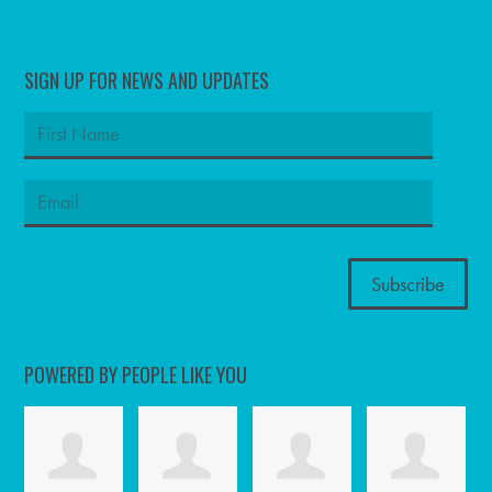
SIGN UP FOR NEWS AND UPDATES
POWERED BY PEOPLE LIKE YOU