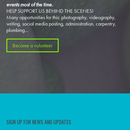
events most of the time.
HELP SUPPORT US BEHIND THE SCENES!
Many opportunities for this: photography, videography,
writing, social media posting, administration, carpentry,
plumbing...
Become a volunteer
SIGN UP FOR NEWS AND UPDATES