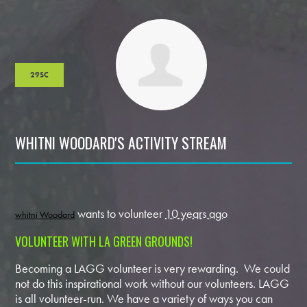
29SC
WHITNI WOODARD'S ACTIVITY STREAM
wants to volunteer
10 years ago
whitni Woodard
VOLUNTEER WITH LA GREEN GROUNDS!
Becoming a LAGG volunteer is very rewarding. We could
not do this inspirational work without our volunteers. LAGG
is all volunteer-run. We have a variety of ways you can