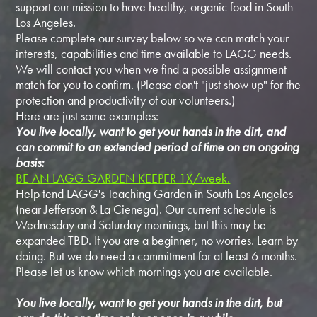
support our mission to have healthy, organic food in South
Los Angeles.
Please complete our survey below so we can match your
interests, capabilities and time available to LAGG needs.
We will contact you when we find a possible assignment
match for you to confirm. (Please don't "just show up" for the
protection and productivity of our volunteers.)
Here are just some examples:
You live locally, want to get your hands in the dirt, and
can commit to an extended period of time on an ongoing
basis:
BE AN LAGG GARDEN KEEPER 1X/week.
Help tend LAGG's Teaching Garden in South Los Angeles
(near Jefferson & La Cienega). Our current schedule is
Wednesday and Saturday mornings, but this may be
expanded TBD. If you are a beginner, no worries. Learn by
doing. But we do need a commitment for at least 6 months.
Please let us know which mornings you are available.
You live locally, want to get your hands in the dirt, but