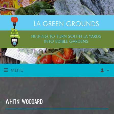
MENU
WHITNI WOODARD