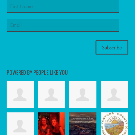
POWERED BY PEOPLE LIKE YOU