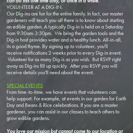
can do this one time only, or once in a while.
VOLUNTEER AT A DIG-IN.
Our Dig-ins are fun for the entire family. In fact, our master
gardeners will teach you all there is to know about starting
an edible garden. A typically Dig-in is held on a Saturday
from 9:30am-3:30pm. We bring the garden tools and the
Dig-in host provides water and a healthy lunch. All-in-all,
its a good thyme. By signing up to volunteer, you'll
receive notifications 2 weeks prior to every Dig-in event.
Volunteer for as many Dig-is as you wish. But RSVP right
away as Dig-ins fill up quickly. After you RSVP you will
receive details you'll need about the event.
SPECIAL EVENTS
From time-to-time, we have events that volunteers can
help support. For example, at events in our garden for Earth
Day and Beans & Rice celebrations. If you are a master
gardener, you can assist in our classes to teach others to
grow edible gardens.
You love our mission but cannot come to our location or