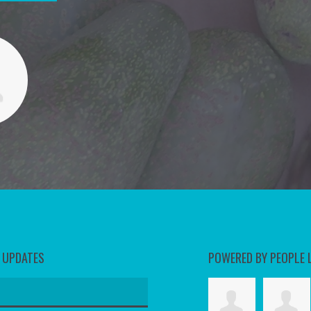
D UPDATES
POWERED BY PEOPLE 