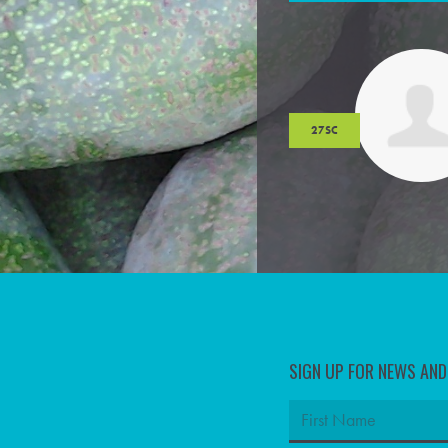
27SC
SIGN UP FOR NEWS AN