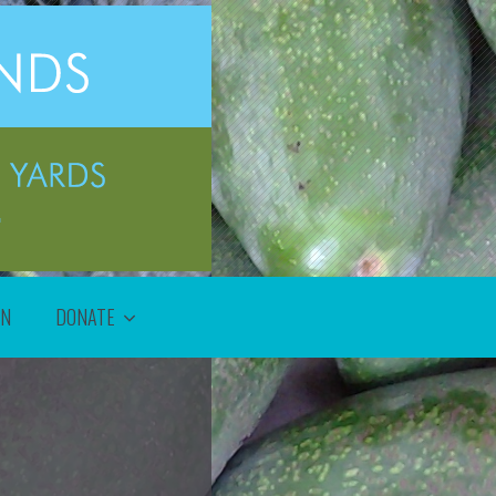
ON
DONATE