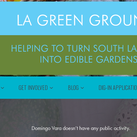
GET INVOLVED
BLOG
DIG-IN APPLICATI
Domingo Vara doesn’t have any public activity.