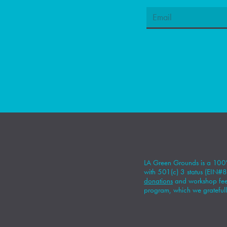
LA Green Grounds is a 100%
with 501(c) 3 status (EIN
donations
and workshop fees
program, which we gratefull