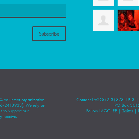
 volunteer organization
Contact LAGG: (213) 373-1913 
#86-2413933). We rely on
PO Box 301
 to support our
Follow LAGG:
FB
|
Twitter
|
y receive.