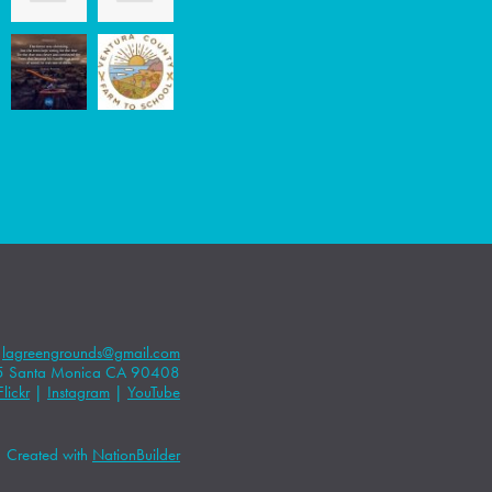
|
lagreengrounds@gmail.com
5 Santa Monica CA 90408
Flickr
|
Instagram
|
YouTube
Created with
NationBuilder