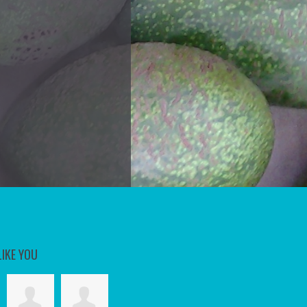
LIKE YOU