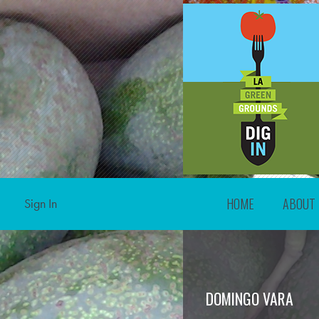
HOME
ABOUT
Sign In
DOMINGO VARA