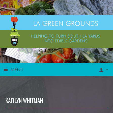
MENU
KAITLYN WHITMAN