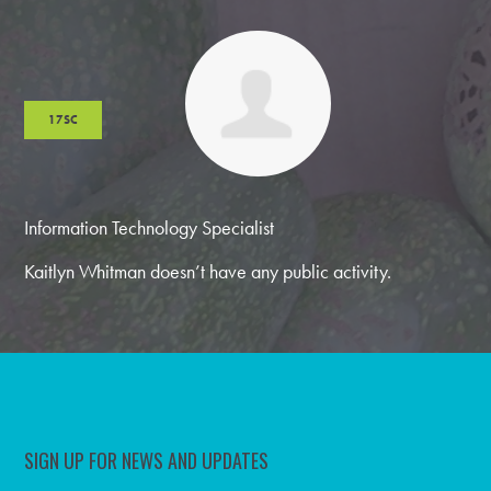
17SC
Information Technology Specialist
Kaitlyn Whitman doesn’t have any public activity.
SIGN UP FOR NEWS AND UPDATES