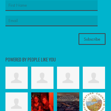
POWERED BY PEOPLE LIKE YOU