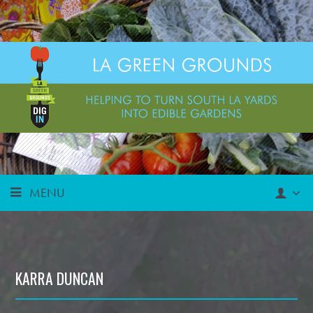
MENU
KARRA DUNCAN