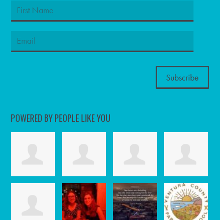
POWERED BY PEOPLE LIKE YOU