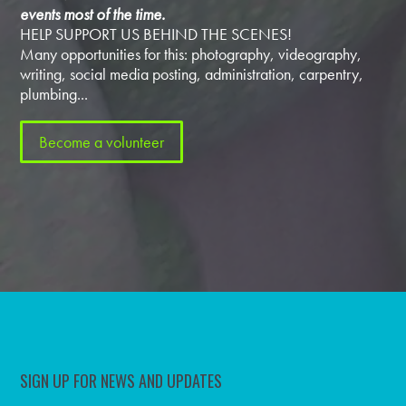
events most of the time.
HELP SUPPORT US BEHIND THE SCENES!
Many opportunities for this: photography, videography,
writing, social media posting, administration, carpentry,
plumbing...
Become a volunteer
SIGN UP FOR NEWS AND UPDATES