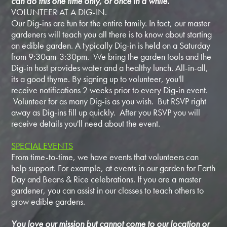
can do this one time only, or once in a while.
VOLUNTEER AT A DIG-IN.
Our Dig-ins are fun for the entire family. In fact, our master
gardeners will teach you all there is to know about starting
an edible garden. A typically Dig-in is held on a Saturday
from 9:30am-3:30pm. We bring the garden tools and the
Dig-in host provides water and a healthy lunch. All-in-all,
its a good thyme. By signing up to volunteer, you'll
receive notifications 2 weeks prior to every Dig-in event.
Volunteer for as many Dig-is as you wish. But RSVP right
away as Dig-ins fill up quickly. After you RSVP you will
receive details you'll need about the event.
SPECIAL EVENTS
From time-to-time, we have events that volunteers can
help support. For example, at events in our garden for Earth
Day and Beans & Rice celebrations. If you are a master
gardener, you can assist in our classes to teach others to
grow edible gardens.
You love our mission but cannot come to our location or