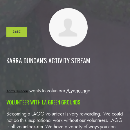
36SC
KARRA DUNCAN'S ACTIVITY STREAM
wants to volunteer
8 years ago
Karra Duncan
VOLUNTEER WITH LA GREEN GROUNDS!
Becoming a LAGG volunteer is very rewarding. We could
not do this inspirational work without our volunteers. LAGG
is all volunteer-run. We have a variety of ways you can