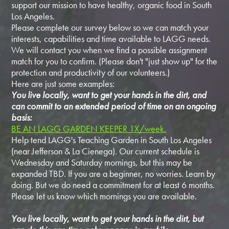
support our mission to have healthy, organic food in South
Los Angeles.
Please complete our survey below so we can match your
interests, capabilities and time available to LAGG needs.
We will contact you when we find a possible assignment
match for you to confirm. (Please don't "just show up" for the
protection and productivity of our volunteers.)
Here are just some examples:
You live locally, want to get your hands in the dirt, and
can commit to an extended period of time on an ongoing
basis:
BE AN LAGG GARDEN KEEPER 1X/week.
Help tend LAGG's Teaching Garden in South Los Angeles
(near Jefferson & La Cienega). Our current schedule is
Wednesday and Saturday mornings, but this may be
expanded TBD. If you are a beginner, no worries. Learn by
doing. But we do need a commitment for at least 6 months.
Please let us know which mornings you are available.
You live locally, want to get your hands in the dirt, but