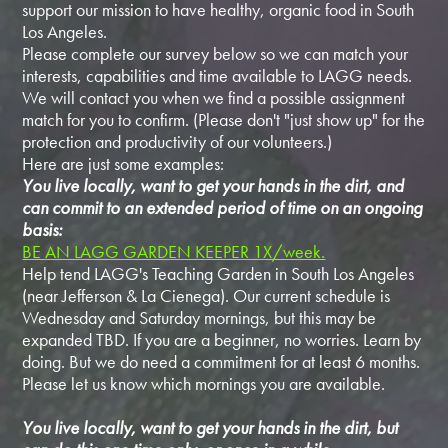
support our mission to have healthy, organic food in South
Los Angeles.
Please complete our survey below so we can match your
interests, capabilities and time available to LAGG needs.
We will contact you when we find a possible assignment
match for you to confirm. (Please don't "just show up" for the
protection and productivity of our volunteers.)
Here are just some examples:
You live locally, want to get your hands in the dirt, and
can commit to an extended period of time on an ongoing
basis:
BE AN LAGG GARDEN KEEPER 1X/week.
Help tend LAGG's Teaching Garden in South Los Angeles
(near Jefferson & La Cienega). Our current schedule is
Wednesday and Saturday mornings, but this may be
expanded TBD. If you are a beginner, no worries. Learn by
doing. But we do need a commitment for at least 6 months.
Please let us know which mornings you are available.
You live locally, want to get your hands in the dirt, but