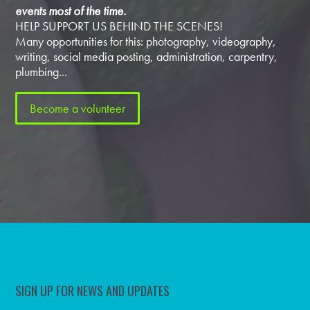
events most of the time.
HELP SUPPORT US BEHIND THE SCENES!
Many opportunities for this: photography, videography,
writing, social media posting, administration, carpentry,
plumbing...
Become a volunteer
SIGN UP FOR NEWS AND UPDATES