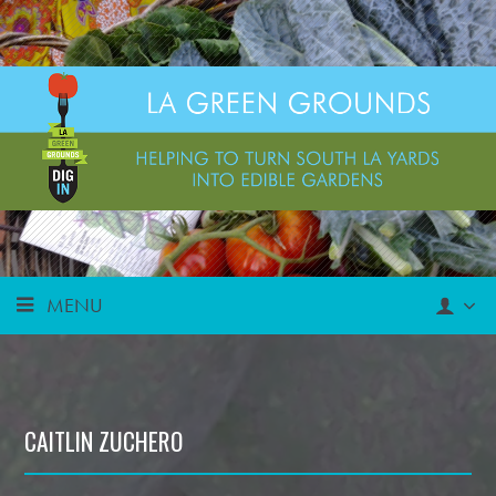
MENU
CAITLIN ZUCHERO