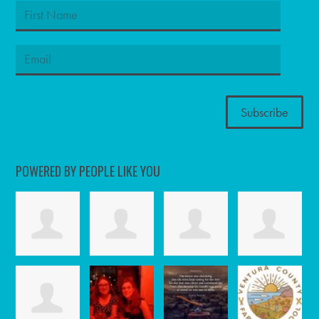
POWERED BY PEOPLE LIKE YOU