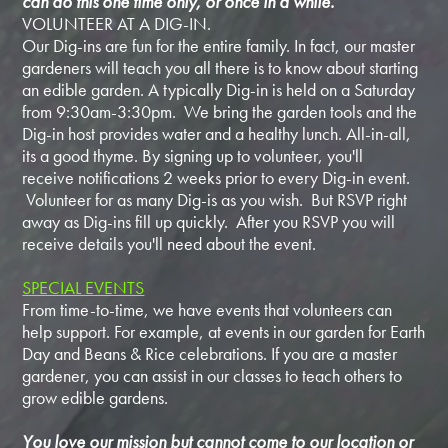
can do this one time only, or once in a while.
VOLUNTEER AT A DIG-IN.
Our Dig-ins are fun for the entire family. In fact, our master
gardeners will teach you all there is to know about starting
an edible garden. A typically Dig-in is held on a Saturday
from 9:30am-3:30pm. We bring the garden tools and the
Dig-in host provides water and a healthy lunch. All-in-all,
its a good thyme. By signing up to volunteer, you'll
receive notifications 2 weeks prior to every Dig-in event.
Volunteer for as many Dig-is as you wish. But RSVP right
away as Dig-ins fill up quickly. After you RSVP you will
receive details you'll need about the event.
SPECIAL EVENTS
From time-to-time, we have events that volunteers can
help support. For example, at events in our garden for Earth
Day and Beans & Rice celebrations. If you are a master
gardener, you can assist in our classes to teach others to
grow edible gardens.
You love our mission but cannot come to our location or