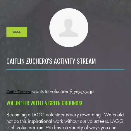
35SC
CAITLIN ZUCHERO'S ACTIVITY STREAM
wants to volunteer
9 years ago
Caitlin Zuchero
VOLUNTEER WITH LA GREEN GROUNDS!
Becoming a LAGG volunteer is very rewarding. We could
not do this inspirational work without our volunteers. LAGG
is all volunteer-run. We have a variety of ways you can