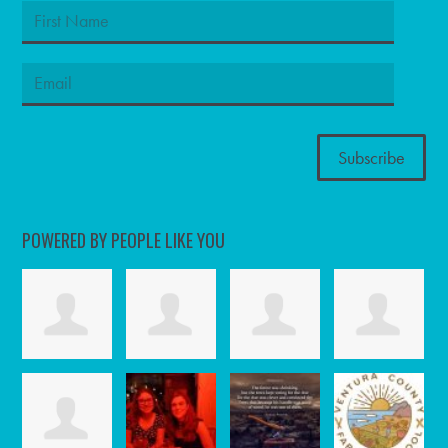
POWERED BY PEOPLE LIKE YOU