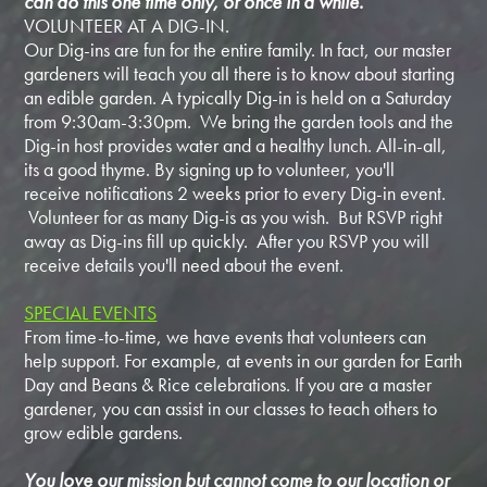
can do this one time only, or once in a while.
VOLUNTEER AT A DIG-IN.
Our Dig-ins are fun for the entire family. In fact, our master
gardeners will teach you all there is to know about starting
an edible garden. A typically Dig-in is held on a Saturday
from 9:30am-3:30pm. We bring the garden tools and the
Dig-in host provides water and a healthy lunch. All-in-all,
its a good thyme. By signing up to volunteer, you'll
receive notifications 2 weeks prior to every Dig-in event.
Volunteer for as many Dig-is as you wish. But RSVP right
away as Dig-ins fill up quickly. After you RSVP you will
receive details you'll need about the event.
SPECIAL EVENTS
From time-to-time, we have events that volunteers can
help support. For example, at events in our garden for Earth
Day and Beans & Rice celebrations. If you are a master
gardener, you can assist in our classes to teach others to
grow edible gardens.
You love our mission but cannot come to our location or