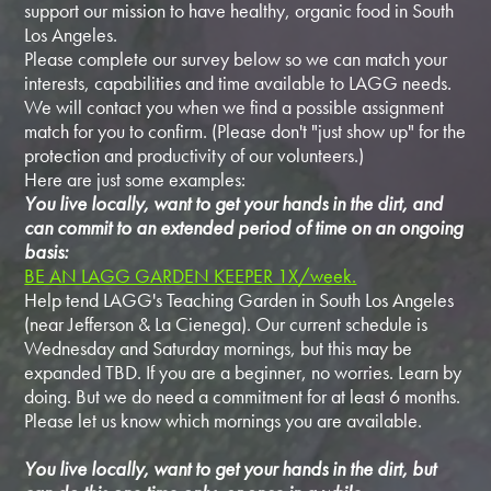
support our mission to have healthy, organic food in South
Los Angeles.
Please complete our survey below so we can match your
interests, capabilities and time available to LAGG needs.
We will contact you when we find a possible assignment
match for you to confirm. (Please don't "just show up" for the
protection and productivity of our volunteers.)
Here are just some examples:
You live locally, want to get your hands in the dirt, and
can commit to an extended period of time on an ongoing
basis:
BE AN LAGG GARDEN KEEPER 1X/week.
Help tend LAGG's Teaching Garden in South Los Angeles
(near Jefferson & La Cienega). Our current schedule is
Wednesday and Saturday mornings, but this may be
expanded TBD. If you are a beginner, no worries. Learn by
doing. But we do need a commitment for at least 6 months.
Please let us know which mornings you are available.
You live locally, want to get your hands in the dirt, but