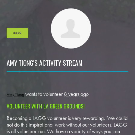
33SC
AMY TIONG'S ACTIVITY STREAM
wants to volunteer
8 years ago
Amy Tiong
VOLUNTEER WITH LA GREEN GROUNDS!
Becoming a LAGG volunteer is very rewarding. We could
not do this inspirational work without our volunteers. LAGG
is all volunteer-run. We have a variety of ways you can