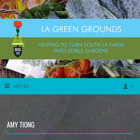
MENU
AMY TIONG