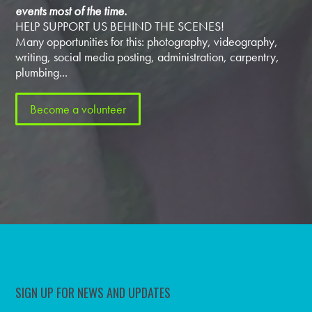
events most of the time.
HELP SUPPORT US BEHIND THE SCENES!
Many opportunities for this: photography, videography,
writing, social media posting, administration, carpentry,
plumbing...
Become a volunteer
SIGN UP FOR NEWS AND UPDATES