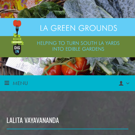
MENU
LALITA VAYAVANANDA