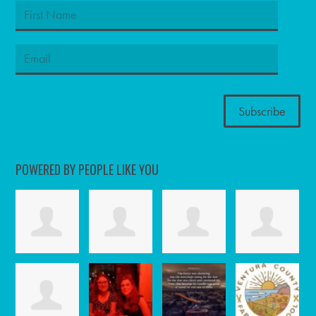
POWERED BY PEOPLE LIKE YOU