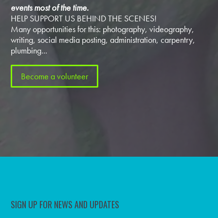
events most of the time.
HELP SUPPORT US BEHIND THE SCENES!
Many opportunities for this: photography, videography,
writing, social media posting, administration, carpentry,
plumbing...
Become a volunteer
SIGN UP FOR NEWS AND UPDATES