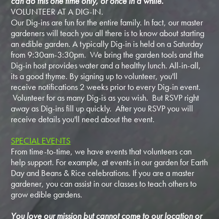
can do this one time only, or once in a while.
VOLUNTEER AT A DIG-IN.
Our Dig-ins are fun for the entire family. In fact, our master
gardeners will teach you all there is to know about starting
an edible garden. A typically Dig-in is held on a Saturday
from 9:30am-3:30pm. We bring the garden tools and the
Dig-in host provides water and a healthy lunch. All-in-all,
its a good thyme. By signing up to volunteer, you'll
receive notifications 2 weeks prior to every Dig-in event.
Volunteer for as many Dig-is as you wish. But RSVP right
away as Dig-ins fill up quickly. After you RSVP you will
receive details you'll need about the event.
SPECIAL EVENTS
From time-to-time, we have events that volunteers can
help support. For example, at events in our garden for Earth
Day and Beans & Rice celebrations. If you are a master
gardener, you can assist in our classes to teach others to
grow edible gardens.
You love our mission but cannot come to our location or