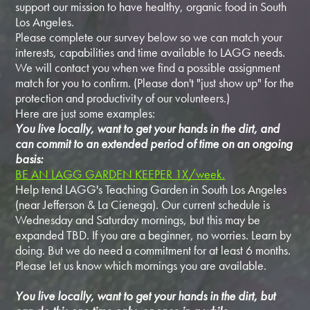
support our mission to have healthy, organic food in South
Los Angeles.
Please complete our survey below so we can match your
interests, capabilities and time available to LAGG needs.
We will contact you when we find a possible assignment
match for you to confirm. (Please don't "just show up" for the
protection and productivity of our volunteers.)
Here are just some examples:
You live locally, want to get your hands in the dirt, and
can commit to an extended period of time on an ongoing
basis:
BE AN LAGG GARDEN KEEPER 1X/week.
Help tend LAGG's Teaching Garden in South Los Angeles
(near Jefferson & La Cienega). Our current schedule is
Wednesday and Saturday mornings, but this may be
expanded TBD. If you are a beginner, no worries. Learn by
doing. But we do need a commitment for at least 6 months.
Please let us know which mornings you are available.
You live locally, want to get your hands in the dirt, but