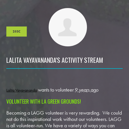
28SC
LALITA VAYAVANANDA'S ACTIVITY STREAM
wants to volunteer
9 years ago
Lalita Vayavananda
VOLUNTEER WITH LA GREEN GROUNDS!
Becoming a LAGG volunteer is very rewarding. We could
not do this inspirational work without our volunteers. LAGG
is all volunteer-run. We have a variety of ways you can