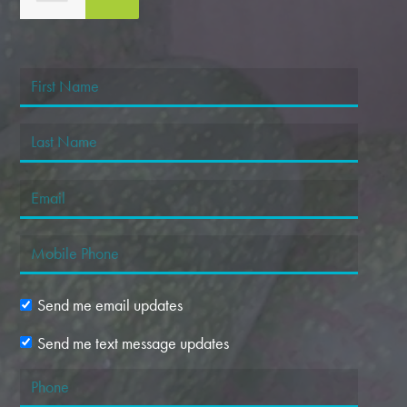
Margaret Dansart
Send me email updates
Send me text message updates