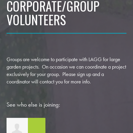
CORPORATE/GROUP
VOLUNTEERS
Groups are welcome to participate with LAGG for large
garden projects. On occasion we can coordinate a project
exclusively for your group. Please sign up and a
coordinator will contact you for more info.
See who else is joining: