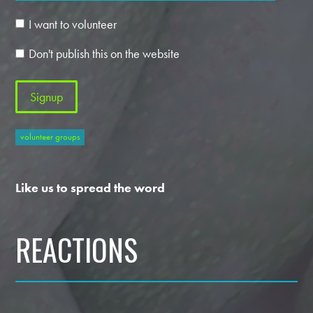
I want to volunteer
Don't publish this on the website
volunteer groups
Like us to spread the word
REACTIONS