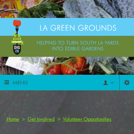
MENU
Home
>
Get Involved
>
Volunteer Opportunities