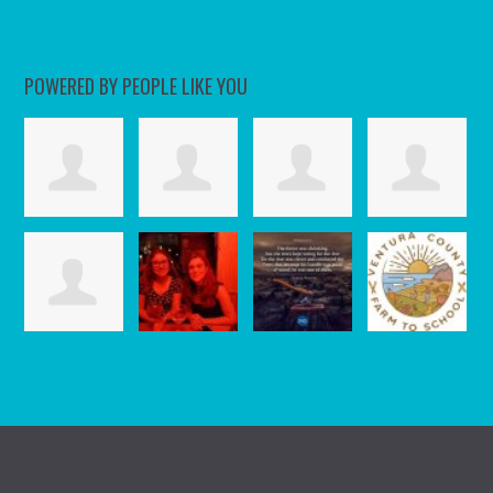
POWERED BY PEOPLE LIKE YOU