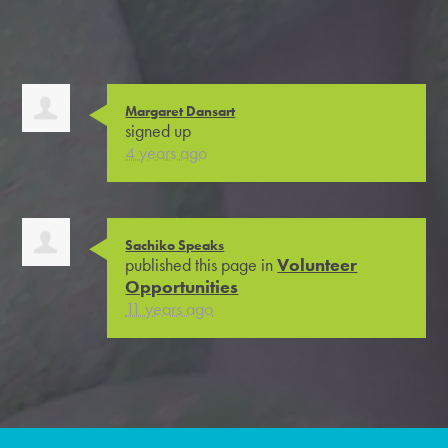
Margaret Dansart
signed up
4 years ago
Sachiko Speaks
published this page in
Volunteer
Opportunities
11 years ago