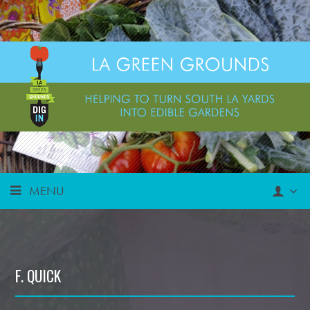
MENU
F. QUICK