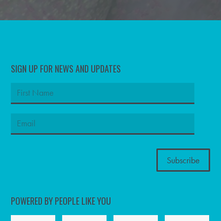
SIGN UP FOR NEWS AND UPDATES
POWERED BY PEOPLE LIKE YOU