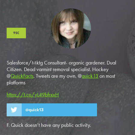
9SC
Salesforce/Mktg Consultant- organic gardener. Dual
Citizen. Dead varmint removal specialist. Hockey
@
QuickFacts
. Tweets are my own. @
quick13
on most
platforms
https://t.co/yL49bfrxxH
@quick13
F. Quick doesn’t have any public activity.