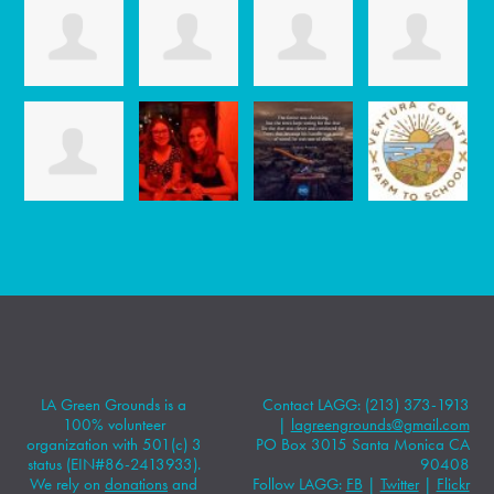
LA Green Grounds is a
Contact LAGG: (213) 373-1913
100% volunteer
|
lagreengrounds@gmail.com
organization with 501(c) 3
PO Box 3015 Santa Monica CA
status (EIN#86-2413933).
90408
We rely on
donations
and
Follow LAGG:
FB
|
Twitter
|
Flickr