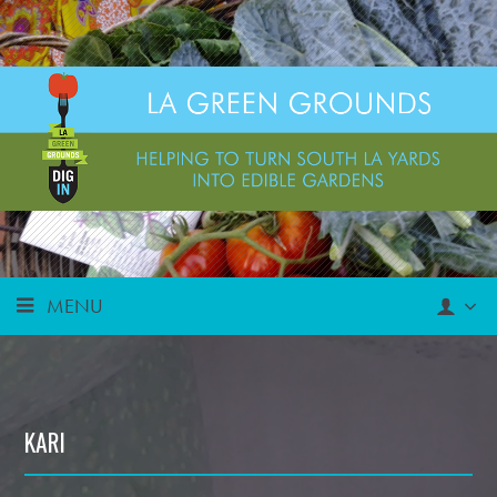
MENU
KARI