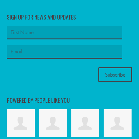
SIGN UP FOR NEWS AND UPDATES
POWERED BY PEOPLE LIKE YOU