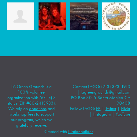
LA Green Grounds is a
Contact LAGG: (213) 373-1913
100% volunteer
|
lagreengrounds@gmail.com
organization with 501(c) 3
PO Box 3015 Santa Monica CA
status (EIN#86-2413933).
90408
We rely on
donations
and
Follow LAGG:
FB
|
Twitter
|
Flickr
workshop fees to support
|
Instagram
|
YouTube
our program, which we
gratefully receive.
Created with
NationBuilder