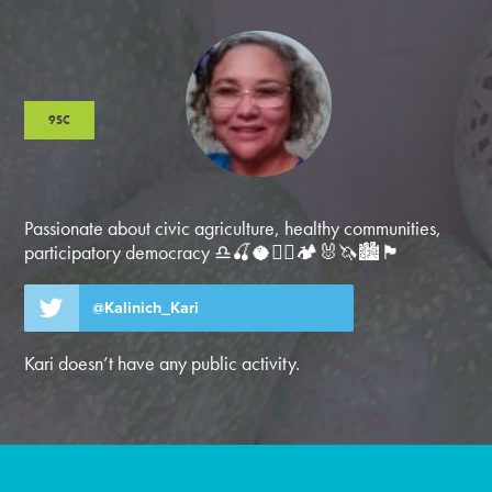
9SC
Passionate about civic agriculture, healthy communities,
participatory democracy ♎️🍒🥥🚴‍♂️🏕️🐰🦄🏙️🏴
@Kalinich_Kari
Kari doesn’t have any public activity.