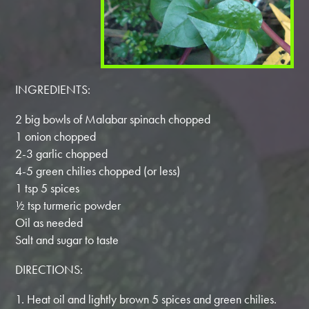
INGREDIENTS:
2 big bowls of Malabar spinach chopped
1 onion chopped
2-3 garlic chopped
4-5 green chilies chopped (or less)
1 tsp 5 spices
½ tsp turmeric powder
Oil as needed
Salt and sugar to taste
DIRECTIONS:
1. Heat oil and lightly brown 5 spices and green chilies.