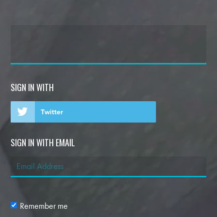
SIGN IN WITH
Twitter
SIGN IN WITH EMAIL
Remember me