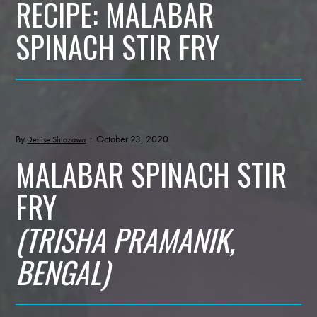
RECIPE: MALABAR
SPINACH STIR FRY
By
· October 23, 2020
Denise Shiozawa
MALABAR SPINACH STIR
FRY
(TRISHA PRAMANIK,
BENGAL)