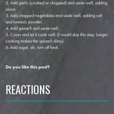
2. Add garlic (crushed or chopped) and saute well, adding
onion.
3. Add chopped vegetables and saute well, adding salt
and turmeric powder.
4. Add spinach and saute well.
5. Cover and let it cook well. (I would skip this step. Longer
cooking makes the spinach slimy).
6. Add sugar, stir, turn off heat.
Do you like this post?
REACTIONS