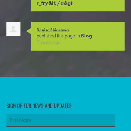
r_fry&lt;/a&gt
;
Denise Shiozawa
published this page in
Blog
5 years ago
SIGN UP FOR NEWS AND UPDATES