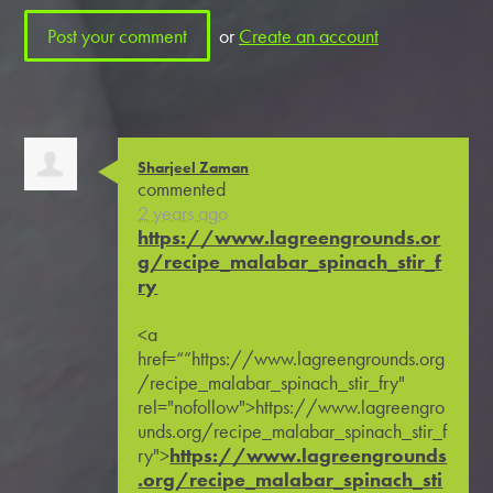
or
Create an account
Sharjeel Zaman
commented
2 years ago
https://www.lagreengrounds.or
g/recipe_malabar_spinach_stir_f
ry
<a
href=“”https://www.lagreengrounds.org
/recipe_malabar_spinach_stir_fry"
rel="nofollow">https://www.lagreengro
unds.org/recipe_malabar_spinach_stir_f
ry">
https://www.lagreengrounds
.org/recipe_malabar_spinach_sti