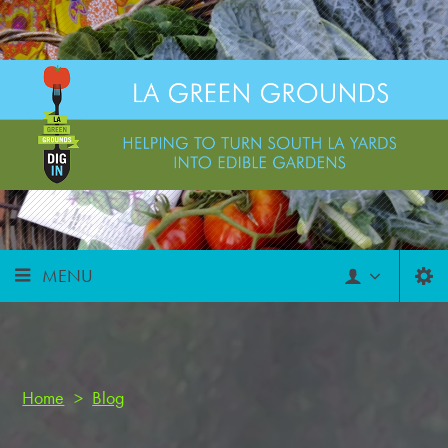
MENU
Home
>
Blog