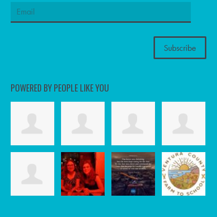
POWERED BY PEOPLE LIKE YOU