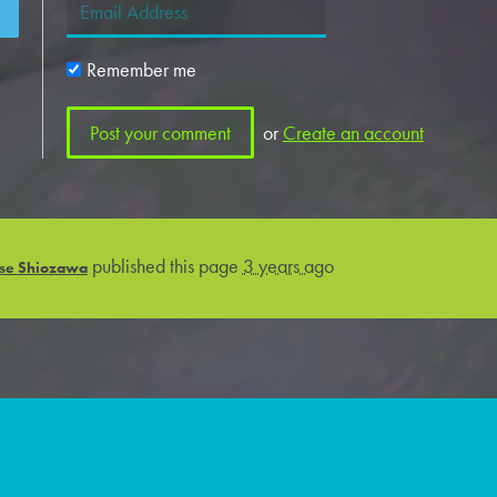
Remember me
or
Create an account
published this page
3 years ago
se Shiozawa