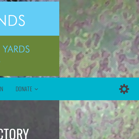
ON
DONATE
CTORY