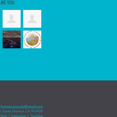
LIKE YOU
|
lagreengrounds@gmail.com
5 Santa Monica CA 90408
Flickr
|
Instagram
|
YouTube