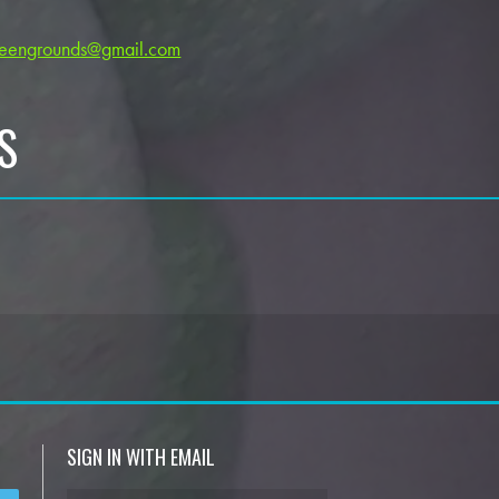
reengrounds@gmail.com
S
SIGN IN WITH EMAIL