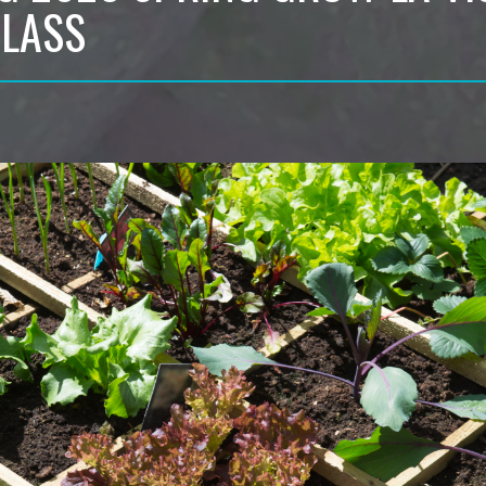
CLASS