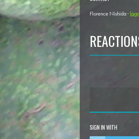
Florence Nishida ·
lag
REACTION
SIGN IN WITH