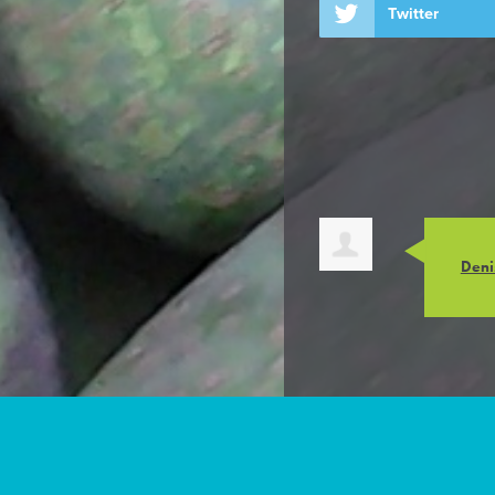
Twitter
Deni