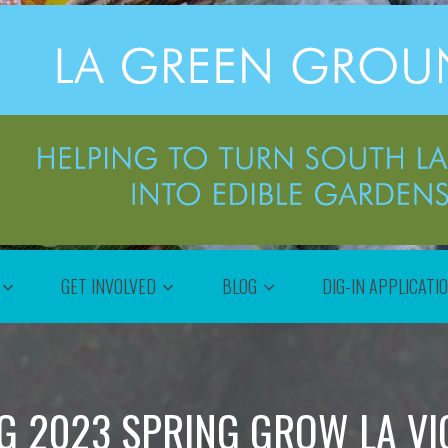
GET INVOLVED
BLOG
DIG-IN APPLICATI
G 2023 SPRING GROW LA VI