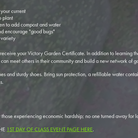
 your current
 plant
en to add compost and water
nd encourage "good bugs"
 variety
 receive your Victory Garden Certificate. In addition to learning th
 can meet others in their community and build a new network of ga
s and sturdy shoes. Bring sun protection, a refillable water conta
s.
r those experiencing economic hardship; no one turned away for la
THE
1ST DAY OF CLASS EVENT PAGE HERE
.