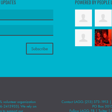
D UPDATES
POWERED BY PEOPLE 
 volunteer organization
Contact LAGG: (213) 373-1913 
#86-2413933). We rely on
PO Box 301
 to support our
Follow LAGG:
FB
|
Twitter
|