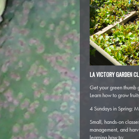
LA VICTORY GARDEN C
Get your green thumb g
Learn how to grow frui
4 Sundays in Spring: M
Small, hands-on classes,
management, and harves
learning how to: