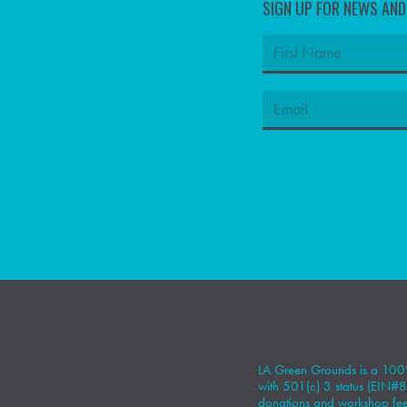
SIGN UP FOR NEWS AN
LA Green Grounds is a 100%
with 501(c) 3 status (EIN
donations
and workshop fees