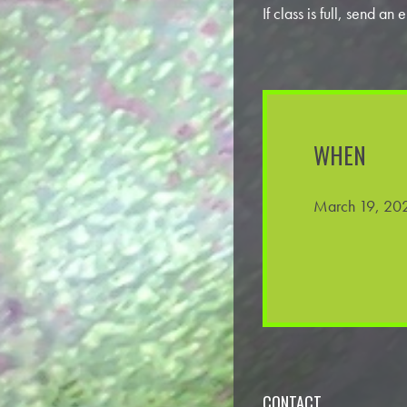
If class is full, send an
WHEN
March 19, 202
CONTACT