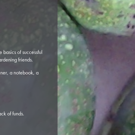
e basics of successful
rdening friends.
iner, a notebook, a
ck of funds.