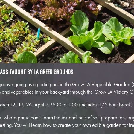
LASS TAUGHT BY LA GREEN GROUNDS
roove going as a participant in the Grow LA Vegetable Garden (
ts and vegetables in your backyard through the Grow LA Victory Ga
arch 12, 19, 26, April 2, 9:30 to 1:00 (includes 1/2 hour break)
 where participants learn the ins-and-outs of soil preparation, irri
ting. You will learn how to create your own edible garden for fr