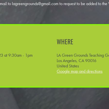
 email to
lagreengrounds@gmail.com
to request to be added to the W
WHERE
3 at 9:30am - 1pm
LA Green Grounds Teaching G
Los Angeles, CA 90016
United States
Google map and directions