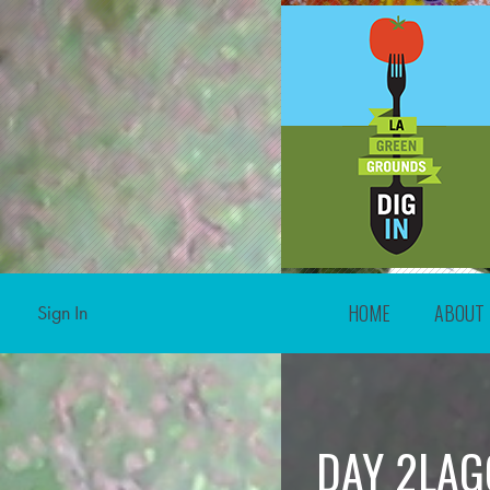
HOME
ABOUT
Sign In
DAY 2LAG