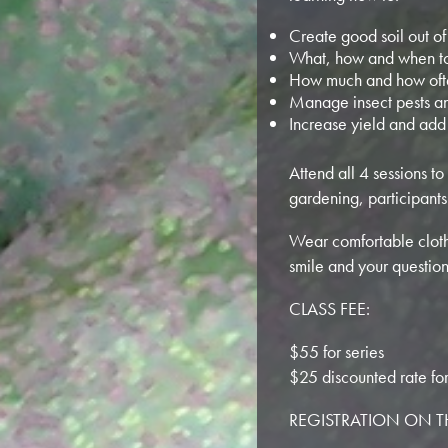
Create good soil out of
What, how and when to
How much and how oft
Manage insect pests a
Increase yield and add
Attend all 4 sessions to
gardening, participants
Wear comfortable clothe
smile and your question
CLASS FEE:
$55 for series
$25 discounted rate fo
REGISTRATION ON 