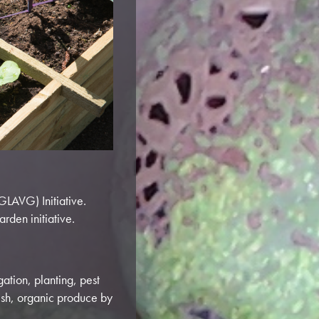
GLAVG) Initiative.
rden initiative.
gation, planting, pest
esh, organic produce by