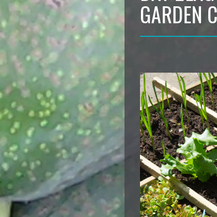
GARDEN 