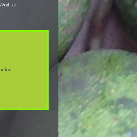
ait List.
arden