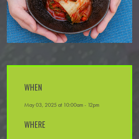
WHEN
May 03, 2025 at 10:00am - 12pm
WHERE