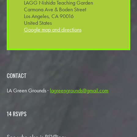
LAGG Nishida Teaching Garden
Carmona Ave & Boden Street
Los Angeles, CA 90016
United States
Google map and directions
CONTACT
LA Green Grounds ·
lagreengrounds@gmail.com
14 RSVPS