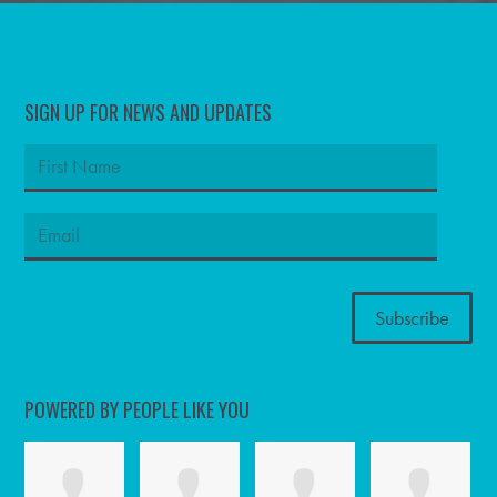
SIGN UP FOR NEWS AND UPDATES
POWERED BY PEOPLE LIKE YOU