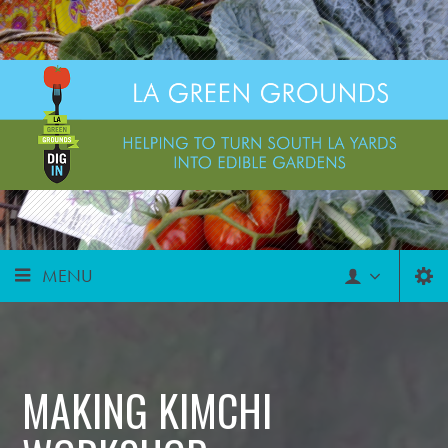
MENU
MAKING KIMCHI