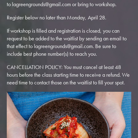
to
lagreengrounds@gmail.com
or bring to workshop.
Register below no later than Monday, April 28.
If workshop is filled and registration is closed, you can
request to be added to the waitlist by sending an email to
that effect to
lagreengrounds@gmail.com
. Be sure to
include best phone number(s) to reach you.
CANCELLATION POLICY: You must cancel at least 48
hours before the class starting time to receive a refund. We
need time to contact those on the waitlist to fill your spot.