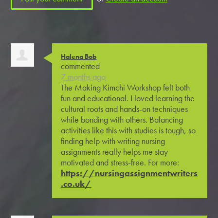
Halena Bob
commented
7 months ago
The Making Kimchi Workshop felt both
fun and educational. I loved learning the
cultural roots and hands-on techniques
while bonding with others. Balancing
activities like this with studies is tough, so
finding help with writing nursing
assignments really helps me stay
motivated and stress-free. For more:
https://nursingassignmentwriters
.co.uk/