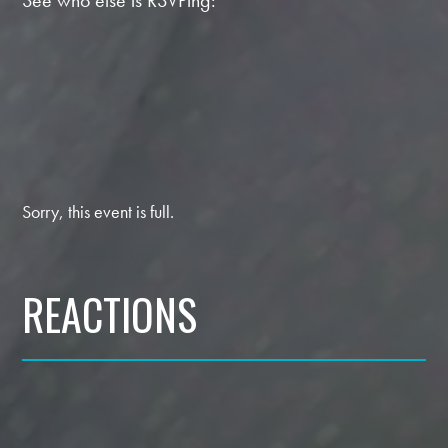
See who else is RSVPing:
Sorry, this event is full.
REACTIONS