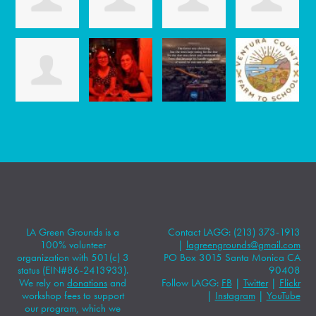
LA Green Grounds is a
Contact LAGG: (213) 373-1913
100% volunteer
|
lagreengrounds@gmail.com
organization with 501(c) 3
PO Box 3015 Santa Monica CA
status (EIN#86-2413933).
90408
We rely on
donations
and
Follow LAGG:
FB
|
Twitter
|
Flickr
workshop fees to support
|
Instagram
|
YouTube
our program, which we