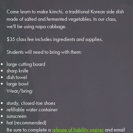
Come learn to make kimchi, a traditional Korean side dish
made of salted and fermented vegetables. In our class,
we'll be using napa cabbage.
$35 class fee includes ingredients and supplies.
Students will need to bring with them:
large cutting board
sharp knife
dish towel
large bowl
Wear/bring:
sturdy, closed-toe shoes
refillable water container
sunscreen
hat (recommended)
Be sure to complete a
release of liability waiver
and email