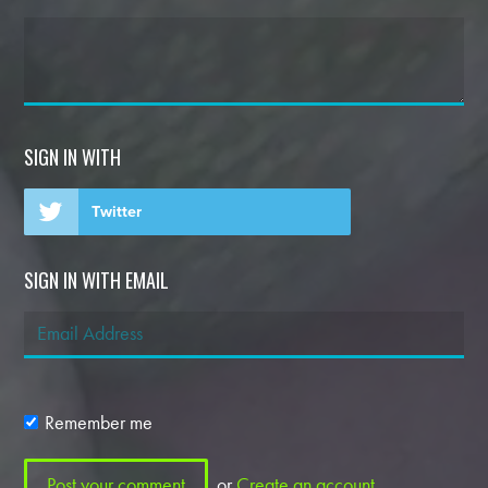
SIGN IN WITH
Twitter
SIGN IN WITH EMAIL
Remember me
or
Create an account