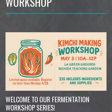
WORKSHOP
WELCOME TO OUR FERMENTATION
WORKSHOP SERIES!