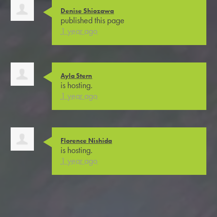
Denise Shiozawa
published this page
1 year ago
Ayla Stern
is hosting.
1 year ago
Florence Nishida
is hosting.
1 year ago