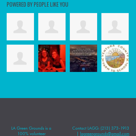
POWERED BY PEOPLE LIKE YOU
LA Green Grounds is a
Contact LAGG: (213) 373-1913
100% volunteer
|
lagreengrounds@gmail.com