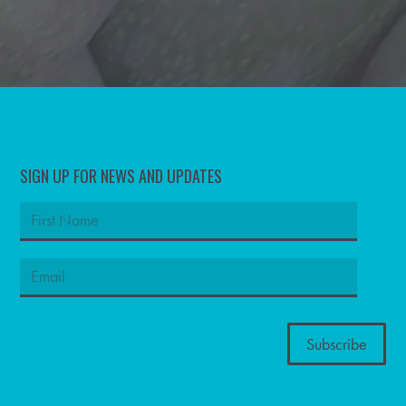
SIGN UP FOR NEWS AND UPDATES