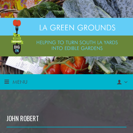
MENU
JOHN ROBERT