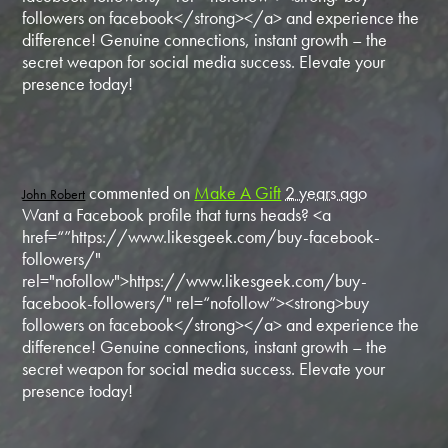
followers on facebook</strong></a> and experience the
difference! Genuine connections, instant growth – the
secret weapon for social media success. Elevate your
presence today!
commented on
Make A Gift
2 years ago
John Robert
Want a Facebook profile that turns heads? <a
href=“”https://www.likesgeek.com/buy-facebook-
followers/"
rel="nofollow">https://www.likesgeek.com/buy-
facebook-followers/" rel=“nofollow”><strong>buy
followers on facebook</strong></a> and experience the
difference! Genuine connections, instant growth – the
secret weapon for social media success. Elevate your
presence today!