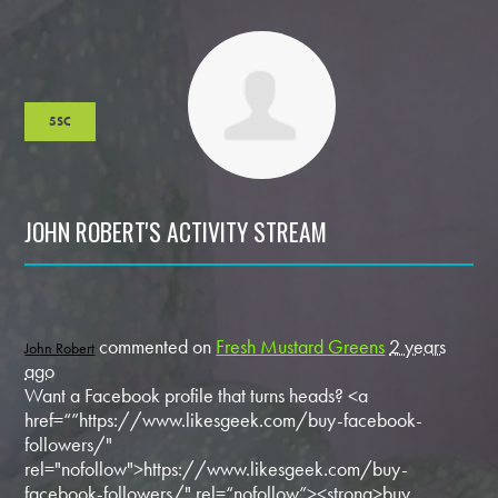
5SC
JOHN ROBERT'S ACTIVITY STREAM
commented on
Fresh Mustard Greens
2 years
John Robert
ago
Want a Facebook profile that turns heads? <a
href=“”https://www.likesgeek.com/buy-facebook-
followers/"
rel="nofollow">https://www.likesgeek.com/buy-
facebook-followers/" rel=“nofollow”><strong>buy