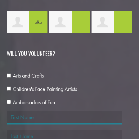
tu
alka
kanika sharma
Natalia Kapoor
sharma
D
WILL YOU VOLUNTEER?
Arts and Crafts
Children's Face Painting Artists
Ambassadors of Fun