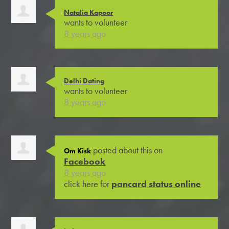
Natalia Kapoor
wants to volunteer
8 years ago
Delhi Dating
wants to volunteer
8 years ago
posted about this on
Om Kisk
Facebook
8 years ago
click here for
pancard status online