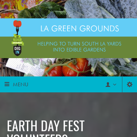
MENU
EARTH DAY FEST