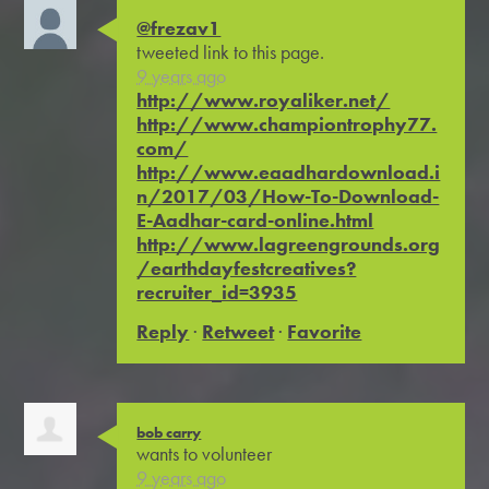
@frezav1
tweeted link to this page.
9 years ago
http://www.royaliker.net/
http://www.championtrophy77.
com/
http://www.eaadhardownload.i
n/2017/03/How-To-Download-
E-Aadhar-card-online.html
http://www.lagreengrounds.org
/earthdayfestcreatives?
recruiter_id=3935
Reply
·
Retweet
·
Favorite
bob carry
wants to volunteer
9 years ago