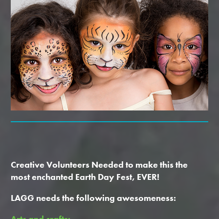
Creative Volunteers Needed t
o make this the
most enchanted Earth Day Fest, EVER!
LAGG needs the following awesomeness:
Arts and crafts: