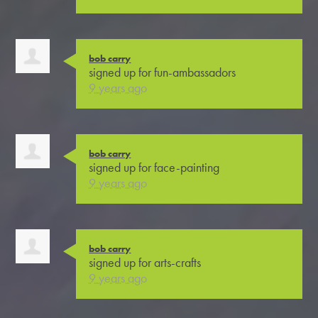
bob carry
signed up for
fun-ambassadors
9 years ago
bob carry
signed up for
face-painting
9 years ago
bob carry
signed up for
arts-crafts
9 years ago