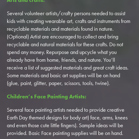
Several volunteer artists/crafty persons needed to assist
kids with creating wearable art, crafts and instruments from
recyclable materials and materials found in nature.
(Optional) Artist are encouraged to collect and bring
recyclable and natural materials for these crafts. Do not
spend any money. Repurpose and upcycle what you
already have from home, friends, and nature. You’ll
receive a list of suggested materials and great craft ideas.
Some materials and basic art supplies will be on hand
(glue, paint, glitter, paper, scissors, tools, twine).
Children’s Face Painting Artists:
Several face painting artists needed to provide creative
Earth Day themed designs for body art) face, arms, knees
and even those cute little fingers). Sample ideas will be
provided. Basic Face painting supplies will be on hand.