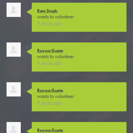
Ram Singh
wants to volunteer
9 years ago
Reewa Gupta
wants to volunteer
9 years ago
Reewa Gupta
wants to volunteer
9 years ago
Reewa Gupta