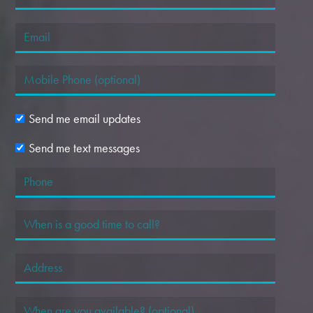
Send me email updates
Send me text messages