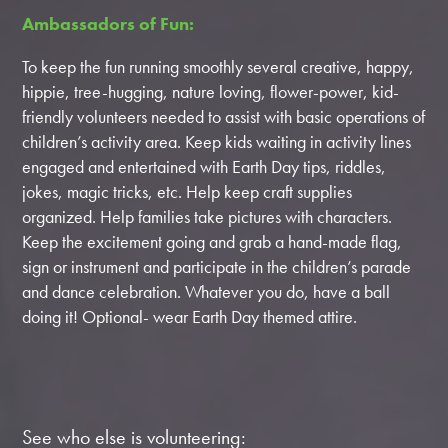
Ambassadors of Fun:
To keep the fun running smoothly several creative, happy,
hippie, tree-hugging, nature loving, flower-power, kid-
friendly volunteers needed to assist with basic operations of
children’s activity area. Keep kids waiting in activity lines
engaged and entertained with Earth Day tips, riddles,
jokes, magic tricks, etc. Help keep craft supplies
organized. Help families take pictures with characters.
Keep the excitement going and grab a hand-made flag,
sign or instrument and participate in the children’s parade
and dance celebration. Whatever you do, have a ball
doing it! Optional- wear Earth Day themed attire.
See who else is volunteering: