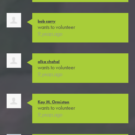
bob carry
wants to volunteer
9 years ago
alka chahal
wants to volunteer
9 years ago
Kay M. Ormiston
wants to volunteer
9 years ago