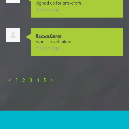
signed up for
arts-crafts
9 years ago
Reewa Gupta
wants to volunteer
9 years ago
<
1
2
3
4
5
>