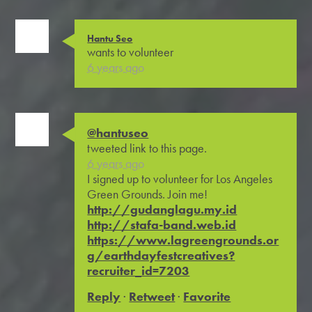
Hantu Seo
wants to volunteer
6 years ago
@hantuseo
tweeted link to this page.
6 years ago
I signed up to volunteer for Los Angeles
Green Grounds. Join me!
http://gudanglagu.my.id
http://stafa-band.web.id
https://www.lagreengrounds.or
g/earthdayfestcreatives?
recruiter_id=7203
Reply
·
Retweet
·
Favorite