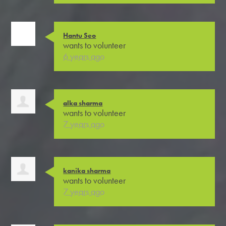
Hantu Seo
wants to volunteer
6 years ago
alka sharma
wants to volunteer
7 years ago
kanika sharma
wants to volunteer
7 years ago