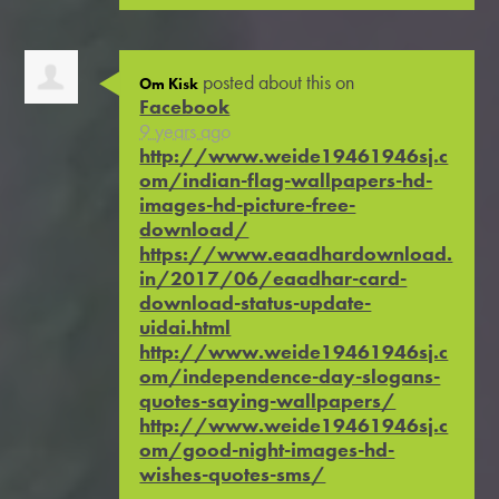
posted about this on
Om Kisk
Facebook
9 years ago
http://www.weide19461946sj.c
om/indian-flag-wallpapers-hd-
images-hd-picture-free-
download/
https://www.eaadhardownload.
in/2017/06/eaadhar-card-
download-status-update-
uidai.html
http://www.weide19461946sj.c
om/independence-day-slogans-
quotes-saying-wallpapers/
http://www.weide19461946sj.c
om/good-night-images-hd-
wishes-quotes-sms/