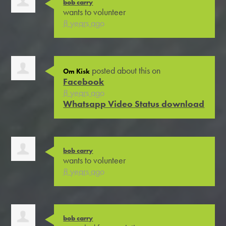
bob carry
wants to volunteer
8 years ago
posted about this on
Om Kisk
Facebook
8 years ago
Whatsapp Video Status download
bob carry
wants to volunteer
8 years ago
bob carry