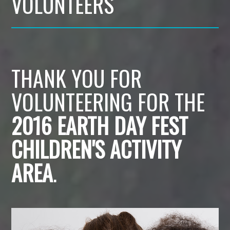
VOLUNTEERS
THANK YOU FOR
VOLUNTEERING FOR THE
2016 EARTH DAY FEST
CHILDREN'S ACTIVITY
AREA
.