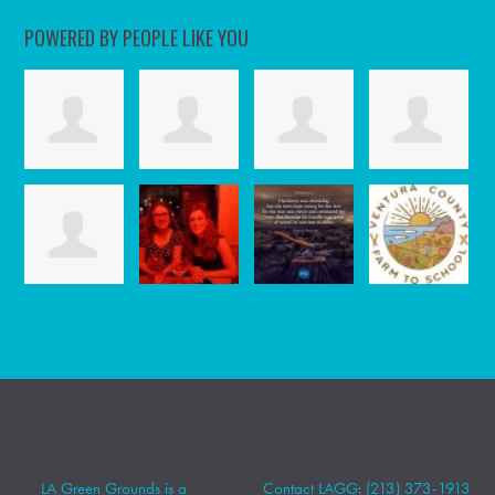
POWERED BY PEOPLE LIKE YOU
LA Green Grounds is a
Contact LAGG: (213) 373-1913