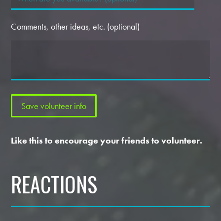
Comments, other ideas, etc. (optional)
Like this to encourage your friends to volunteer.
REACTIONS