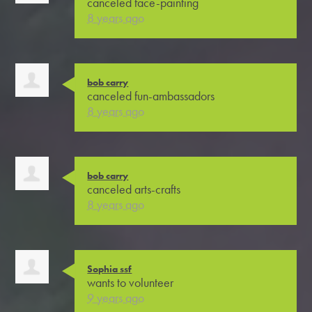
canceled
face-painting
8 years ago
bob carry
canceled
fun-ambassadors
8 years ago
bob carry
canceled
arts-crafts
8 years ago
Sophia ssf
wants to volunteer
9 years ago