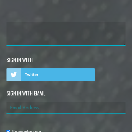
SIGN IN WITH
Twitter
SIGN IN WITH EMAIL
Remember me