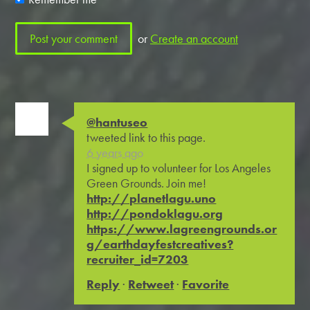
or
Create an account
@hantuseo
tweeted link to this page.
6 years ago
I signed up to volunteer for Los Angeles
Green Grounds. Join me!
http://planetlagu.uno
http://pondoklagu.org
https://www.lagreengrounds.or
g/earthdayfestcreatives?
recruiter_id=7203
Reply
·
Retweet
·
Favorite