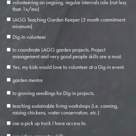
volunteering on ongoing, regular intervals role (not less
than 1x/mo)
LAGG Teaching Garden Keeper (3 month commitment
minimum)
Dig-In volunteer
to coordinate LAGG garden projects. Project
management and very good people skills are a must.
Yes, my kids would love to volunteer at a Dig-in event.
garden mentor
to growing seedlings for Dig-in projects.
teaching sustainable living workshops (i.e. canning,
raising chickens, water conservation, etc.)
use a pick up truck I have access to.