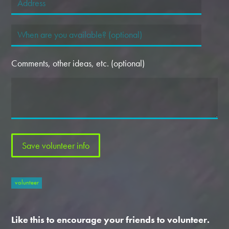
Comments, other ideas, etc. (optional)
volunteer
Like this to encourage your friends to volunteer.