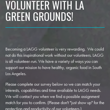
VOLUNTEER WITH LA
GREEN GROUNDS!
Becoming a LAGG volunteer is very rewarding. We could
not do this inspirational work without our volunteers. LAGG
is all volunteer-run. We have a variety of ways you can
support our mission to have healthy, organic food in South
Los Angeles.
Please complete our survey below so we can match your
interests, capabilities and time available to LAGG needs.
We will contact you when we find a possible assignment
match for you to confirm. (Please don't "just show up" for the
protection and productivity of our volunteers.)