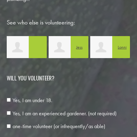
See who else is volunteering:
Jess
Lonni
Anabella Noguera
Boothe
Carlson
C
WILL YOU VOLUNTEER?
Yes, I am under 18.
Yes, I am an experienced gardener. (not required)
one-time volunteer (or infrequently/as able)