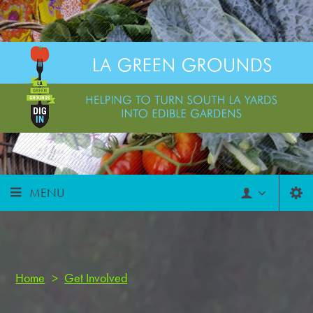
MENU
Home
>
Get Involved