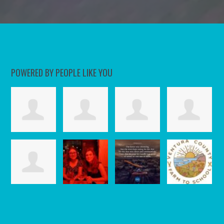
POWERED BY PEOPLE LIKE YOU