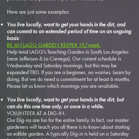
Here are just some examples:
You live locally, want to get your hands in the dirt, and
can commit to an extended period of time on an ongoing
basis:
BE AN LAGG GARDEN KEEPER 1X/week.
Help tend LAGG's Teaching Garden in South Los Angeles
(near Jefferson & La Cienega). Our current schedule is
Wednesday and Saturday mornings, but this may be
expanded TBD. If you are a beginner, no worries. Learn by
doing. But we do need a commitment for at least 6 months.
Please let us know which mornings you are available.
You live locally, want to get your hands in the dirt, but
can do this one time only, or once in a while.
VOLUNTEER AT A DIG-IN.
Our Dig-ins are fun for the entire family. In fact, our master
gardeners will teach you all there is to know about starting
an edible garden. A typically Dig-in is held on a Saturday