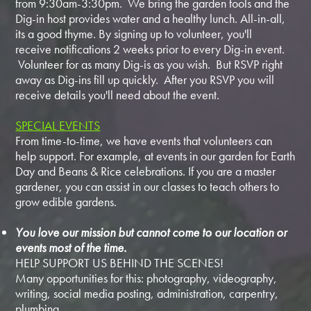
from 9:30am-3:30pm. We bring the garden tools and the
Dig-in host provides water and a healthy lunch. All-in-all,
its a good thyme. By signing up to volunteer, you'll
receive notifications 2 weeks prior to every Dig-in event.
Volunteer for as many Dig-is as you wish. But RSVP right
away as Dig-ins fill up quickly. After you RSVP you will
receive details you'll need about the event.
SPECIAL EVENTS
From time-to-time, we have events that volunteers can
help support. For example, at events in our garden for Earth
Day and Beans & Rice celebrations. If you are a master
gardener, you can assist in our classes to teach others to
grow edible gardens.
You love our mission but cannot come to our location or
events most of the time.
HELP SUPPORT US BEHIND THE SCENES!
Many opportunities for this: photography, videography,
writing, social media posting, administration, carpentry,
plumbing...