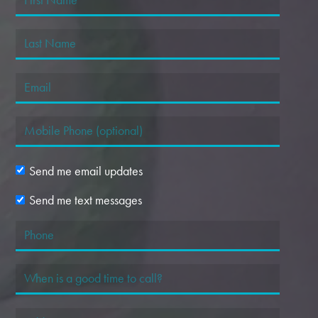
Send me email updates
Send me text messages