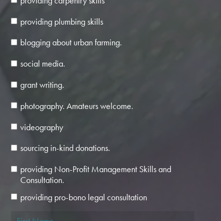
providing carpentry skills
providing plumbing skills
blogging about urban farming.
social media.
grant writing.
photography. Amateurs welcome.
videography
sourcing in-kind donations.
providing Non-Profit Management Skills and
Consultation.
providing pro-bono legal consultation