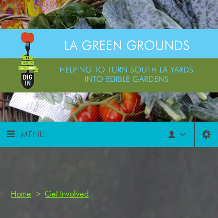
MENU
Home
>
Get Involved