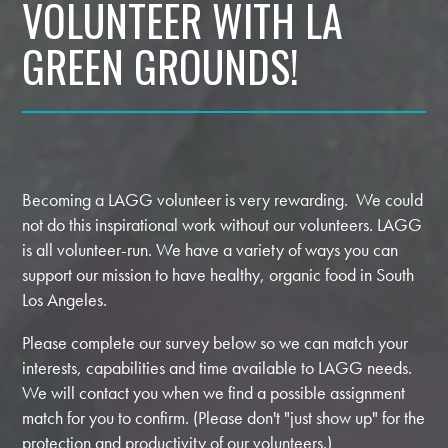
VOLUNTEER WITH LA
GREEN GROUNDS!
Becoming a LAGG volunteer is very rewarding. We could
not do this inspirational work without our volunteers. LAGG
is all volunteer-run. We have a variety of ways you can
support our mission to have healthy, organic food in South
Los Angeles.
Please complete our survey below so we can match your
interests, capabilities and time available to LAGG needs.
We will contact you when we find a possible assignment
match for you to confirm. (Please don't "just show up" for the
protection and productivity of our volunteers.)