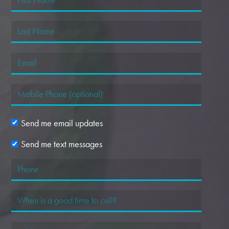
Send me email updates
Send me text messages