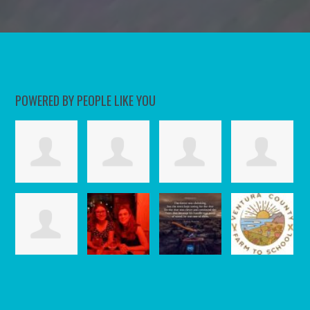
POWERED BY PEOPLE LIKE YOU