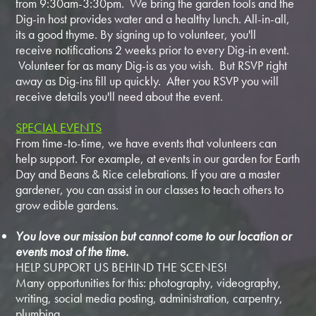
from 9:30am-3:30pm. We bring the garden tools and the
Dig-in host provides water and a healthy lunch. All-in-all,
its a good thyme. By signing up to volunteer, you'll
receive notifications 2 weeks prior to every Dig-in event.
Volunteer for as many Dig-is as you wish. But RSVP right
away as Dig-ins fill up quickly. After you RSVP you will
receive details you'll need about the event.
SPECIAL EVENTS
From time-to-time, we have events that volunteers can
help support. For example, at events in our garden for Earth
Day and Beans & Rice celebrations. If you are a master
gardener, you can assist in our classes to teach others to
grow edible gardens.
You love our mission but cannot come to our location or
events most of the time.
HELP SUPPORT US BEHIND THE SCENES!
Many opportunities for this: photography, videography,
writing, social media posting, administration, carpentry,
plumbing...