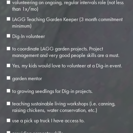
volunteering on ongoing, regular intervals role (not less
than 1x/mo)
LAGG Teaching Garden Keeper (3 month commitment
minimum)
Dig-In volunteer
to coordinate LAGG garden projects. Project
management and very good people skills are a must.
Yes, my kids would love to volunteer at a Dig-in event.
garden mentor
to growing seedlings for Dig-in projects.
teaching sustainable living workshops (i.e. canning,
raising chickens, water conservation, etc.)
use a pick up truck I have access to.