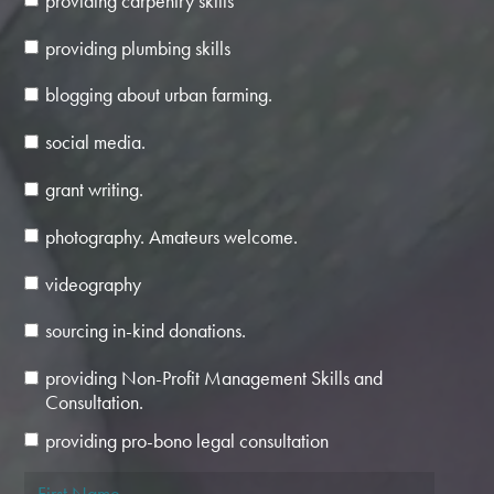
providing carpentry skills
providing plumbing skills
blogging about urban farming.
social media.
grant writing.
photography. Amateurs welcome.
videography
sourcing in-kind donations.
providing Non-Profit Management Skills and
Consultation.
providing pro-bono legal consultation