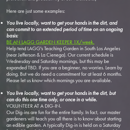
Here are just some examples:
You live locally, want to get your hands in the dirt, and
can commit to an extended period of time on an ongoing
basis:
BE AN LAGG GARDEN KEEPER 1X/week.
Help tend LAGG's Teaching Garden in South Los Angeles
(near Jefferson & La Cienega). Our current schedule is
Wednesday and Saturday mornings, but this may be
expanded TBD. If you are a beginner, no worries. Learn by
doing. But we do need a commitment for at least 6 months.
Please let us know which mornings you are available.
You live locally, want to get your hands in the dirt, but
can do this one time only, or once in a while.
VOLUNTEER AT A DIG-IN.
Our Dig-ins are fun for the entire family. In fact, our master
gardeners will teach you all there is to know about starting
an edible garden. A typically Dig-in is held on a Saturday