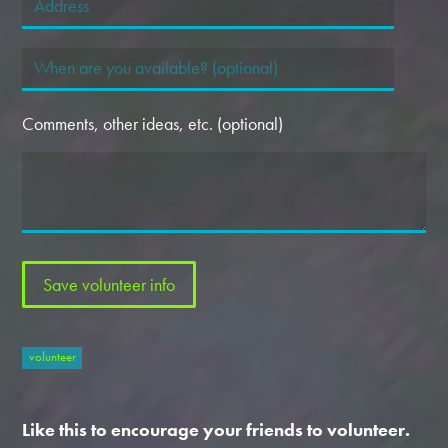
Comments, other ideas, etc. (optional)
volunteer
Like this to encourage your friends to volunteer.