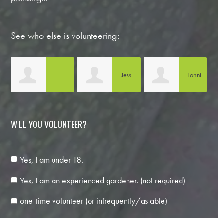
See who else is volunteering:
Jess
Lonni
Anabella Noguera
Boothe
Carlson
C
WILL YOU VOLUNTEER?
Yes, I am under 18.
Yes, I am an experienced gardener. (not required)
one-time volunteer (or infrequently/as able)