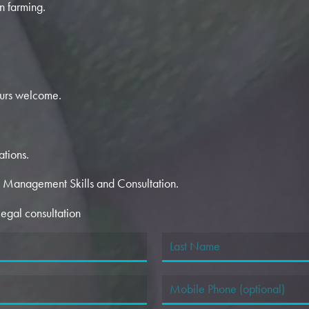
n farming.
urs welcome.
ations.
t Management Skills and Consultation.
egal consultation