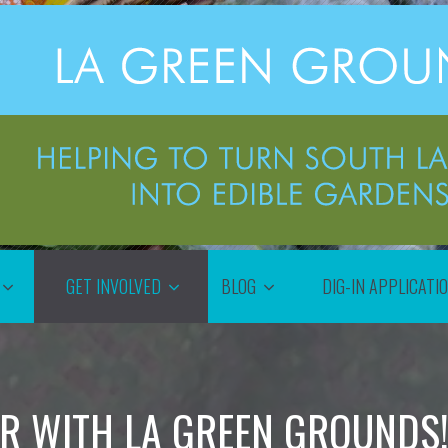
GET INVOLVED
BLOG
DIG-IN APPLICATI
R WITH LA GREEN GROUNDS