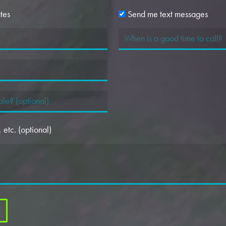
tes
Send me text messages
etc. (optional)