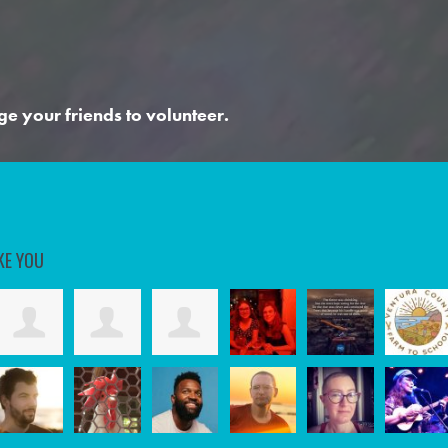
ge your friends to volunteer.
KE YOU