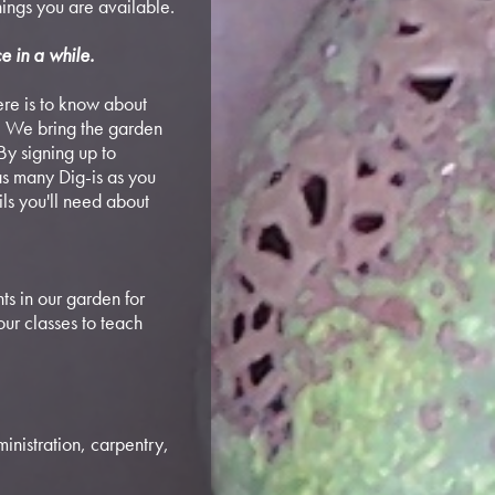
ings you are available.
e in a while.
here is to know about
. We bring the garden
By signing up to
 as many Dig-is as you
ils you'll need about
ts in our garden for
our classes to teach
inistration, carpentry,