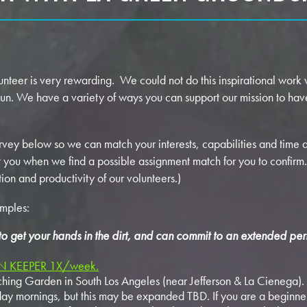
eer is very rewarding. We could not do this inspirational work w
run. We have a variety of ways you can support our mission to hav
rvey below so we can match your interests, capabilities and time
you when we find a possible assignment match for you to confirm. 
tion and productivity of our volunteers.)
amples:
 to get your hands in the dirt, and can commit to an extended per
 KEEPER 1X/week.
ing Garden in South Los Angeles (near Jefferson & La Cienega). 
 mornings, but this may be expanded TBD. If you are a beginner