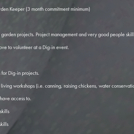
den Keeper (3 month commitment minimum)
garden projects. Project management and very good people skills
ove to volunteer at a Dig-in event.
for Dig-in projects.
living workshops (i.e. canning, raising chickens, water conservatio
 have access to.
kills
kills