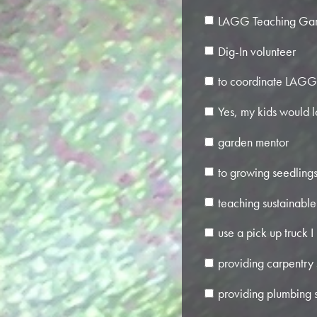
LAGG Teaching Gar
Dig-In volunteer
to coordinate LAGG 
Yes, my kids would l
garden mentor
to growing seedlings 
teaching sustainable 
use a pick up truck I
providing carpentry s
providing plumbing s