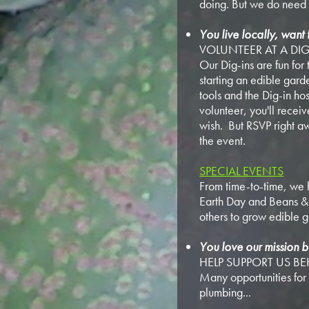
doing. But we do need 
You live locally, want 
VOLUNTEER AT A DIG
Our Dig-ins are fun for 
starting an edible gar
tools and the Dig-in hos
volunteer, you'll recei
wish. But RSVP right aw
the event.
SPECIAL EVENTS
From time-to-time, we h
Earth Day and Beans & R
others to grow edible 
You love our mission b
HELP SUPPORT US B
Many opportunities for 
plumbing...