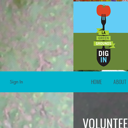
HOME
ABOUT
Sign In
VOLUNTEE