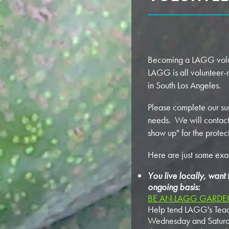
Becoming a LAGG volunt
LAGG is all volunteer-
in South Los Angeles.
Please complete our su
needs. We will contact 
show up" for the protec
Here are just some ex
You live locally, want
ongoing basis:
BE AN LAGG GARDEN
Help tend LAGG's Teach
Wednesday and Saturday