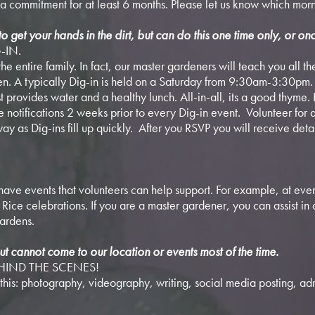
a commitment for at least 6 months. Please let us know which morn
to get your hands in the dirt, but can do this one time only, or onc
-IN.
the entire family. In fact, our master gardeners will teach you all t
den. A typically Dig-in is held on a Saturday from 9:30am-3:30pm
t provides water and a healthy lunch. All-in-all, its a good thyme. 
ve notifications 2 weeks prior to every Dig-in event. Volunteer for
ay as Dig-ins fill up quickly. After you RSVP you will receive deta
ave events that volunteers can help support. For example, at even
ice celebrations. If you are a master gardener, you can assist in 
gardens.
ut cannot come to our location or events most of the time.
EHIND THE SCENES!
this: photography, videography, writing, social media posting, adm