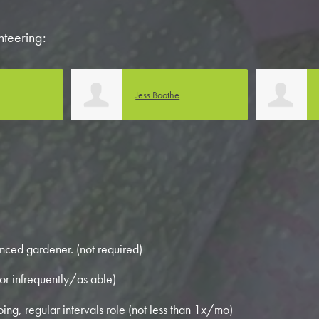
nteering:
Lonni Carlson
nced gardener. (not required)
or infrequently/as able)
ing, regular intervals role (not less than 1x/mo)