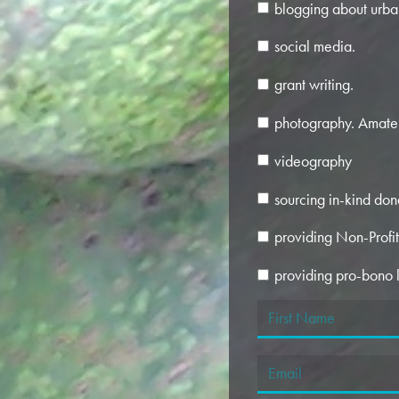
blogging about urba
social media.
grant writing.
photography. Amate
videography
sourcing in-kind don
providing Non-Profi
providing pro-bono l