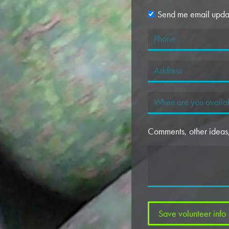
Send me email upda
Comments, other ideas, 