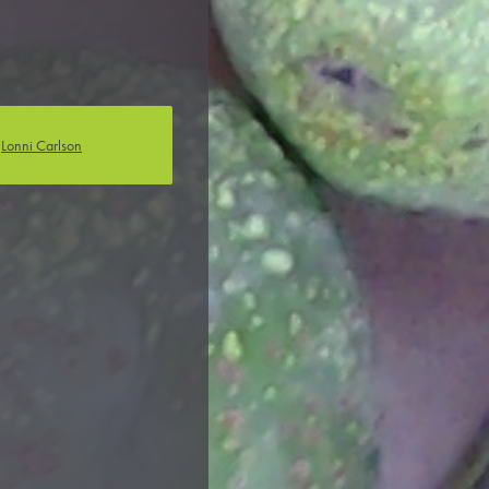
Anabella Noguera
Olivia Calabrese