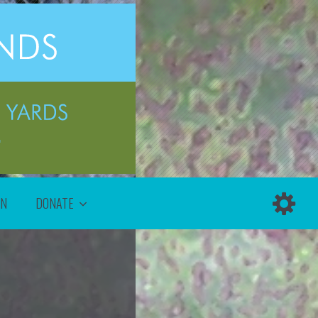
ON
DONATE
!