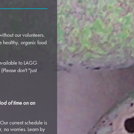
ithout our volunteers.
e healthy, organic food
 available to LAGG
(Please don't "just
iod of time on an
Our current schedule is
, no worries. Learn by