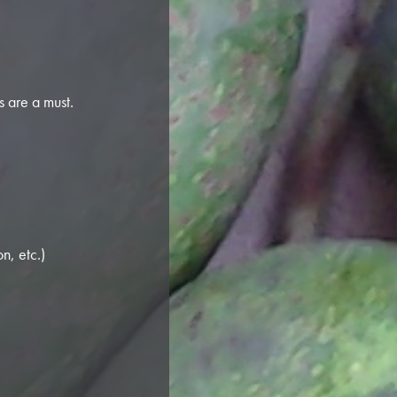
 are a must.
n, etc.)