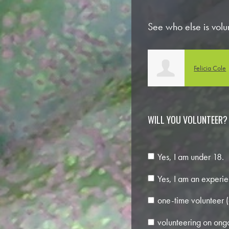
See who else is volu
Felicia Cole
Jess Boothe
WILL YOU VOLUNTEER?
Yes, I am under 18.
Yes, I am an experie
one-time volunteer (
volunteering on ongo