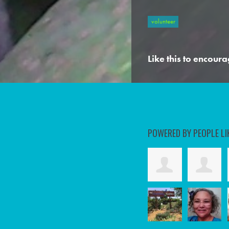
volunteer
Like this to encoura
POWERED BY PEOPLE LI