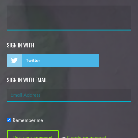
SIGN IN WITH
Twitter
SIGN IN WITH EMAIL
Remember me
or
Create an account