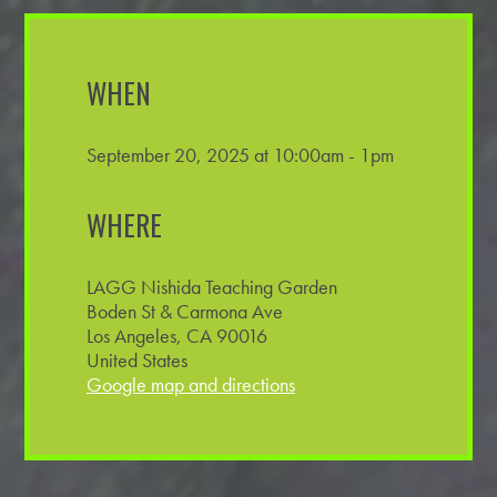
WHEN
September 20, 2025 at 10:00am - 1pm
WHERE
LAGG Nishida Teaching Garden
Boden St & Carmona Ave
Los Angeles, CA 90016
United States
Google map and directions