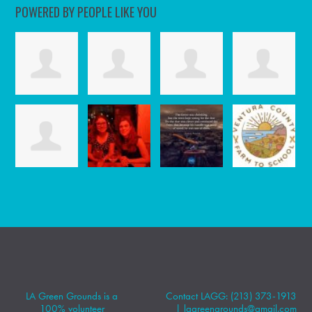
POWERED BY PEOPLE LIKE YOU
LA Green Grounds is a
Contact LAGG: (213) 373-1913
100% volunteer
|
lagreengrounds@gmail.com