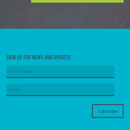
SIGN UP FOR NEWS AND UPDATES