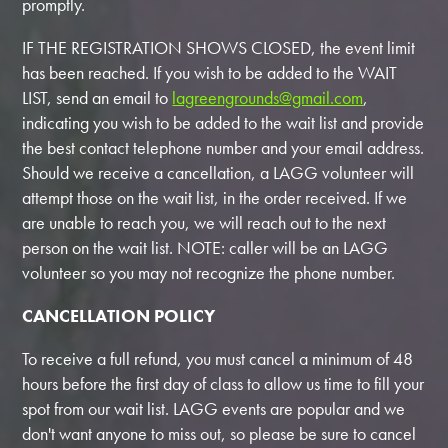
promptly.
IF THE REGISTRATION SHOWS CLOSED, the event limit
has been reached. If you wish to be added to the WAIT
LIST, send an email to
lagreengrounds@gmail.com
,
indicating you wish to be added to the wait list and provide
the best contact telephone number and your email address.
Should we receive a cancellation, a LAGG volunteer will
attempt those on the wait list, in the order received. If we
are unable to reach you, we will reach out to the next
person on the wait list. NOTE: caller will be an LAGG
volunteer so you may not recognize the phone number.
CANCELLATION POLICY
To receive a full refund, you must cancel a minimum of 48
hours before the first day of class to allow us time to fill your
spot from our wait list. LAGG events are popular and we
don't want anyone to miss out, so please be sure to cancel