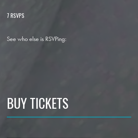
7 RSVPS
See who else is RSVPing:
BUY TICKETS