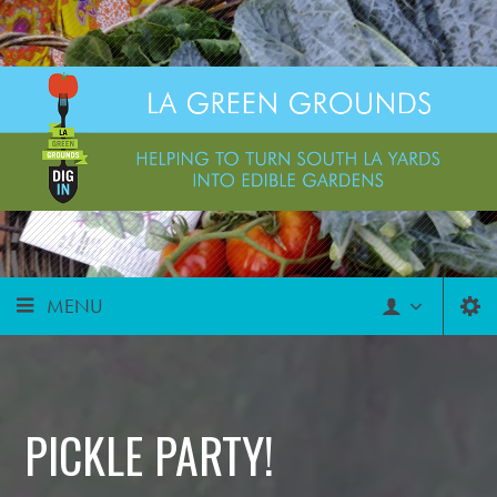
MENU
PICKLE PARTY!