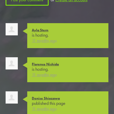
Ayla Stern
is hosting.
11 months ago
Florence Nishida
is hosting.
11 months ago
Denise Shiozawa
published this page
11 months ago