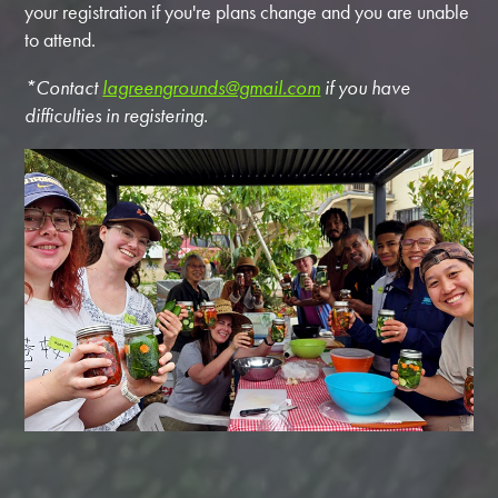
your registration if you're plans change and you are unable
to attend.
*Contact
lagreengrounds@gmail.com
if you have
difficulties in registering.