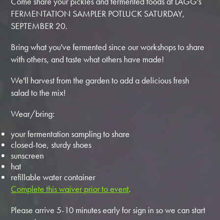
Come share your pickles and fermented foods at LAGG's
FERMENTATION SAMPLER POTLUCK SATURDAY,
SEPTEMBER 20.
Bring what you've fermented since our workshops to share
with others, and taste what others have made!
We'll harvest from the garden to add a delicious fresh
salad to the mix!
Wear/bring:
your fermentation sampling to share
closed-toe, sturdy shoes
sunscreen
hat
refillable water container
Complete this waiver prior to event
.
Please arrive 5-10 minutes early for sign in so we can start