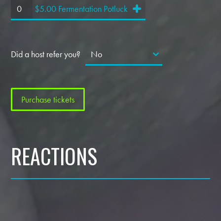
$5.00 Fermentation Potluck
Did a host refer you?
REACTIONS