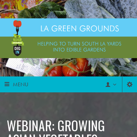
MENU
WEBINAR: GROWING