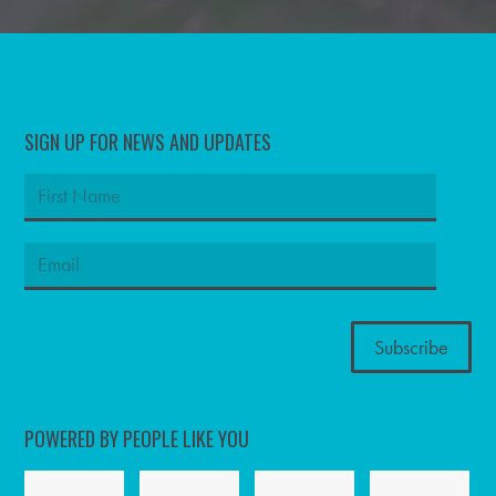
SIGN UP FOR NEWS AND UPDATES
POWERED BY PEOPLE LIKE YOU