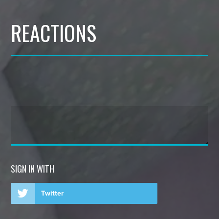
REACTIONS
SIGN IN WITH
Twitter