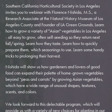
Southern California Horticultural Society in Los Angeles
invites you to webinar with
Florence Nishida, M.S., a
Research Associate at the Natural History Museum of Los
Angeles County and Founder of LA Green Grounds. Learn
how to grow a variety of "Asian" vegetables in Los Angeles
- all easy to grow, often self-seeding so they return next
fall/spring. Learn how they taste. Learn how to quickly
prepare them, which seasonings to use. Learn some handy
tricks to prolonging their harvest.
Nishida will show us how gardeners and lovers of good
food can expand their palette of home-grown vegetables
beyond “peas and carrots” by growing Asian vegetables,
which have a wide range of unusual shapes, textures,
scents, and colors.
We look forward to this delectable program, which will
provide us with a variety of new choices for planting in our