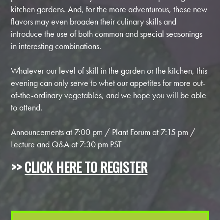
kitchen gardens. And, for the more adventurous, these new
flavors may even broaden their culinary skills and
introduce the use of both common and special seasonings
in interesting combinations.
Whatever our level of skill in the garden or the kitchen, this
evening can only serve to whet our appetites for more out-
of-the-ordinary vegetables, and we hope you will be able
to attend.
Announcements at 7:00 pm / Plant Forum at 7:15 pm /
Lecture and Q&A at 7:30 pm PST
>>
CLICK HERE TO REGISTER