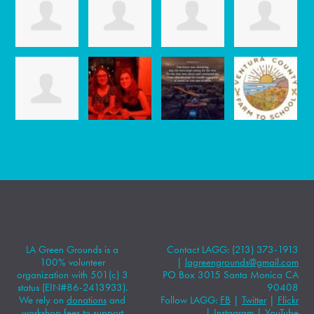
LA Green Grounds is a
Contact LAGG: (213) 373-1913
100% volunteer
|
lagreengrounds@gmail.com
organization with 501(c) 3
PO Box 3015 Santa Monica CA
status (EIN#86-2413933).
90408
We rely on
donations
and
Follow LAGG:
FB
|
Twitter
|
Flickr
workshop fees to support
|
Instagram
|
YouTube