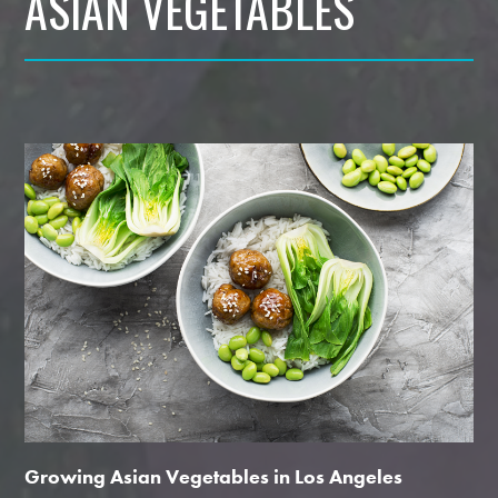
ASIAN VEGETABLES
Growing Asian Vegetables in Los Angeles