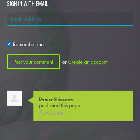
SIGN IN WITH EMAIL
Remember me
or
Create an account
Denise Shiozawa
published this page
5 years ago