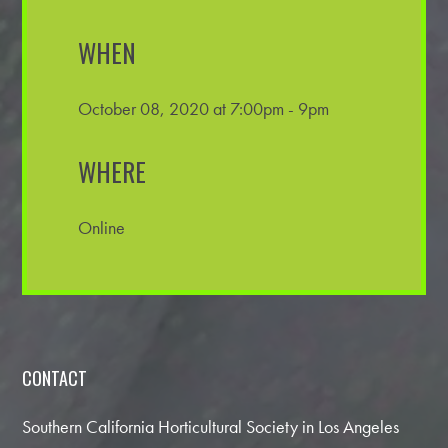
WHEN
October 08, 2020 at 7:00pm - 9pm
WHERE
Online
CONTACT
Southern California Horticultural Society in Los Angeles