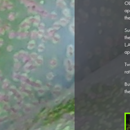
Ob
ap
th
Su
th
L.
ap
Tw
ra
Bu
th