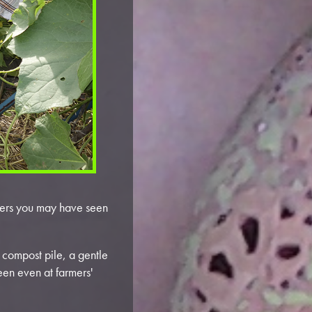
owers you may have seen
 compost pile, a gentle
seen even at farmers'