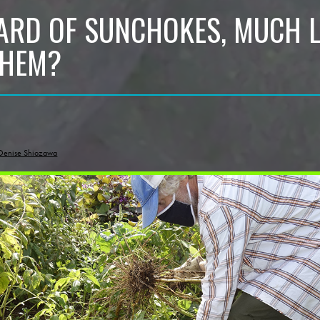
ARD OF SUNCHOKES, MUCH 
THEM?
Denise Shiozawa