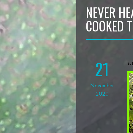
NEVER HE
COOKED 
21
By
November
2020