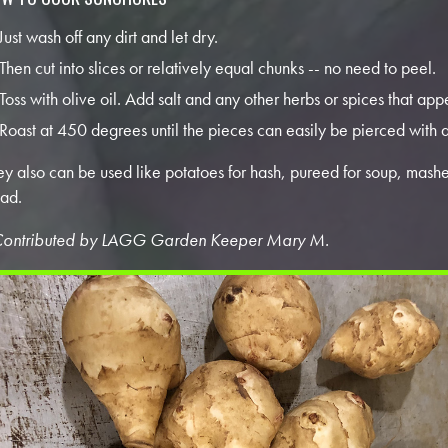
Just wash off any dirt and let dry.
Then cut into slices or relatively equal chunks -- no need to peel.
Toss with olive oil. Add salt and any other herbs or spices that app
Roast at 450 degrees until the pieces can easily be pierced with a
ey also can be used like potatoes for hash, pureed for soup, mash
lad.
Contributed by LAGG Garden Keeper Mary M.