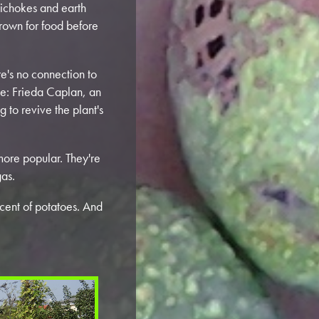
tichokes and earth
rown for food before
ere's no connection to
me: Frieda Caplan, an
 to revive the plant's
ore popular. They're
gas.
iscent of potatoes. And