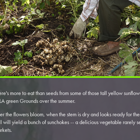
ere's more to eat than seeds from some of those tall yellow sunfl
 LA green Grounds over the summer.
ter the flowers bloom, when the stem is dry and looks ready for the
ll will yield a bunch of sunchokes -- a delicious vegetable rarely 
rkets.