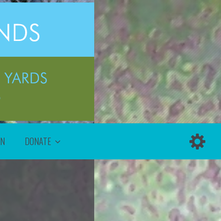
ON
DONATE