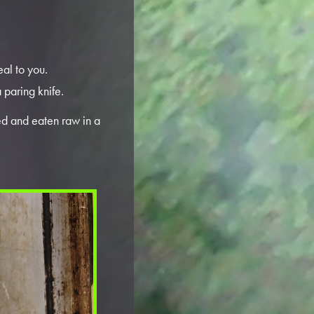
eal to you.
 paring knife.
ed and eaten raw in a