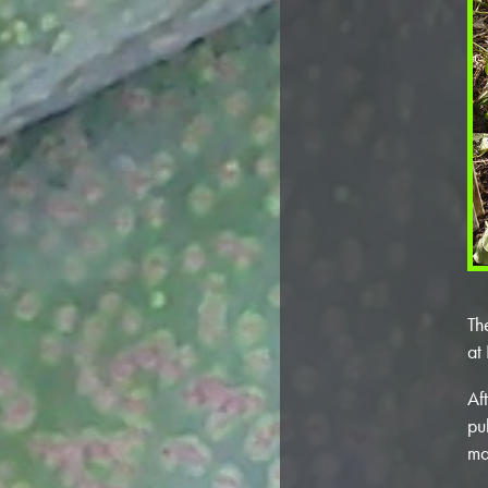
Th
at
Af
pu
ma