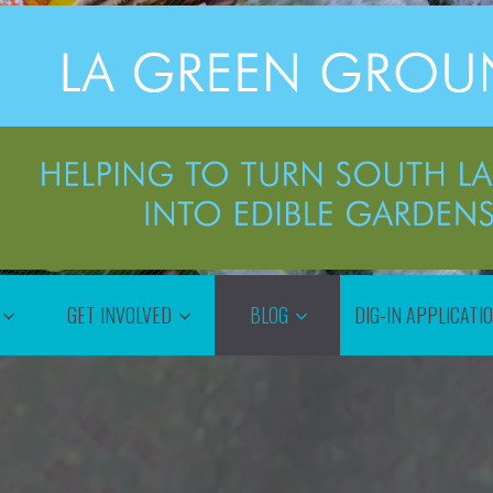
GET INVOLVED
BLOG
DIG-IN APPLICATI