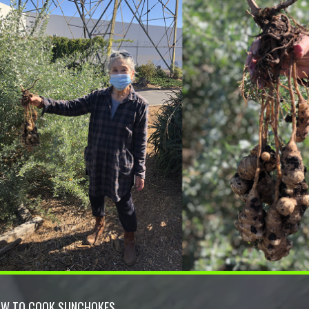
W TO COOK SUNCHOKES