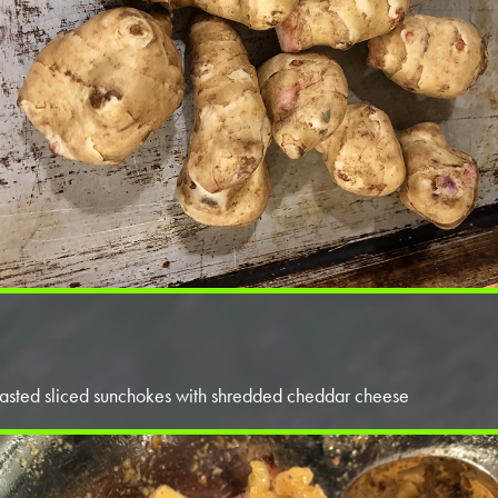
asted sliced sunchokes with shredded cheddar cheese