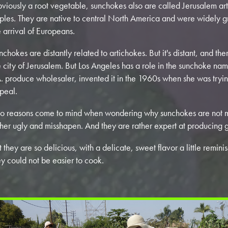
viously a root vegetable, sunchokes also are called Jerusalem ar
ples. They are native to central North America and were widely g
e arrival of Europeans.
nchokes are distantly related to artichokes. But it's distant, and th
e city of Jerusalem. But Los Angeles has a role in the sunchoke na
A. produce wholesaler, invented it in the 1960s when she was trying
peal.
o reasons come to mind when wondering why sunchokes are not m
ther ugly and misshapen. And they are rather expert at producing 
t they are so delicious, with a delicate, sweet flavor a little remin
ey could not be easier to cook.