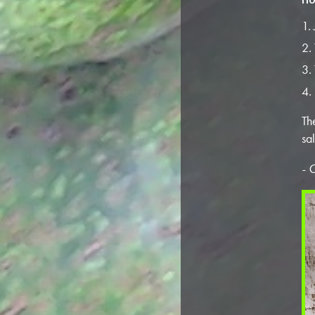
Th
sa
- 