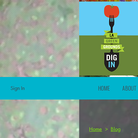
HOME
ABOUT
Sign In
Home
>
Blog