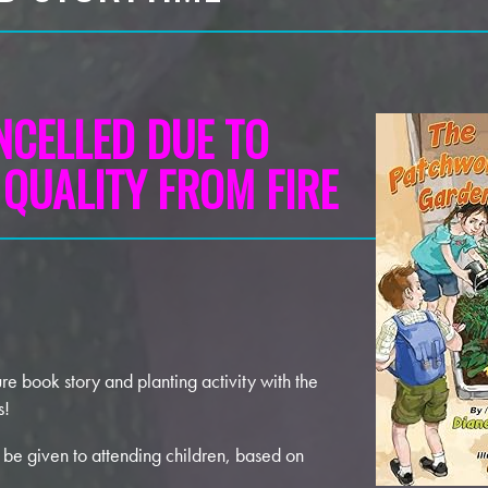
NCELLED DUE TO
 QUALITY FROM FIRE
ure book story and planting activity with the
s!
 be given to attending children, based on