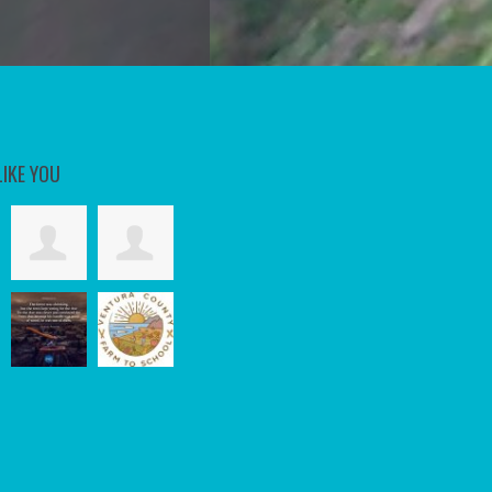
LIKE YOU