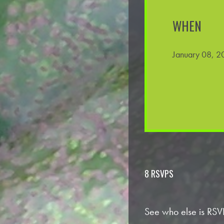
WHEN
January 08, 2
8 RSVPS
See who else is RSV