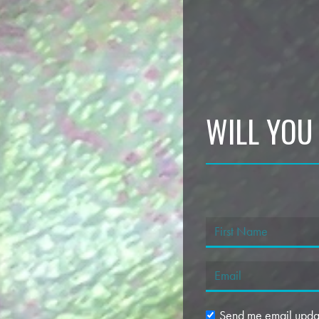
WILL YOU
Send me email upda