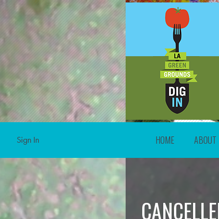
HOME
ABOUT
Sign In
CANCELLE