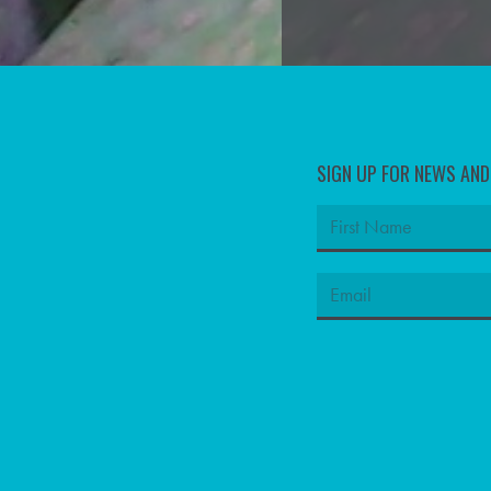
SIGN UP FOR NEWS AN