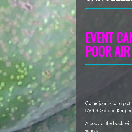
EVENT CA
POOR AIR
Come join us for a pict
LAGG Garden Keeper
A copy of the book will
supply.