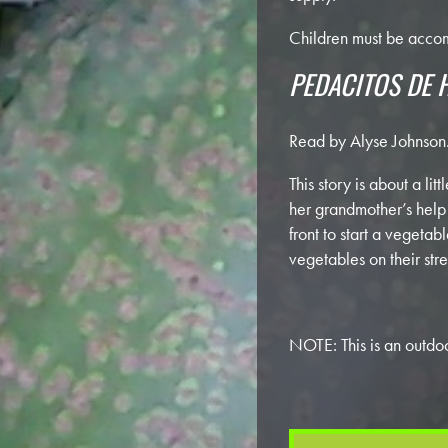
Children must be accom
PEDACITOS DE 
Read by Alyse Johnson
This story is about a li
her grandmother’s help 
front to start a vegeta
vegetables on their stre
NOTE: This is an outdoo