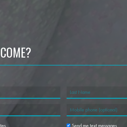
 COME?
tes
Send me text messages