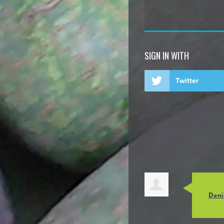
SIGN IN WITH
Twitter
Deni