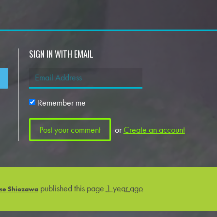
SIGN IN WITH EMAIL
Remember me
or
Create an account
published this page
1 year ago
se Shiozawa