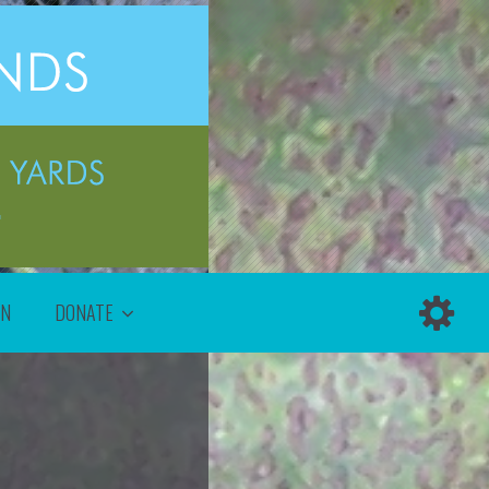
ON
DONATE