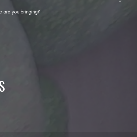
 are you bringing?
S