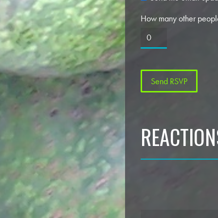
How many other people
REACTION