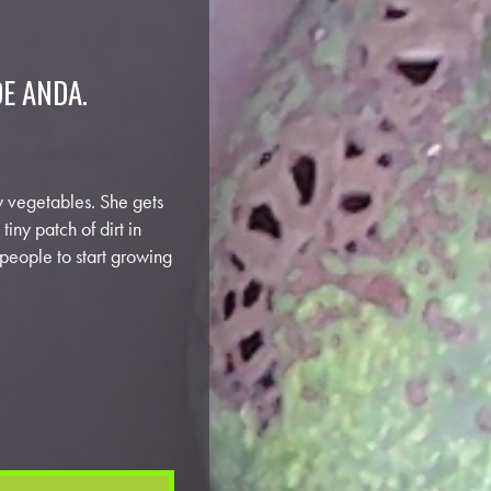
DE ANDA.
row vegetables. She gets
iny patch of dirt in
 people to start growing