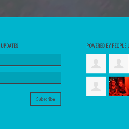
D UPDATES
POWERED BY PEOPLE 