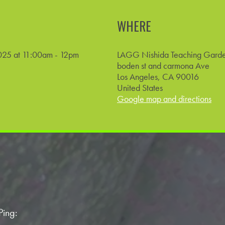
WHERE
025 at 11:00am - 12pm
LAGG Nishida Teaching Gard
boden st and carmona Ave
Los Angeles, CA 90016
United States
Google map and directions
Ping: