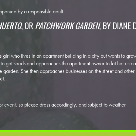
panied by a responsible adult.
HUERTO
, OR
PATCHWORK GARDEN
, BY DIANE 
.
ttle girl who lives in an apartment building in a city but wants to g
to get seeds and approaches the apartment owner to let her use a t
ble garden. She then approaches businesses on the street and other
et.
r event, so please dress accordingly, and subject to weather.