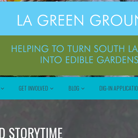
GET INVOLVED
BLOG
DIG-IN APPLICATI
D STORYTIME