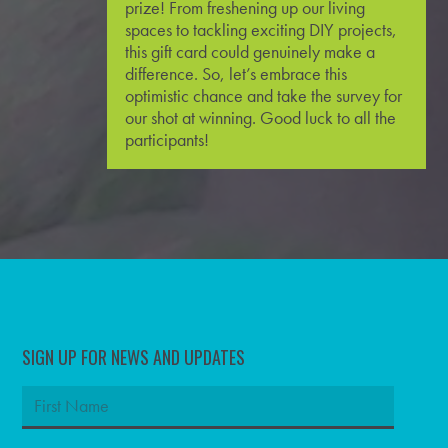
prize! From freshening up our living
spaces to tackling exciting
DIY
projects,
this gift card could genuinely make a
difference. So, let’s embrace this
optimistic chance and take the survey for
our shot at winning. Good luck to all the
participants!
SIGN UP FOR NEWS AND UPDATES