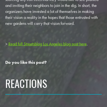
and inviting their neighbors to join in the dig. In short, the
organizers have invested a lot of themselves in making
their vision a reality in the hopes that those entrusted with
new gardens will carry that vision forward.
>
Read full Streetsblog Los Angeles blog post here
.
Do you like this post?
REACTIONS