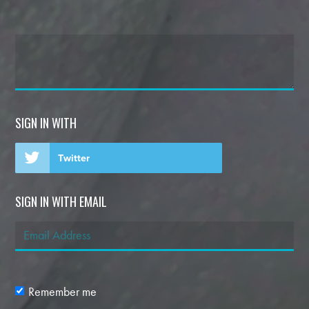
SIGN IN WITH
Twitter
SIGN IN WITH EMAIL
Remember me