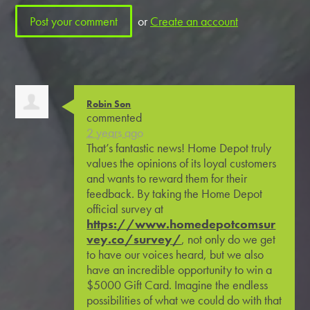
or
Create an account
Robin Son
commented
2 years ago
That’s fantastic news! Home Depot truly
values the opinions of its loyal customers
and wants to reward them for their
feedback. By taking the Home Depot
official survey at
https://www.homedepotcomsur
vey.co/survey/
, not only do we get
to have our voices heard, but we also
have an incredible opportunity to win a
$5000 Gift Card. Imagine the endless
possibilities of what we could do with that