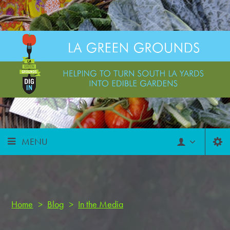
MENU
Home
>
Blog
>
In the Media