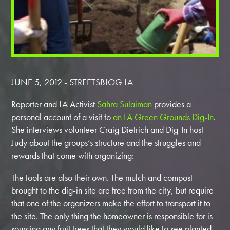
JUNE 5, 2012 - STREETSBLOG LA
Reporter and LA Activist
Sahra Sulaiman
provides a
personal account of a visit to
an LA Green Grounds Dig-In
.
She interviews volunteer Craig Dietrich and Dig-In host
Judy about the groups’s structure and the struggles and
rewards that come with organizing:
The tools are also their own. The mulch and compost
brought to the dig-in site are free from the city, but require
that one of the organizers make the effort to transport it to
the site. The only thing the homeowner is responsible for is
sourcing any fruit trees that they would like to see planted