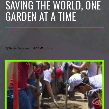
SAVING THE WORLD, ONE
GARDEN AT A TIME
By
· June 05, 2012
Denise Shiozawa