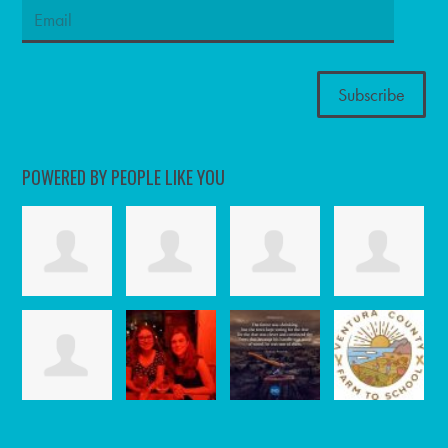
POWERED BY PEOPLE LIKE YOU