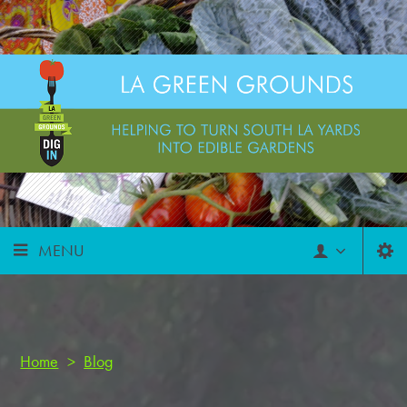
MENU
Home
>
Blog