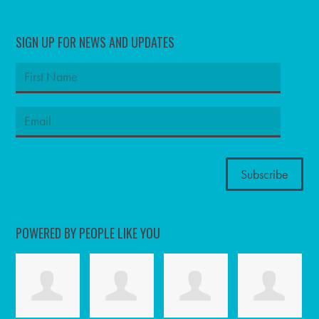
SIGN UP FOR NEWS AND UPDATES
POWERED BY PEOPLE LIKE YOU