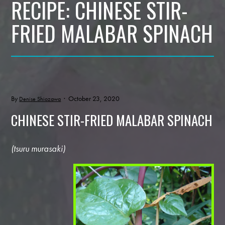
RECIPE: CHINESE STIR-
FRIED MALABAR SPINACH
By
· October 23, 2020
Denise Shiozawa
CHINESE STIR-FRIED MALABAR SPINACH
(tsuru murasaki)