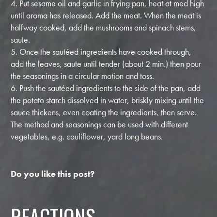
4. Put sesame oil and garlic in frying pan, heat at med high
until aroma has released. Add the meat. When the meat is
halfway cooked, add the mushrooms and spinach stems,
saute.
5. Once the sautéed ingredients have cooked through,
add the leaves, saute until tender (about 2 min.) then pour
the seasonings in a circular motion and toss.
6. Push the sautéed ingredients to the side of the pan, add
the potato starch dissolved in water, briskly mixing until the
sauce thickens, even coating the ingredients, then serve.
The method and seasonings can be used with different
vegetables, e.g. cauliflower, yard long beans.
Do you like this post?
REACTIONS