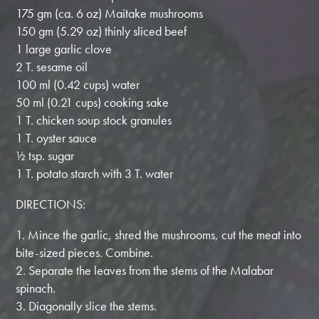
175 gm (ca. 6 oz) Maitake mushrooms
150 gm (5.29 oz) thinly sliced beef
1 large garlic clove
2 T. sesame oil
100 ml (0.42 cups) water
50 ml (0.21 cups) cooking sake
1 T. chicken soup stock granules
1 T. oyster sauce
½ tsp. sugar
1 T. potato starch with 3 T. water
DIRECTIONS:
1. Mince the garlic, shred the mushrooms, cut the meat into
bite-sized pieces. Combine.
2. Separate the leaves from the stems of the Malabar
spinach.
3. Diagonally slice the stems.