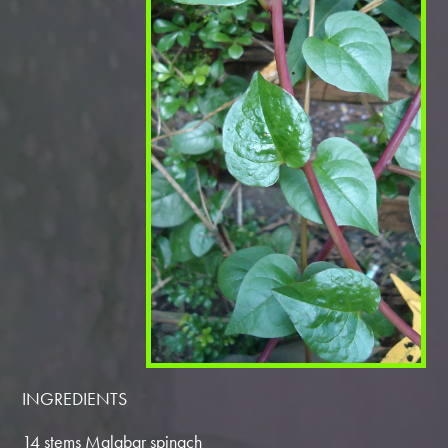
INGREDIENTS
14 stems Malabar spinach