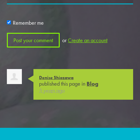
Remember me
or
Create an account
Denise Shiozawa
published this page in
Blog
5 years ago