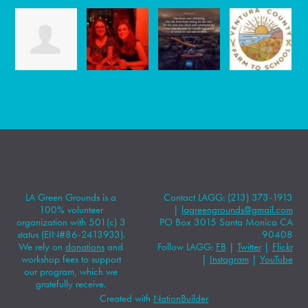
LA Green Grounds is a
Contact LAGG: (213) 373-1913
100% volunteer
|
lagreengrounds@gmail.com
organization with 501(c) 3
PO Box 3015 Santa Monica CA
status (EIN#86-2413933).
90408
We rely on
donations
and
Follow LAGG:
FB
|
Twitter
|
Flickr
workshop fees to support
|
Instagram
|
YouTube
our program, which we
gratefully receive.
Created with
NationBuilder