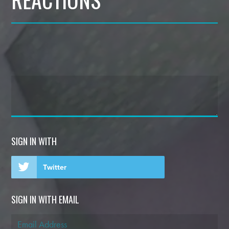
SIGN IN WITH
Twitter
SIGN IN WITH EMAIL