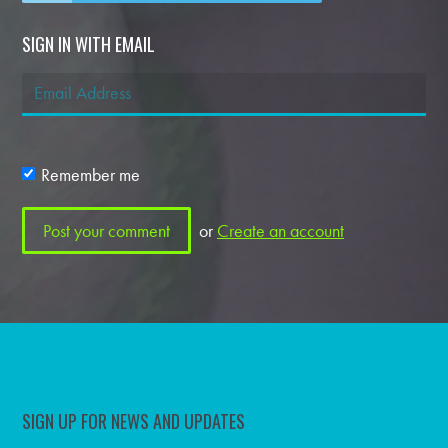
SIGN IN WITH EMAIL
Remember me
or
Create an account
SIGN UP FOR NEWS AND UPDATES