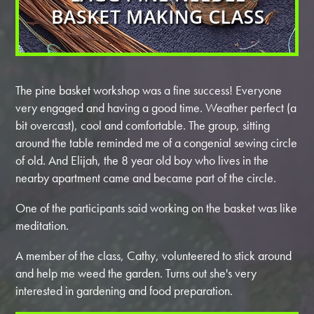
The pine basket workshop was a fine success! Everyone
very engaged and having a good time. Weather perfect (a
bit overcast), cool and comfortable. The group, sitting
around the table reminded me of a congenial sewing circle
of old. And Elijah, the 8 year old boy who lives in the
nearby apartment came and became part of the circle.
One of the participants said working on the basket was like
meditation.
A member of the class, Cathy, volunteered to stick around
and help me weed the garden. Turns out she's very
interested in gardening and food preparation.