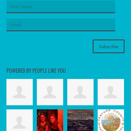
POWERED BY PEOPLE LIKE YOU