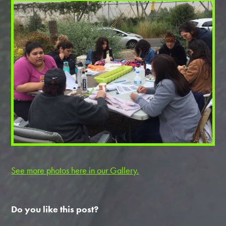
See more photos here in our Gallery.
Do you like this post?