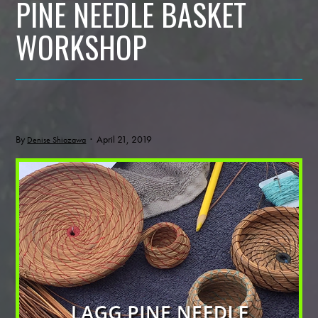
PINE NEEDLE BASKET
WORKSHOP
By
· April 21, 2019
Denise Shiozawa