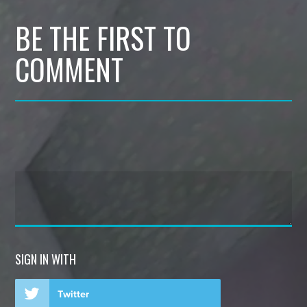
BE THE FIRST TO
COMMENT
SIGN IN WITH
Twitter