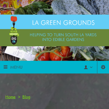
MENU
Home
>
Blog