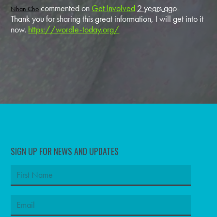
commented on
Get Involved
2 years ago
Nhan Cho
Thank you for sharing this great information, I will get into it
now.
https://wordle-today.org/
SIGN UP FOR NEWS AND UPDATES