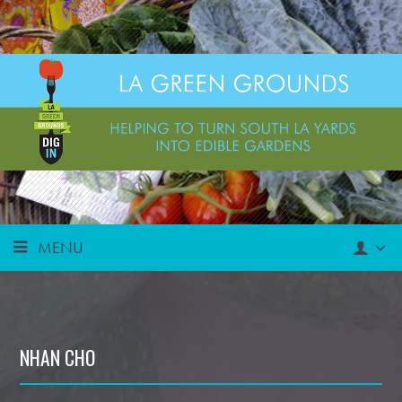
MENU
NHAN CHO