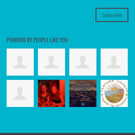
POWERED BY PEOPLE LIKE YOU