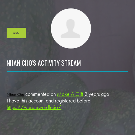
5SC
NHAN CHO'S ACTIVITY STREAM
commented on
Make A Gift
2 years ago
Nhan Cho
I have this account and registered before.
https://wordlewordle.io/