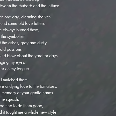
tween the rhubarb and the lettuce.
en one day, cleaning shelves,
found some old love letters.
ve always burned them,
r the symbolism.
t the ashes, gray and dusty
 old passions,
uld blow about the yard for days
inging my eyes,
tter on my tongue.
 I mulched them:
ve undying love to the tomatoes,
e memory of your gentle hands
 the squash.
 seemed to do them good,
d it taught me a whole new style