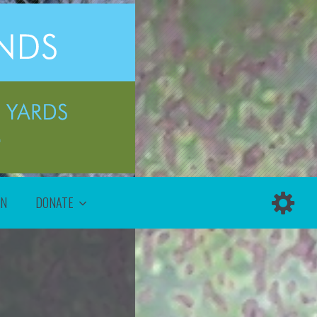
ON
DONATE