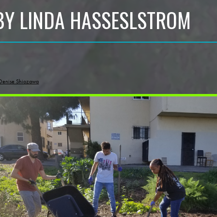
BY LINDA HASSESLSTROM
Denise Shiozawa