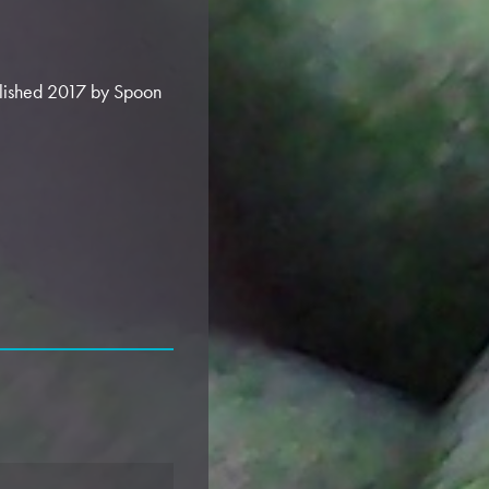
blished 2017 by Spoon