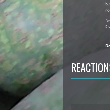
bu
no
“M
Ri
Do
REACTION