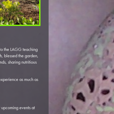
e to the LAGG teaching
h, blessed the garden,
ds, sharing nutritious
experience as much as
r upcoming events at