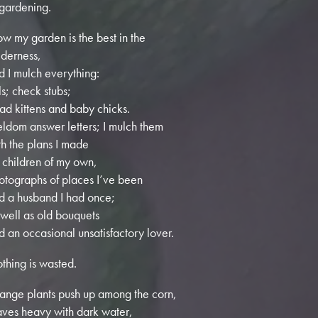
 gardening.
w my garden is the best in the
lderness,
d I mulch everything:
lls; check stubs;
ad kittens and baby chicks.
seldom answer letters; I mulch them
th the plans I made
r children of my own,
otographs of places I’ve been
d a husband I had once;
 well as old bouquets
d an occasional unsatisfactory lover.
thing is wasted.
range plants push up among the corn,
aves heavy with dark water,