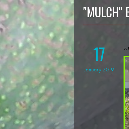
"MULCH" 
17
By
January 2019