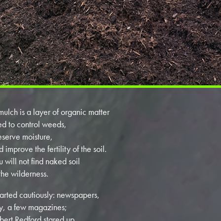
mulch is a layer of organic matter
ed to control weeds,
eserve moisture,
 improve the fertility of the soil.
u will not find naked soil
 the wilderness.
started cautiously: newspapers,
y, a few magazines;
bert Redford stared up