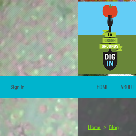
HOME
ABOUT
Sign In
Home
>
Blog