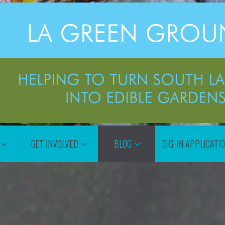
GET INVOLVED
BLOG
DIG-IN APPLICATI