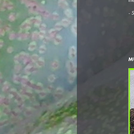
- S
M