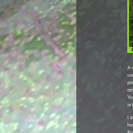
A 
us
pr
and
Yo
in
I 
ha
Ro