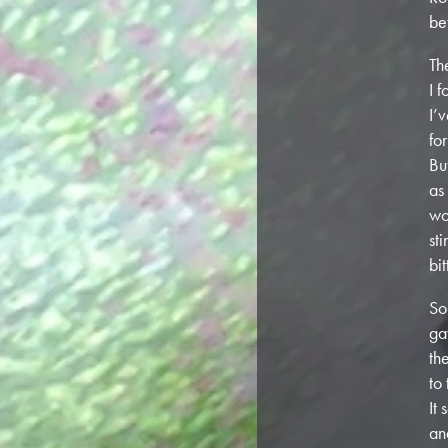
be
Th
I 
I’
fo
Bu
as
wo
st
bi
So
ga
th
to
It
an