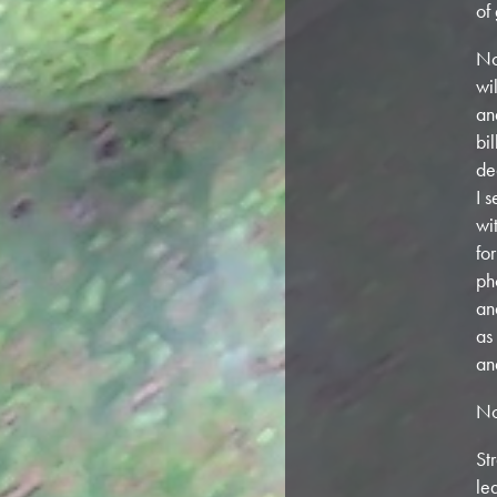
of
No
wi
an
bi
de
I 
wi
fo
ph
an
as
an
No
St
le