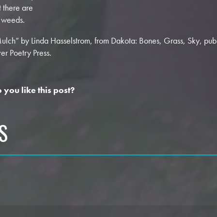
t there are
 weeds.
ulch” by Linda Hasselstrom, from Dakota: Bones, Grass, Sky, pu
ver Poetry Press.
 you like this post?
S