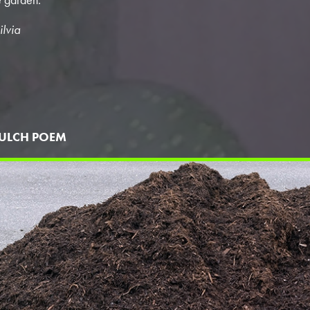
ilvia
ULCH POEM