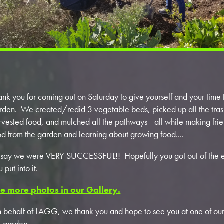
ank you for coming out on Saturday to give yourself and your tim
rden. We created/redid 3 vegetable beds, picked up all the tras
rvested food, and mulched all the pathways - all while making frien
od from the garden and learning about growing food....
d say we were VERY SUCCESSFUL!! Hopefully you got out of the 
u put into it.
e more photos in our Gallery.
 behalf of LAGG, we thank you and hope to see you at one of ou
e garden.