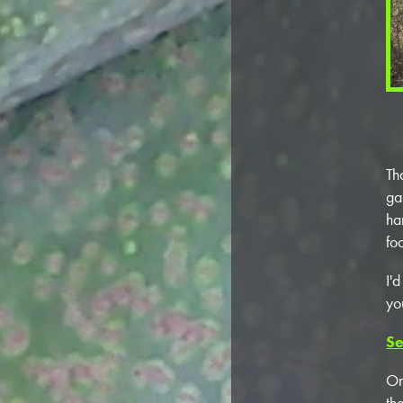
Th
ga
ha
fo
I'
yo
Se
On
th