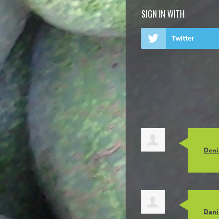
SIGN IN WITH
Twitter
Deni
Deni