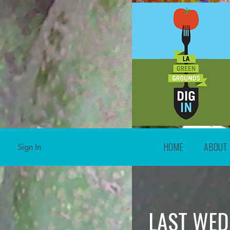
HOME
ABOUT
Sign In
LAST WED