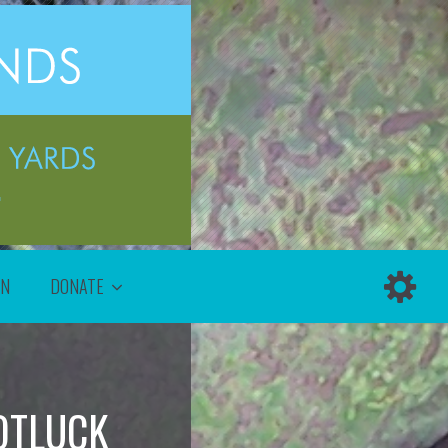
ON
DONATE
OTLUCK