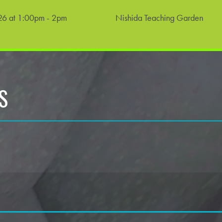
6 at 1:00pm - 2pm
Nishida Teaching Garden
S