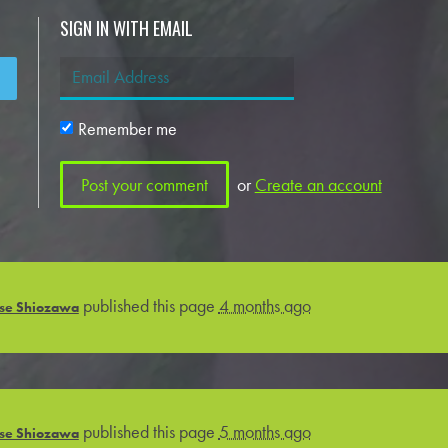
SIGN IN WITH EMAIL
Remember me
or
Create an account
published this page
4 months ago
se Shiozawa
published this page
5 months ago
se Shiozawa