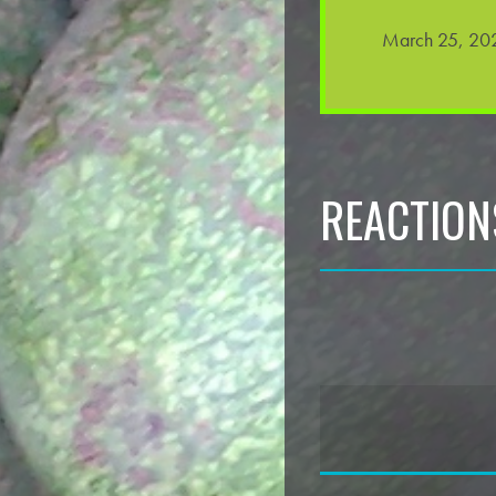
March 25, 202
REACTION