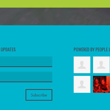
D UPDATES
POWERED BY PEOPLE 