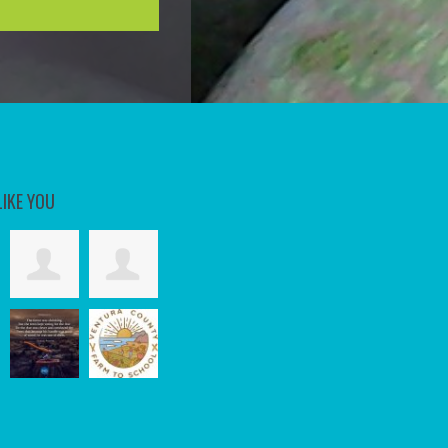
LIKE YOU