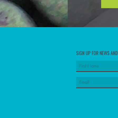
SIGN UP FOR NEWS AN