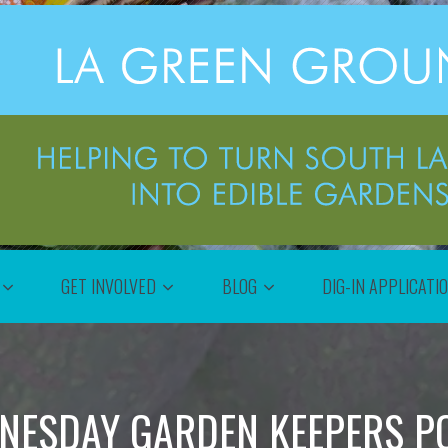
GET INVOLVED
BLOG
DIG-IN APPLICATI
NESDAY GARDEN KEEPERS P