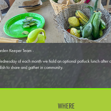
rden Keeper Team -
dnesday of each month we hold an optional potluck lunch after 
dish to share and gather in community.
WHERE