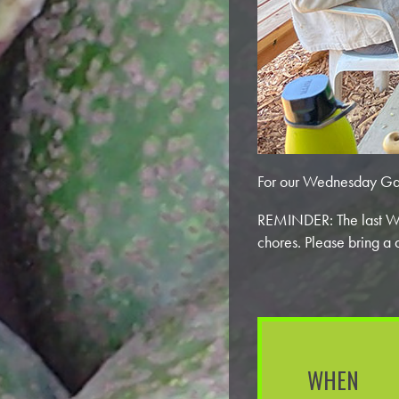
For our Wednesday Ga
REMINDER: The last We
chores. Please bring a 
WHEN