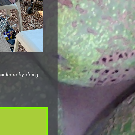
our
learn-by-doing