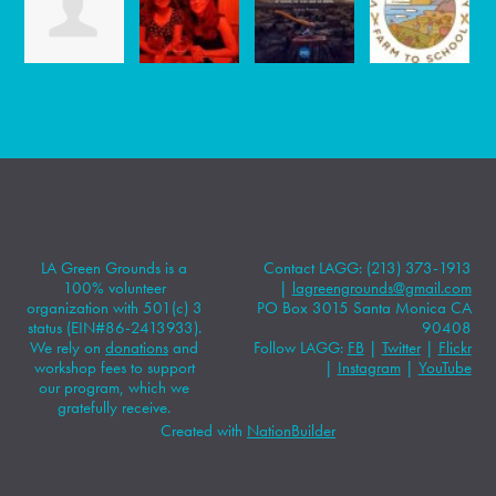
LA Green Grounds is a
Contact LAGG: (213) 373-1913
100% volunteer
|
lagreengrounds@gmail.com
organization with 501(c) 3
PO Box 3015 Santa Monica CA
status (EIN#86-2413933).
90408
We rely on
donations
and
Follow LAGG:
FB
|
Twitter
|
Flickr
workshop fees to support
|
Instagram
|
YouTube
our program, which we
gratefully receive.
Created with
NationBuilder