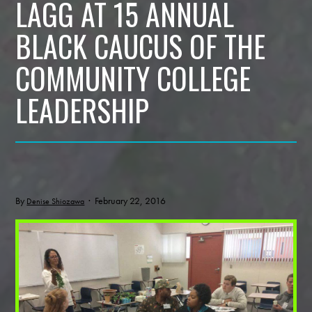
LAGG AT 15 ANNUAL
BLACK CAUCUS OF THE
COMMUNITY COLLEGE
LEADERSHIP
By
· February 22, 2016
Denise Shiozawa