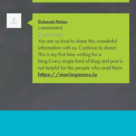
Deborah Nolan
commented
2 years ago
You are so kind to share this wonderful
information with us. Continue to share!
This is my first time writing for a
blog.Every single kind of blog and post is
not helpful for the people who read them.
https://mariogames.io