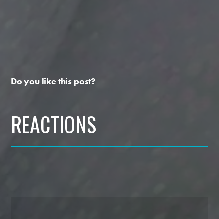
Do you like this post?
REACTIONS