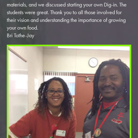
materials, and we discussed starting your own Dig-in. The
students were great. Thank you to all those involved for
their vision and understanding the importance of growing
your own food.
Bri Tothe-Jay