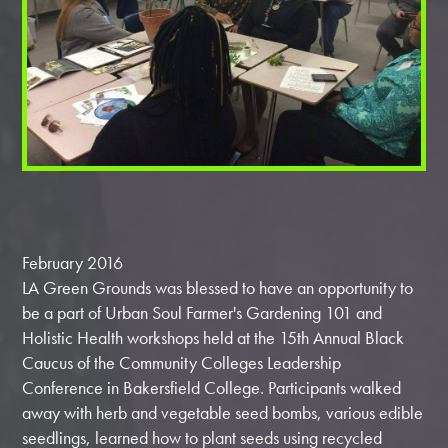
February 2016
LA Green Grounds was blessed to have an opportunity to
be a part of ‎Urban Soul Farmer's ‎Gardening 101 and
‎Holistic Health workshops held at the 15th Annual Black
Caucus of the Community Colleges ‎Leadership
Conference in ‎Bakersfield College. Participants walked
away with herb and vegetable ‎seed bombs, various edible
‎seedlings, learned how to plant seeds using recycled