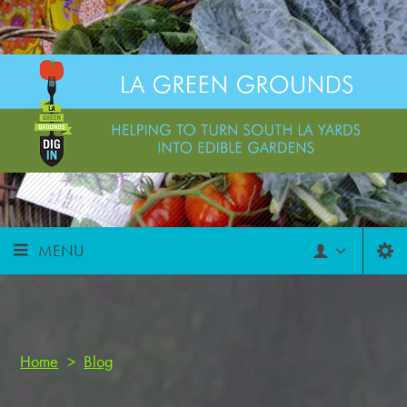
MENU
Home
>
Blog