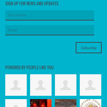
SIGN UP FOR NEWS AND UPDATES
POWERED BY PEOPLE LIKE YOU