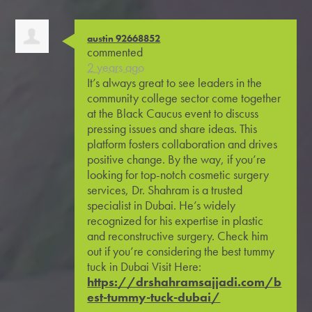
austin 92668852
commented
2 years ago
It’s always great to see leaders in the
community college sector come together
at the Black Caucus event to discuss
pressing issues and share ideas. This
platform fosters collaboration and drives
positive change. By the way, if you’re
looking for top-notch cosmetic surgery
services, Dr. Shahram is a trusted
specialist in Dubai. He’s widely
recognized for his expertise in plastic
and reconstructive surgery. Check him
out if you’re considering the best tummy
tuck in Dubai Visit Here:
https://drshahramsajjadi.com/b
est-tummy-tuck-dubai/