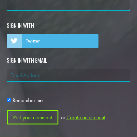
SIGN IN WITH
Twitter
SIGN IN WITH EMAIL
Remember me
or
Create an account