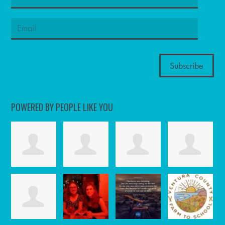
POWERED BY PEOPLE LIKE YOU