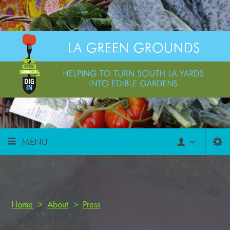
MENU
Home
>
About
>
Press