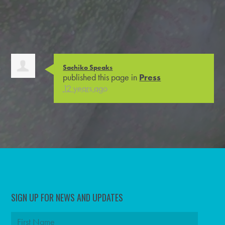
Sachiko Speaks
published this page in
Press
12 years ago
SIGN UP FOR NEWS AND UPDATES