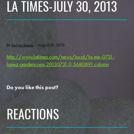
LA TIMES-JULY 30, 2013
By
· August 21, 2013
Sachiko Speaks
http://www.latimes.com/news/local/la-me-0731-
lopez-gardencops-20130731,0,5680891.column
Do you like this post?
REACTIONS