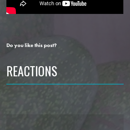
Do you like this post?
REACTIONS