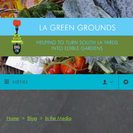
MENU
Home
>
Blog
>
In the Media