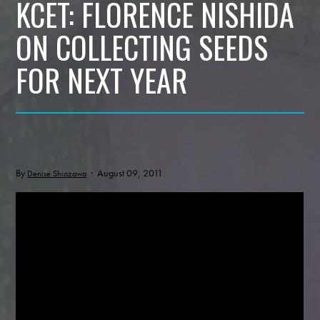
KCET: FLORENCE NISHIDA
ON COLLECTING SEEDS
FOR NEXT YEAR
By
· August 09, 2011
Denise Shiozawa