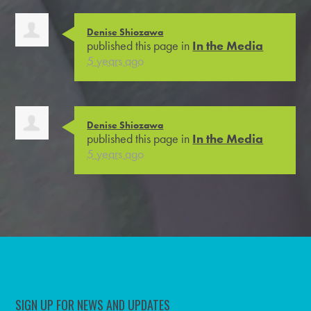
Denise Shiozawa
published this page in
In the Media
5 years ago
Denise Shiozawa
published this page in
In the Media
5 years ago
SIGN UP FOR NEWS AND UPDATES