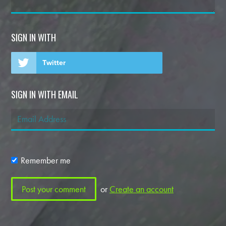
SIGN IN WITH
Twitter
SIGN IN WITH EMAIL
Remember me
or
Create an account