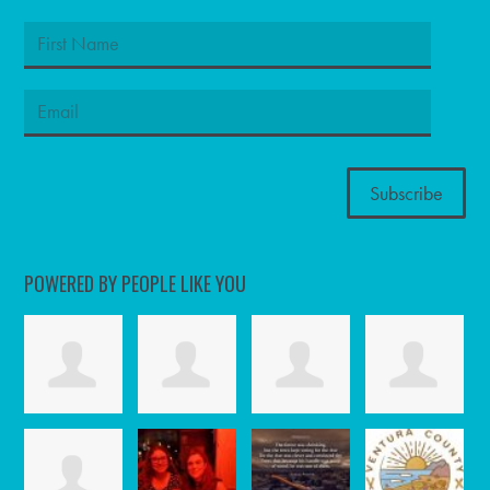
POWERED BY PEOPLE LIKE YOU