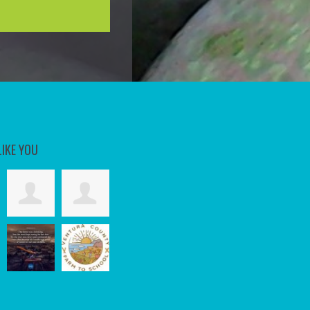
LIKE YOU