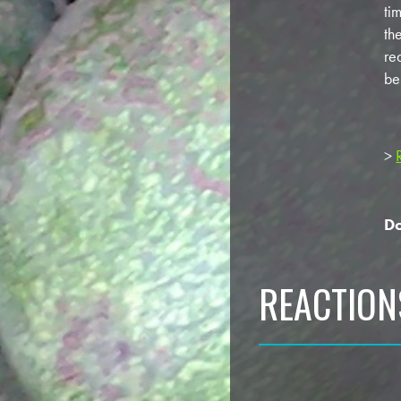
ti
th
re
be
>
Do
REACTION