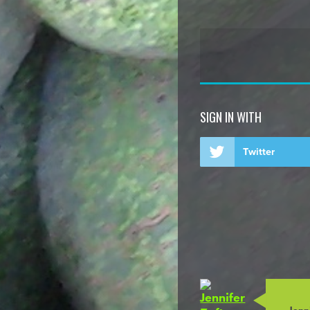
SIGN IN WITH
Twitter
Jenni