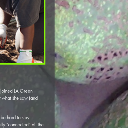
joined LA Green
y what she saw (and
 be hard to stay
lly “connected” all the