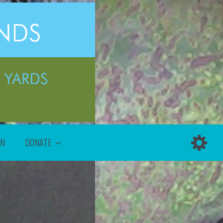
ON
DONATE