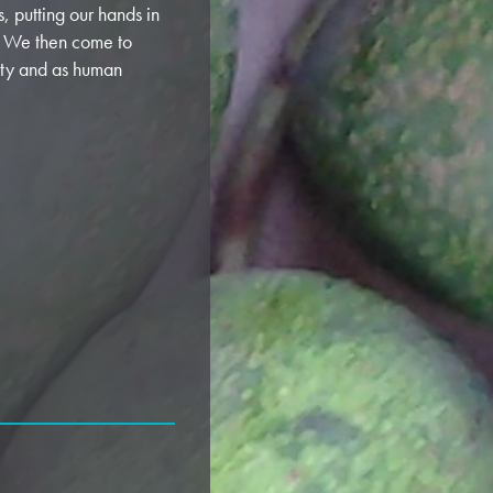
s, putting our hands in
r. We then come to
ity and as human