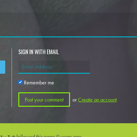
SIGN IN WITH EMAIL
Remember me
or
Create an account
followed this page
9 years ago
fer Zaft