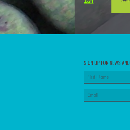
SIGN UP FOR NEWS AN