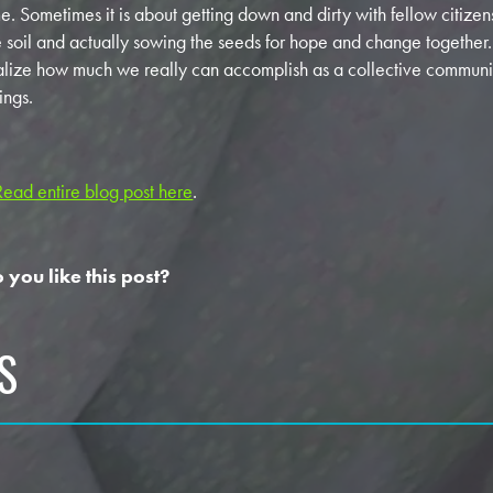
me. Sometimes it is about getting down and dirty with fellow citizen
e soil and actually sowing the seeds for hope and change togethe
alize how much we really can accomplish as a collective commun
ings.
Read entire blog post here
.
 you like this post?
S