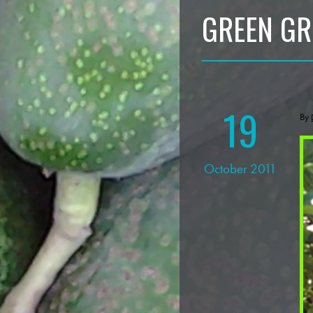
GREEN GR
19
By
October 2011