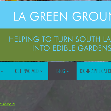
GET INVOLVED
BLOG
DIG-IN APPLICATI
the Media