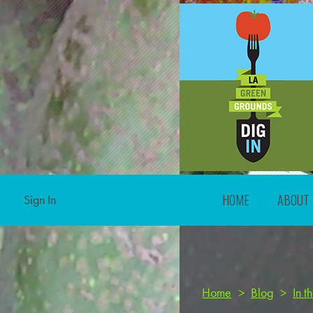
HOME
ABOUT
Sign In
Home
>
Blog
>
In 