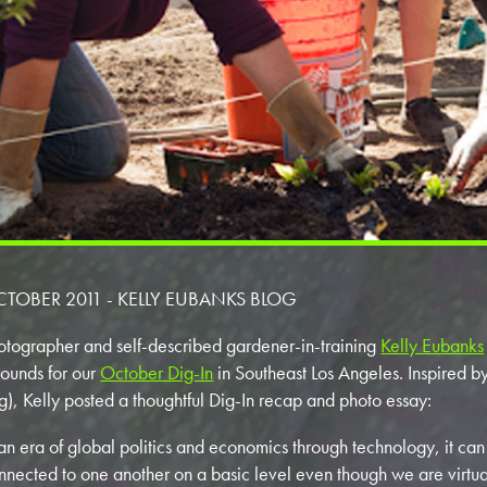
TOBER 2011 - KELLY EUBANKS BLOG
otographer and self-described gardener-in-training
Kelly Eubanks
ounds for our
October Dig-In
in Southeast Los Angeles. Inspired b
g), Kelly posted a thoughtful Dig-In recap and photo essay:
 an era of global politics and economics through technology, it can
nnected to one another on a basic level even though we are virtua