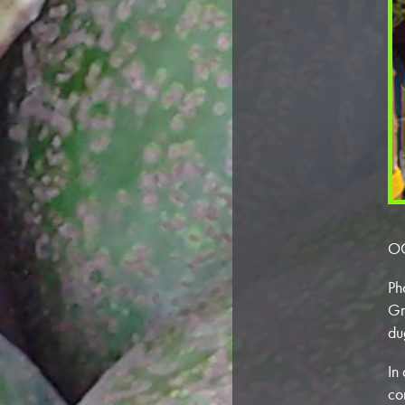
OC
Ph
Gr
du
In
co