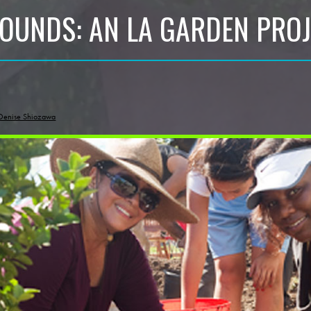
OUNDS: AN LA GARDEN PROJ
Denise Shiozawa