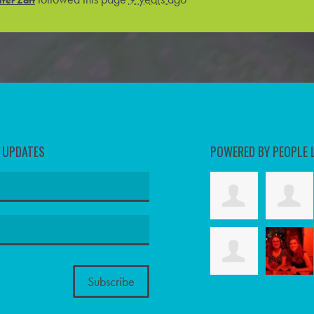
D UPDATES
POWERED BY PEOPLE 