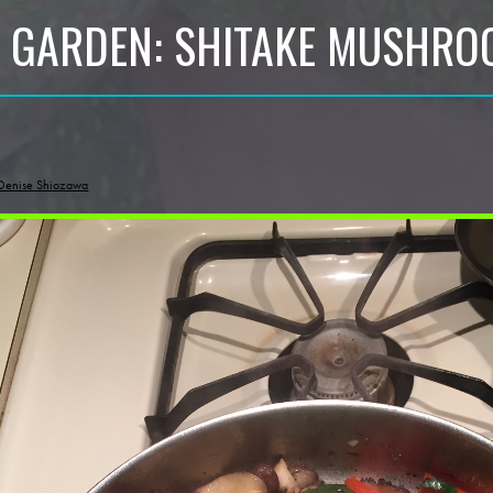
 GARDEN: SHITAKE MUSHR
Denise Shiozawa