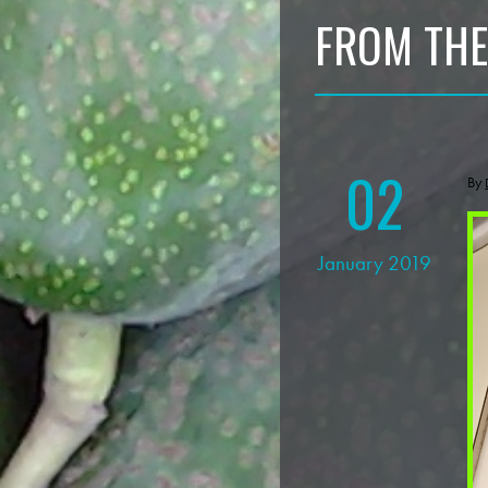
FROM THE
02
By
January 2019