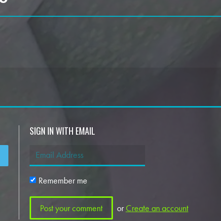
SIGN IN WITH EMAIL
Remember me
or
Create an account