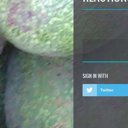
SIGN IN WITH
Twitter