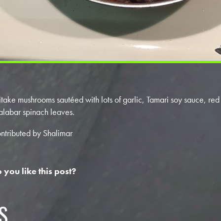
itake mushrooms sautéed with lots of garlic, Tamari soy sauce, re
labar spinach leaves.
ntributed by Shalimar
 you like this post?
S