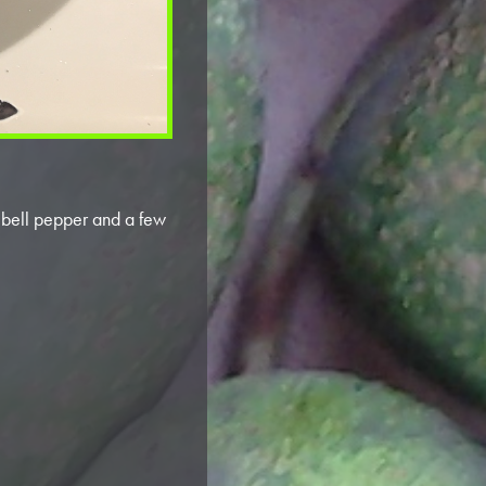
d bell pepper and a few