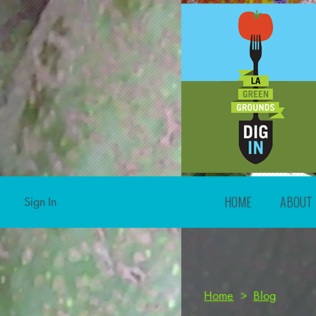
HOME
ABOUT
Sign In
Home
>
Blog