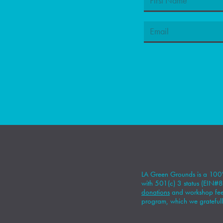
LA Green Grounds is a 100%
with 501(c) 3 status (EIN
donations
and workshop fees
program, which we gratefull