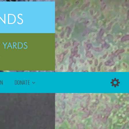
ON
DONATE