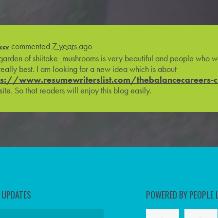
commented
7 years ago
xcv
garden of shiitake_mushrooms is very beautiful and people who wo
really best. I am looking for a new idea which is about
ps://www.resumewriterslist.com/thebalancecareers-
ite. So that readers will enjoy this blog easily.
D UPDATES
POWERED BY PEOPLE 