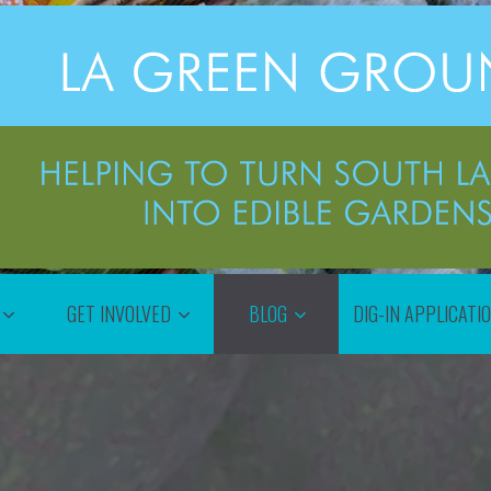
GET INVOLVED
BLOG
DIG-IN APPLICATI