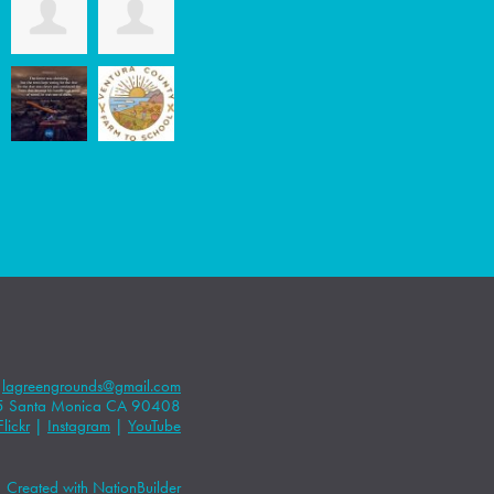
|
lagreengrounds@gmail.com
5 Santa Monica CA 90408
Flickr
|
Instagram
|
YouTube
Created with
NationBuilder