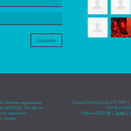
 volunteer organization
Contact LAGG: (213) 373-1913 
#86-2413933). We rely on
PO Box 301
 to support our
Follow LAGG:
FB
|
Twitter
|
y receive.