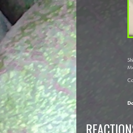
Sh
Ma
Co
Do
REACTION