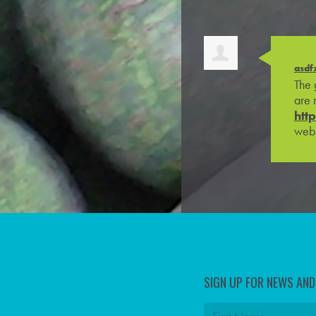
asdf
The 
are 
htt
webs
SIGN UP FOR NEWS AN