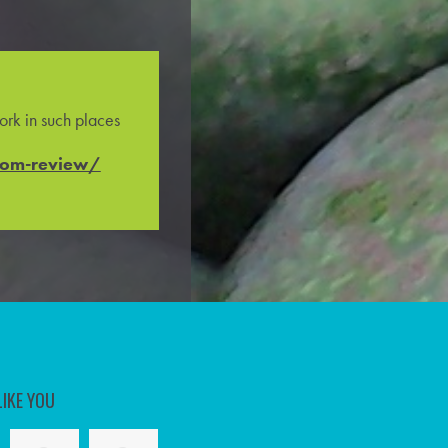
rk in such places
com-review/
LIKE YOU