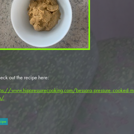
eck out the recipe here:
tps://www.hippressurecooking.com/bessara-pressure-cooked-m
p/
cipe