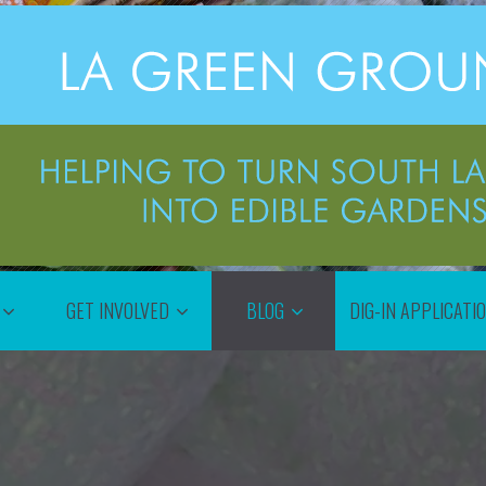
GET INVOLVED
BLOG
DIG-IN APPLICATI