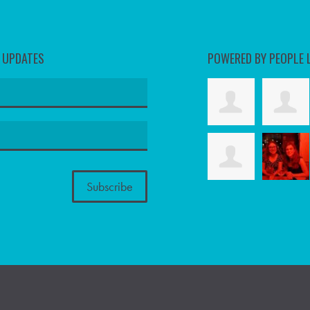
D UPDATES
POWERED BY PEOPLE 