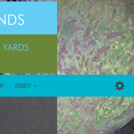
ON
DONATE