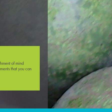
shment of mind
ments that you can