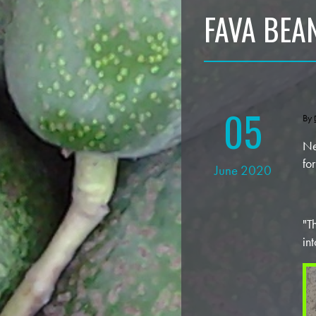
FAVA BEAN
05
By
Ne
fo
June 2020
"T
in