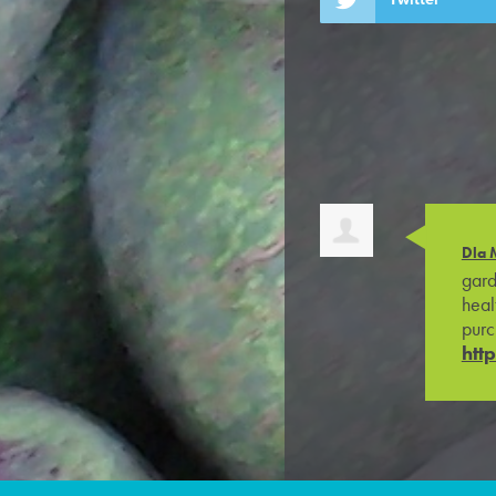
Dla 
gard
heal
purc
htt