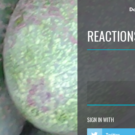
Do
REACTION
SIGN IN WITH
Twitter