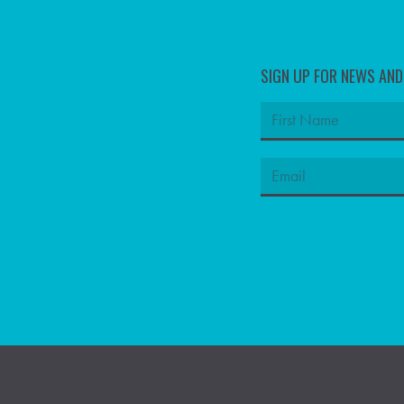
SIGN UP FOR NEWS AN