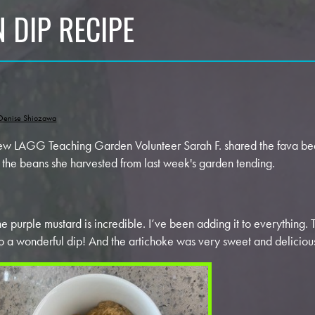
 DIP RECIPE
Denise Shiozawa
w LAGG Teaching Garden Volunteer Sarah F. shared the fava bea
r the beans she harvested from last week's garden tending.
he purple mustard is incredible. I’ve been adding it to everything.
to a wonderful dip! And the artichoke was very sweet and deliciou