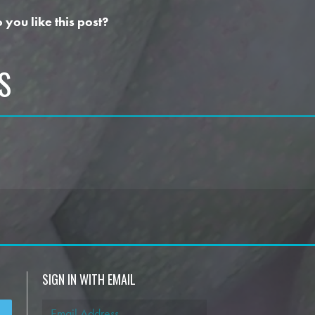
 you like this post?
S
SIGN IN WITH EMAIL