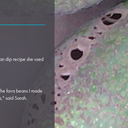
n dip recipe she used
 The fava beans I made
s," said Sarah.