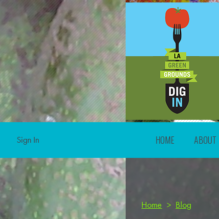
HOME
ABOUT
Sign In
Home
>
Blog