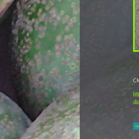
Ch
ht
di
re