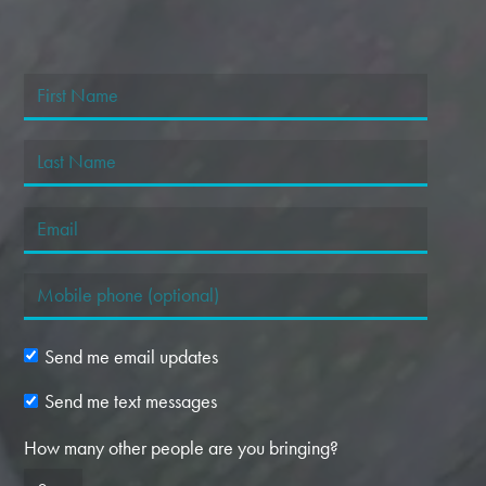
Send me email updates
Send me text messages
How many other people are you bringing?