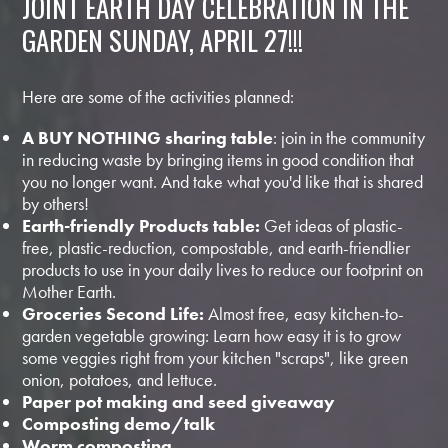
JOINT EARTH DAY CELEBRATION IN THE
GARDEN SUNDAY, APRIL 27!!!
Here are some of the activities planned:
A BUY NOTHING sharing table
: join in the community
in reducing waste by bringing items in good condition that
you no longer want. And take what you'd like that is shared
by others!
Earth-friendly Products table:
Get ideas of plastic-
free, plastic-reduction, compostable, and earth-friendlier
products to use in your daily lives to reduce our footprint on
Mother Earth.
Groceries Second Life:
Almost free, easy kitchen-to-
garden vegetable growing: Learn how easy it is to grow
some veggies right from your kitchen "scraps", like green
onion, potatoes, and lettuce.
Paper pot making and seed giveaway
Composting demo/talk
Worm composting