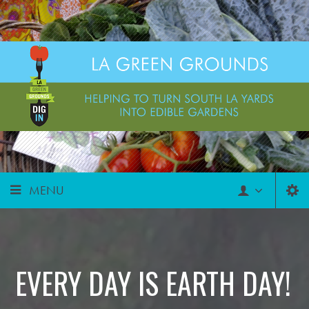
MENU
EVERY DAY IS EARTH DAY!