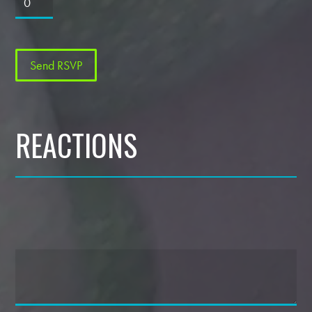
REACTIONS