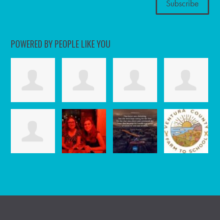
POWERED BY PEOPLE LIKE YOU