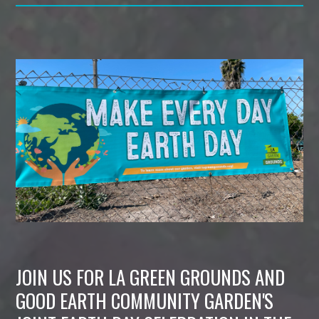
JOIN US FOR LA GREEN GROUNDS AND
GOOD EARTH COMMUNITY GARDEN'S