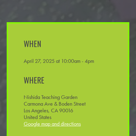
WHEN
April 27, 2025 at 10:00am - 4pm
WHERE
Nishida Teaching Garden
Carmona Ave & Boden Street
Los Angeles, CA 90016
United States
Google map and directions