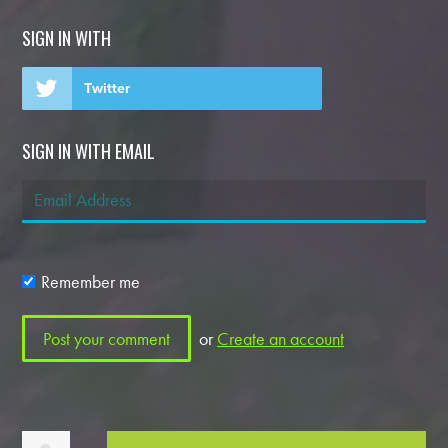
SIGN IN WITH
Twitter
SIGN IN WITH EMAIL
Remember me
or
Create an account