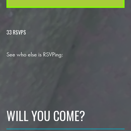
33 RSVPS
See who else is RSVPing:
WILL YOU COME?