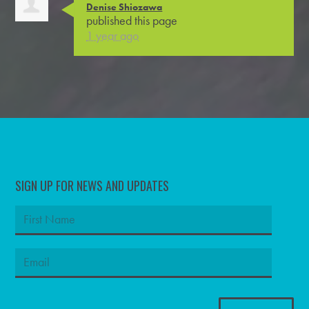
Denise Shiozawa
published this page
1 year ago
SIGN UP FOR NEWS AND UPDATES