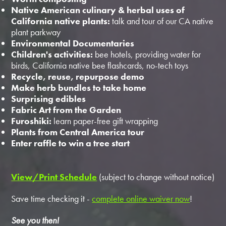
Native American culinary & herbal uses of
California native plants:
talk and tour of our CA native
plant parkway
Environmental Documentaries
Children's activities:
bee hotels, providing water for
birds, California native bee flashcards, no-tech toys
Recycle, reuse, repurpose demo
Make herb bundles to take home
Surprising edibles
Fabric Art from the Garden
Furoshiki:
learn paper-free gift wrapping
Plants from Central America tour
Enter raffle to win a tree start
View/Print Schedule
(subject to change without notice)
Save time checking it -
complete online waiver now
!
See you then!