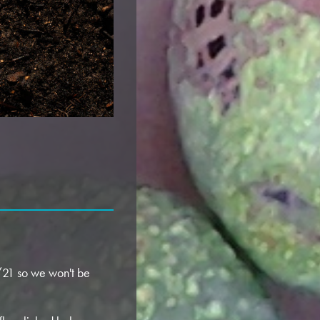
4/21 so we won't be