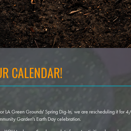
R CALENDAR!
 for LA Green Grounds' Spring Dig-In, we are rescheduling it for 
mmunity Garden's Earth Day celebration.