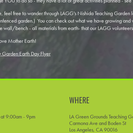
 YOU to do so - they have a lot of great activities planned - see 
e, feel free to wander through LAGG's Nishida Teaching Garden l
e unfenced garden.) You can check out what we have growing and 
e wall/bench - all materials from earth- that our LAGG volunteers
ove Mother Earth!
 Garden Earth Day Flyer
WHERE
4 at 9:00am - 9pm
LA Green Grounds Teaching G
Carmona Ave and Boden St
Los Angeles, CA 90016