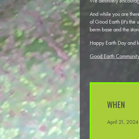
We definitely encourage
And while you are ther
of Good Earth (it's th
berm base and the ston
Happy Earth Day and l
Good Earth Community
WHEN
April 21, 202