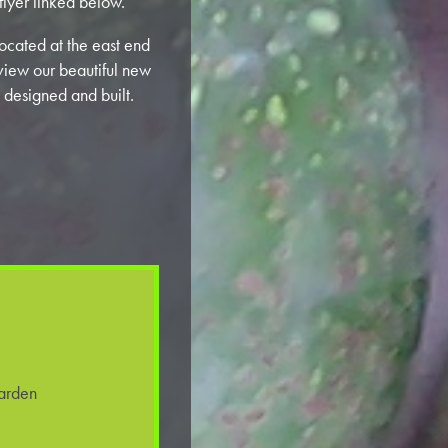
flyer linked below.
ocated at the east end
view our beautiful new
 designed and built.
arden