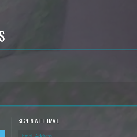
S
SIGN IN WITH EMAIL