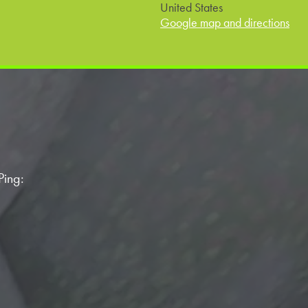
United States
Google map and directions
Ping: