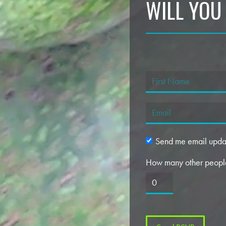
WILL YOU
Send me email upda
How many other people