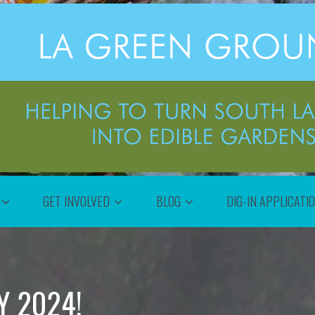
GET INVOLVED
BLOG
DIG-IN APPLICATI
Y 2024!