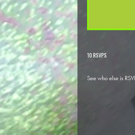
10 RSVPS
See who else is RSV