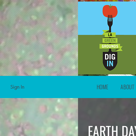
HOME
ABOUT
Sign In
EARTH DA