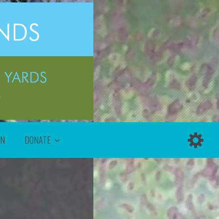
ON
DONATE