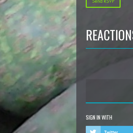
REACTION
SIGN IN WITH
Twitter