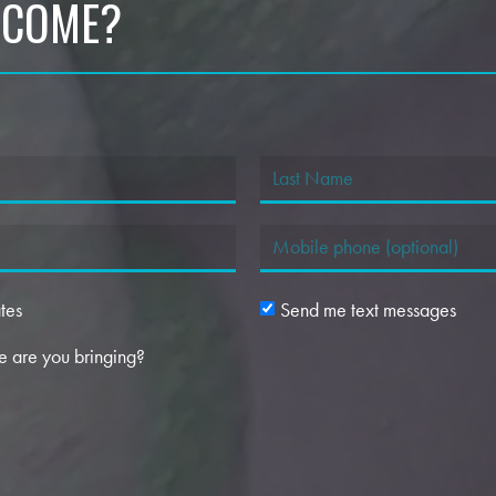
 COME?
tes
Send me text messages
 are you bringing?