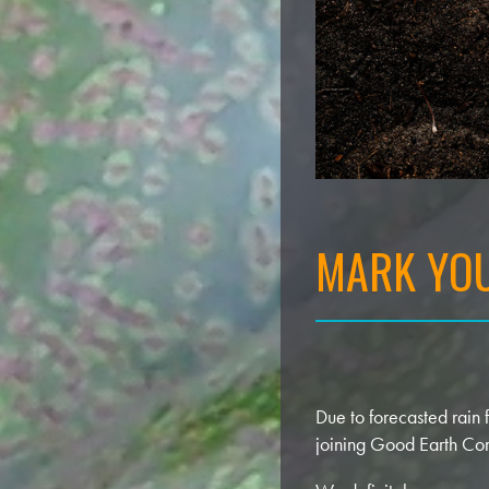
MARK YOU
Due to forecasted rain
joining Good Earth Co