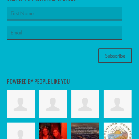
POWERED BY PEOPLE LIKE YOU