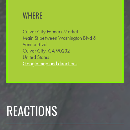
WHERE
Culver City Farmers Market
Main St between Washington Blvd &
Venice Blvd
Culver City, CA 90232
United States
Google map and directions
REACTIONS