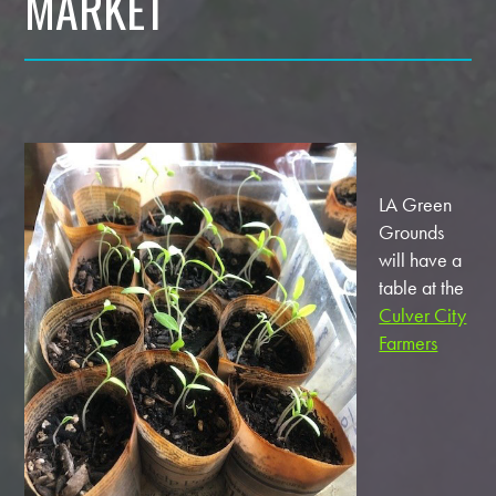
MARKET
LA Green
Grounds
will have a
table at the
Culver City
Farmers