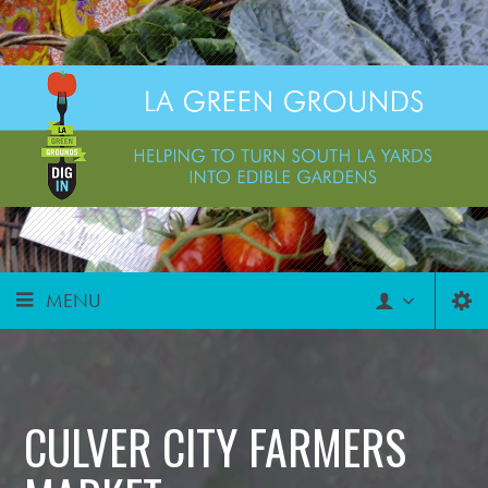
MENU
CULVER CITY FARMERS