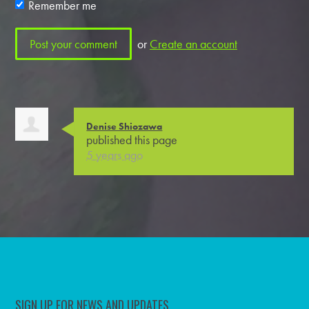
Remember me
or
Create an account
Denise Shiozawa
published this page
5 years ago
SIGN UP FOR NEWS AND UPDATES