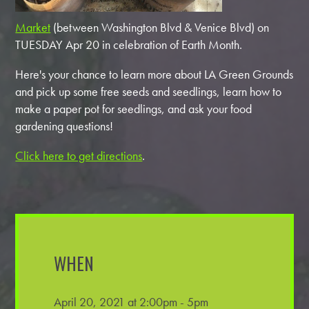
Market
(between Washington Blvd & Venice Blvd) on
TUESDAY Apr 20 in celebration of Earth Month.
Here's your chance to learn more about LA Green Grounds
and pick up some free seeds and seedlings, learn how to
make a paper pot for seedlings, and ask your food
gardening questions!
Click here to get directions
.
WHEN
April 20, 2021 at 2:00pm - 5pm