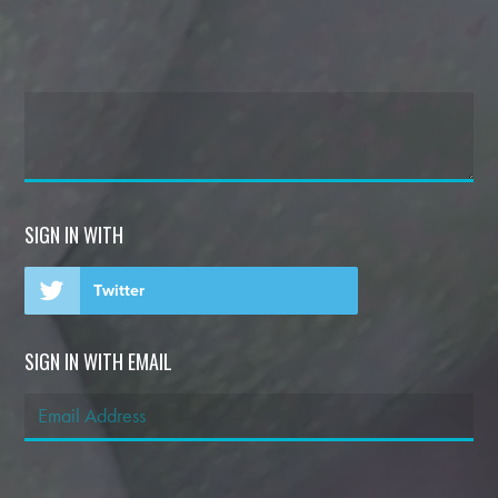
SIGN IN WITH
Twitter
SIGN IN WITH EMAIL