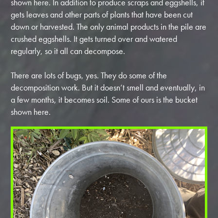
shown here. In addition to produce scraps and eggshells, it
gets leaves and other parts of plants that have been cut
down or harvested. The only animal products in the pile are
crushed eggshells. It gets turned over and watered
regularly, so it all can decompose.
There are lots of bugs, yes. They do some of the
decomposition work. But it doesn’t smell and eventually, in
a few months, it becomes soil. Some of ours is the bucket
shown here.