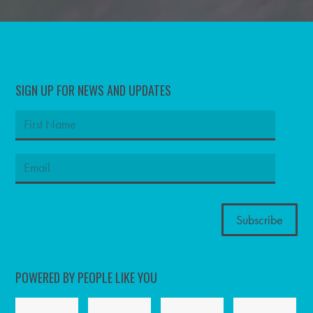
SIGN UP FOR NEWS AND UPDATES
POWERED BY PEOPLE LIKE YOU