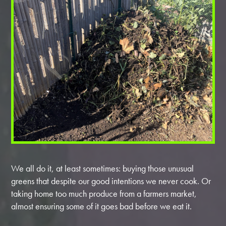
We all do it, at least sometimes: buying those unusual
greens that despite our good intentions we never cook. Or
taking home too much produce from a farmers market,
almost ensuring some of it goes bad before we eat it.