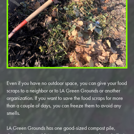
Even if you have no outdoor space, you can give your food
scraps to a neighbor or to LA Green Grounds or another
organization. If you want to save the food scraps for more
than a couple of days, you can freeze them to avoid any
smells.
LA Green Grounds has one good-sized compost pile,