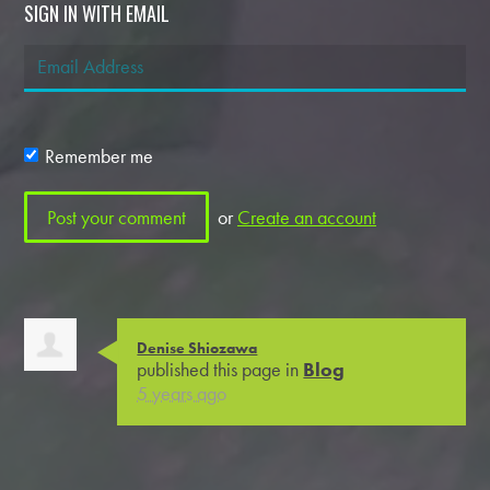
SIGN IN WITH EMAIL
Remember me
or
Create an account
Denise Shiozawa
published this page in
Blog
5 years ago