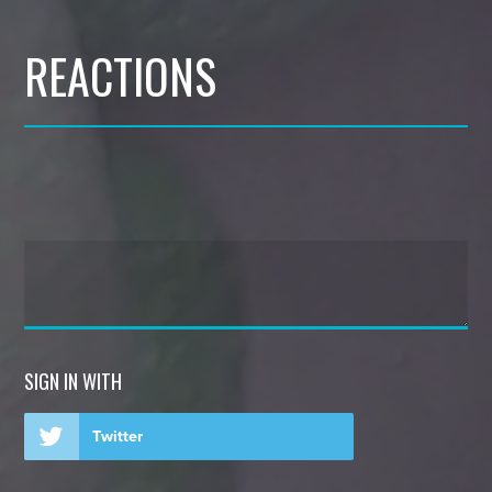
REACTIONS
SIGN IN WITH
Twitter