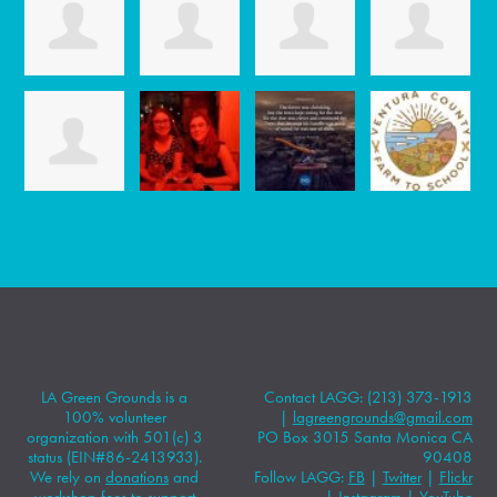
LA Green Grounds is a
Contact LAGG: (213) 373-1913
100% volunteer
|
lagreengrounds@gmail.com
organization with 501(c) 3
PO Box 3015 Santa Monica CA
status (EIN#86-2413933).
90408
We rely on
donations
and
Follow LAGG:
FB
|
Twitter
|
Flickr
workshop fees to support
|
Instagram
|
YouTube