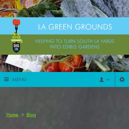
MENU
Home
>
Blog