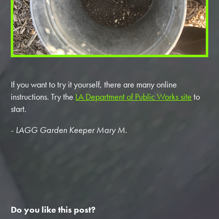
If you want to try it yourself, there are many online
instructions. Try the
LA Department of Public Works site
to
start.
- LAGG Garden Keeper Mary M.
Do you like this post?