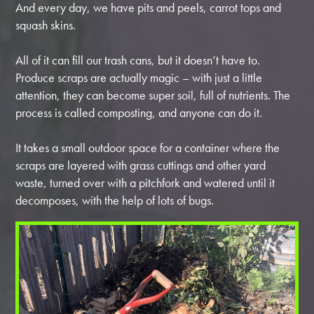
And every day, we have pits and peels, carrot tops and
squash skins.
All of it can fill our trash cans, but it doesn’t have to.
Produce scraps are actually magic – with just a little
attention, they can become super soil, full of nutrients. The
process is called composting, and anyone can do it.
It takes a small outdoor space for a container where the
scraps are layered with grass cuttings and other yard
waste, turned over with a pitchfork and watered until it
decomposes, with the help of lots of bugs.