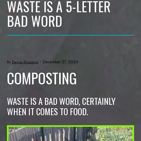
WASTE IS A 5-LETTER
BAD WORD
By
· December 27, 2020
Denise Shiozawa
COMPOSTING
WASTE IS A BAD WORD, CERTAINLY
WHEN IT COMES TO FOOD.